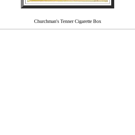
Churchman's Tenner Cigarette Box