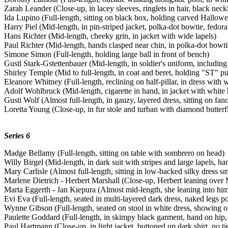
Zarah Leander (Close-up, in lacey sleeves, ringlets in hair, black neck
Ida Lupino (Full-length, sitting on black box, holding carved Hallow
Harry Piel (Mid-length, in pin-striped jacket, polka-dot bowtie, fedora
Hans Richter (Mid-length, cheeky grin, in jacket with wide lapels)
Paul Richter (Mid-length, hands clasped near chin, in polka-dot bowti
Simone Simon (Full-length, holding large ball in front of bench)
Gustl Stark-Gstettenbauer (Mid-length, in soldier's uniform, including
Shirley Temple (Mid to full-length, in coat and beret, holding "ST" pu
Eleanore Whitney (Full-length, reclining on half-pillar, in dress with 
Adolf Wohlbruck (Mid-length, cigarette in hand, in jacket with white
Gusti Wolf (Almost full-length, in gauzy, layered dress, sitting on fan
Loretta Young (Close-up, in fur stole and turban with diamond butterf
Series 6
Madge Bellamy (Full-length, sitting on table with sombrero on head)
Willy Birgel (Mid-length, in dark suit with stripes and large lapels, h
Mary Carlisle (Almost full-length, sitting in low-backed silky dress sm
Marlene Dietrich - Herbert Marshall (Close-up, Herbert leaning over
Marta Eggerth - Jan Kiepura (Almost mid-length, she leaning into him
Evi Eva (Full-length, seated in multi-layered dark dress, naked legs p
Wynne Gibson (Full-length, seated on stool in white dress, showing of
Paulette Goddard (Full-length, in skimpy black garment, hand on hip,
Paul Hartmann (Close-up, in light jacket, buttoned up dark shirt, no ti