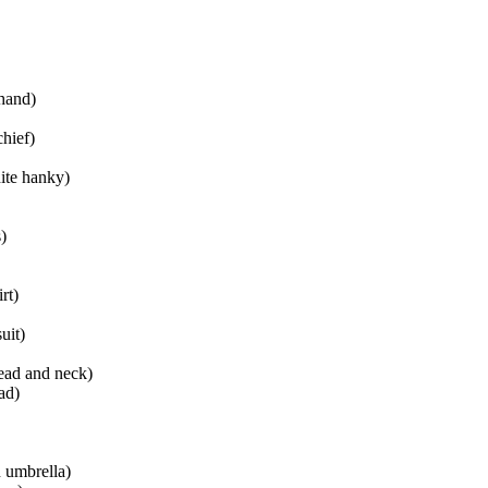
 hand)
chief)
ite hanky)
)
rt)
uit)
ead and neck)
ad)
n umbrella)