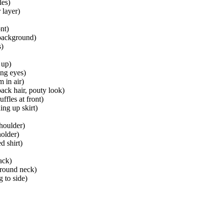
les)
 layer)
nt)
 background)
s)
 up)
ing eyes)
 in air)
ack hair, pouty look)
ffles at front)
ing up skirt)
houlder)
older)
d shirt)
ack)
 around neck)
g to side)