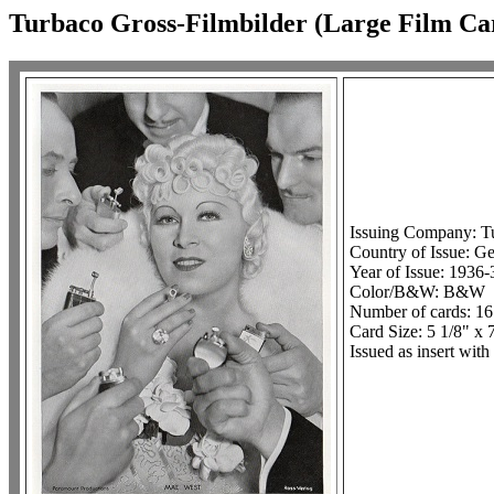
Turbaco Gross-Filmbilder (Large Film Ca
Issuing Company: T
Country of Issue: G
Year of Issue: 1936-
Color/B&W: B&W
Number of cards: 16
Card Size: 5 1/8" x 
Issued as insert with