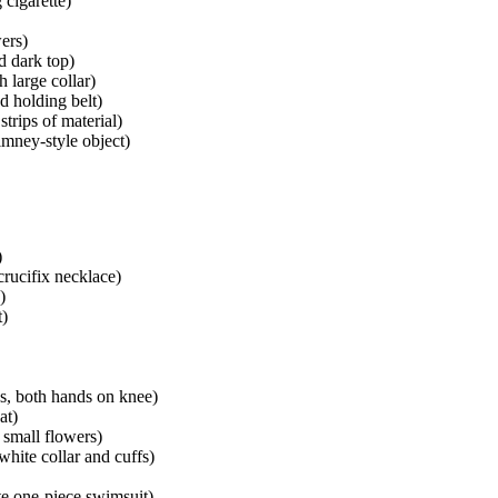
 cigarette)
ers)
d dark top)
 large collar)
nd holding belt)
trips of material)
imney-style object)
)
crucifix necklace)
)
t)
ps, both hands on knee)
at)
 small flowers)
white collar and cuffs)
te one-piece swimsuit)