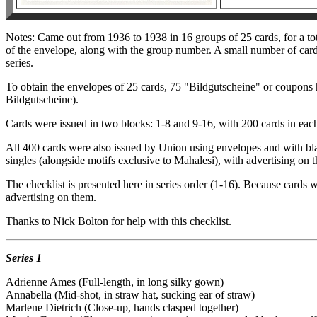
Notes: Came out from 1936 to 1938 in 16 groups of 25 cards, for a to
of the envelope, along with the group number. A small number of cards
series.
To obtain the envelopes of 25 cards, 75 "Bildgutscheine" or coupons 
Bildgutscheine).
Cards were issued in two blocks: 1-8 and 9-16, with 200 cards in each
All 400 cards were also issued by Union using envelopes and with bla
singles (alongside motifs exclusive to Mahalesi), with advertising on t
The checklist is presented here in series order (1-16). Because cards 
advertising on them.
Thanks to Nick Bolton for help with this checklist.
Series 1
Adrienne Ames (Full-length, in long silky gown)
Annabella (Mid-shot, in straw hat, sucking ear of straw)
Marlene Dietrich (Close-up, hands clasped together)