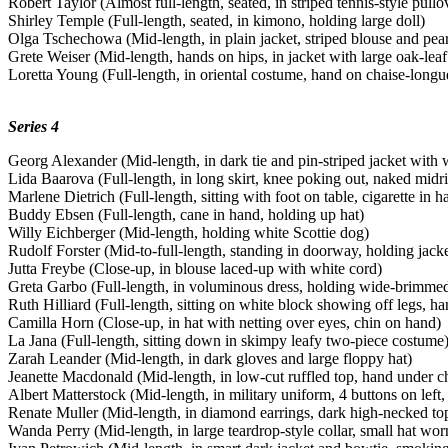
Robert Taylor (Almost full-length, seated, in striped tennis-style pullo
Shirley Temple (Full-length, seated, in kimono, holding large doll)
Olga Tschechowa (Mid-length, in plain jacket, striped blouse and pear
Grete Weiser (Mid-length, hands on hips, in jacket with large oak-leaf
Loretta Young (Full-length, in oriental costume, hand on chaise-longu
Series 4
Georg Alexander (Mid-length, in dark tie and pin-striped jacket with 
Lida Baarova (Full-length, in long skirt, knee poking out, naked midri
Marlene Dietrich (Full-length, sitting with foot on table, cigarette in h
Buddy Ebsen (Full-length, cane in hand, holding up hat)
Willy Eichberger (Mid-length, holding white Scottie dog)
Rudolf Forster (Mid-to-full-length, standing in doorway, holding jack
Jutta Freybe (Close-up, in blouse laced-up with white cord)
Greta Garbo (Full-length, in voluminous dress, holding wide-brimmed
Ruth Hilliard (Full-length, sitting on white block showing off legs, ha
Camilla Horn (Close-up, in hat with netting over eyes, chin on hand)
La Jana (Full-length, sitting down in skimpy leafy two-piece costume
Zarah Leander (Mid-length, in dark gloves and large floppy hat)
Jeanette Macdonald (Mid-length, in low-cut ruffled top, hand under c
Albert Matterstock (Mid-length, in military uniform, 4 buttons on left, 
Renate Muller (Mid-length, in diamond earrings, dark high-necked to
Wanda Perry (Mid-length, in large teardrop-style collar, small hat wor