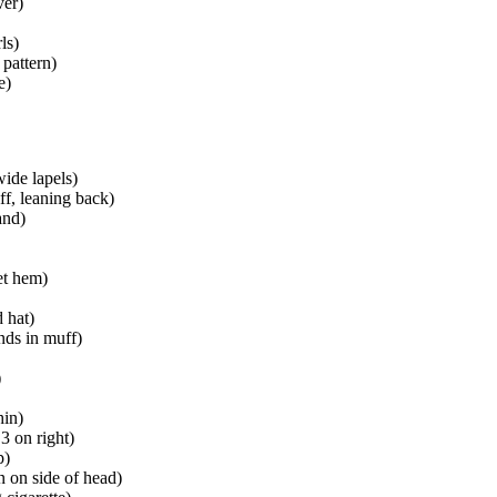
ver)
ls)
 pattern)
e)
wide lapels)
ff, leaning back)
and)
et hem)
 hat)
nds in muff)
)
hin)
3 on right)
p)
n on side of head)