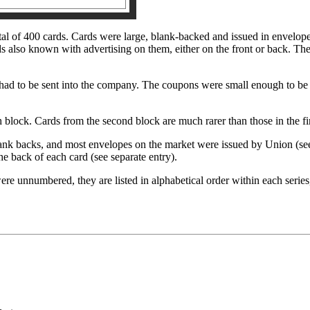
tal of 400 cards. Cards were large, blank-backed and issued in envelope
 also known with advertising on them, either on the front or back. Thes
had to be sent into the company. The coupons were small enough to be p
 block. Cards from the second block are much rarer than those in the fi
nk backs, and most envelopes on the market were issued by Union (see 
he back of each card (see separate entry).
were unnumbered, they are listed in alphabetical order within each serie