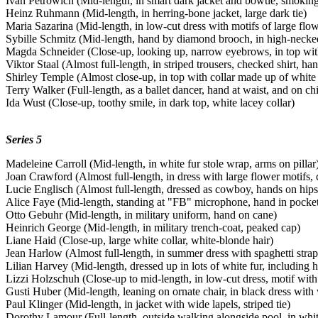
Ivan Petrowich (Mid-length, in smart dark jacket and bowtie, smoking
Heinz Ruhmann (Mid-length, in herring-bone jacket, large dark tie)
Maria Sazarina (Mid-length, in low-cut dress with motifs of large flow
Sybille Schmitz (Mid-length, hand by diamond brooch, in high-necke
Magda Schneider (Close-up, looking up, narrow eyebrows, in top with
Viktor Staal (Almost full-length, in striped trousers, checked shirt, ha
Shirley Temple (Almost close-up, in top with collar made up of white s
Terry Walker (Full-length, as a ballet dancer, hand at waist, and on ch
Ida Wust (Close-up, toothy smile, in dark top, white lacey collar)
Series 5
Madeleine Carroll (Mid-length, in white fur stole wrap, arms on pillar
Joan Crawford (Almost full-length, in dress with large flower motifs, 
Lucie Englisch (Almost full-length, dressed as cowboy, hands on hips
Alice Faye (Mid-length, standing at "FB" microphone, hand in pocke
Otto Gebuhr (Mid-length, in military uniform, hand on cane)
Heinrich George (Mid-length, in military trench-coat, peaked cap)
Liane Haid (Close-up, large white collar, white-blonde hair)
Jean Harlow (Almost full-length, in summer dress with spaghetti stra
Lilian Harvey (Mid-length, dressed up in lots of white fur, including h
Lizzi Holzschuh (Close-up to mid-length, in low-cut dress, motif with
Gusti Huber (Mid-length, leaning on ornate chair, in black dress with 
Paul Klinger (Mid-length, in jacket with wide lapels, striped tie)
Dorothy Lamour (Full-length, outside walking alongside pool, in whi