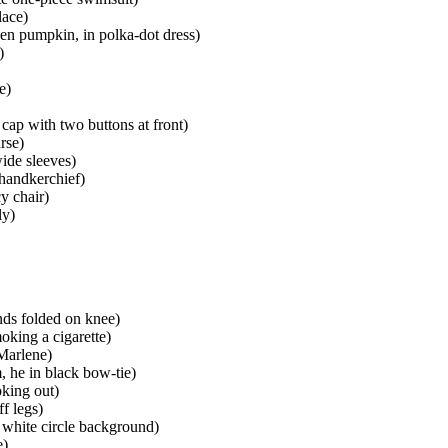
lace)
een pumpkin, in polka-dot dress)
)
e)
 cap with two buttons at front)
rse)
wide sleeves)
 handkerchief)
cy chair)
ly)
ands folded on knee)
oking a cigarette)
 Marlene)
, he in black bow-tie)
oking out)
f legs)
 white circle background)
e)