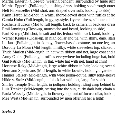
Martha Eggerth (Close-up, wearing pendant, surrounded by huge ruff
Martha Eggerth (Full-length, in shiny dress, holding see-through outer
Heli Finkenzeller (Mid-shot, arm draped over sofa, looking to side)
Karin Hardt (Mid-shot, in white, short-sleeved dress with ruffles at fro
Carola Hohn (Full-length, in gypsy-style, layered dress, silhouette in
Rochelle Hudson (Mid to full-length, back to camera in backless dres
Emil Jannings (Close-up, moustache and beard, looking to side)
Paul Kemp (Mid-shot, in suit and tie, fedora with black band, looking
Werner Krauss (Close-up, in high collar and tie, with shiny, dark, star
La Jana (Full-length, in skimpy, flower-based costume, on one leg, arm
Dorothy La Mour (Mid-length, in silky, white sleeveless top, slicked b
Trude Marlen (Mid-length, in hat with ribbon and net, large coat and ru
Anny Ondra (Full-length, ruffles everywhere including huge hat, hold
Gail Patrick (Mid-length, in flat, white hat with net, hand at chin)
Hortense Raky (Mid-length, large white ribbon in hair, looking over s
Hermann Speelmans (Mid-length, in white bowtie, holding cigarette-h
Hannes Stelzer (Mid-length, with wide polka-dot tie, silky long-sleeve
Hilde v. Stolz (Mid-length, in black hat with net, large fur stole)
Shirley Temple (Full-length, in jodhpurs holding riding crop behind b
Luis Trenker (Mid-length, staring into the sun, curly dark hair, chain
Paula Wessely (Mid-length, in flowery top, out-of-focus collar, lookin
Mae West (Mid-length, surrounded by men offering her a light)
Series 2