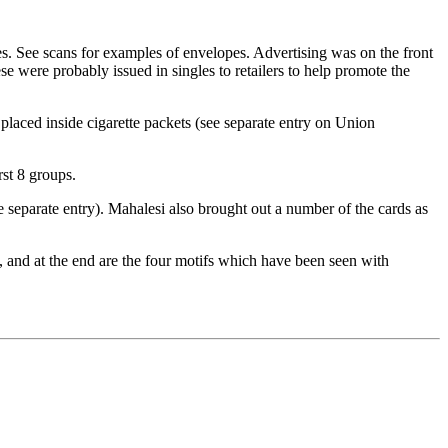
s. See scans for examples of envelopes. Advertising was on the front
e were probably issued in singles to retailers to help promote the
laced inside cigarette packets (see separate entry on Union
rst 8 groups.
separate entry). Mahalesi also brought out a number of the cards as
s, and at the end are the four motifs which have been seen with