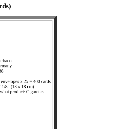
rds)
urbaco
ermany
38
 envelopes x 25 = 400 cards
7 1/8" (13 x 18 cm)
 what product: Cigarettes