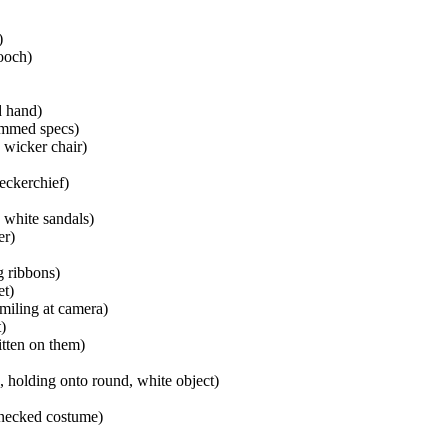
)
rooch)
d hand)
immed specs)
 wicker chair)
eckerchief)
 white sandals)
er)
g ribbons)
et)
smiling at camera)
)
tten on them)
, holding onto round, white object)
-necked costume)