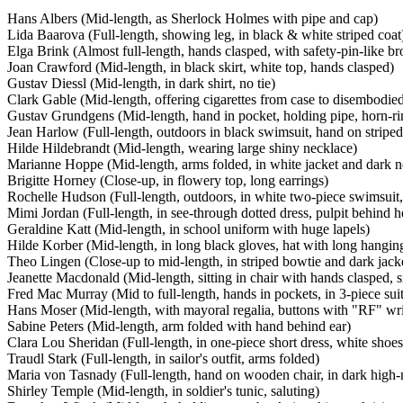
Hans Albers (Mid-length, as Sherlock Holmes with pipe and cap)
Lida Baarova (Full-length, showing leg, in black & white striped coat
Elga Brink (Almost full-length, hands clasped, with safety-pin-like b
Joan Crawford (Mid-length, in black skirt, white top, hands clasped)
Gustav Diessl (Mid-length, in dark shirt, no tie)
Clark Gable (Mid-length, offering cigarettes from case to disembodie
Gustav Grundgens (Mid-length, hand in pocket, holding pipe, horn-r
Jean Harlow (Full-length, outdoors in black swimsuit, hand on striped
Hilde Hildebrandt (Mid-length, wearing large shiny necklace)
Marianne Hoppe (Mid-length, arms folded, in white jacket and dark n
Brigitte Horney (Close-up, in flowery top, long earrings)
Rochelle Hudson (Full-length, outdoors, in white two-piece swimsuit,
Mimi Jordan (Full-length, in see-through dotted dress, pulpit behind h
Geraldine Katt (Mid-length, in school uniform with huge lapels)
Hilde Korber (Mid-length, in long black gloves, hat with long hangin
Theo Lingen (Close-up to mid-length, in striped bowtie and dark jack
Jeanette Macdonald (Mid-length, sitting in chair with hands clasped, 
Fred Mac Murray (Mid to full-length, hands in pockets, in 3-piece suit
Hans Moser (Mid-length, with mayoral regalia, buttons with "RF" wri
Sabine Peters (Mid-length, arm folded with hand behind ear)
Clara Lou Sheridan (Full-length, in one-piece short dress, white shoes
Traudl Stark (Full-length, in sailor's outfit, arms folded)
Maria von Tasnady (Full-length, hand on wooden chair, in dark high
Shirley Temple (Mid-length, in soldier's tunic, saluting)