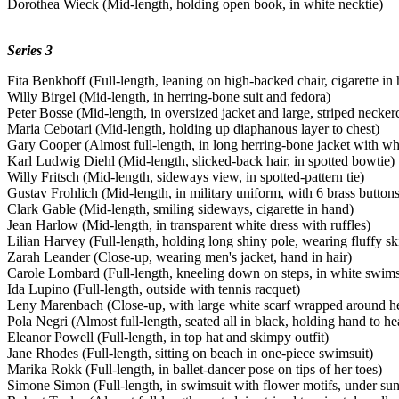
Dorothea Wieck (Mid-length, holding open book, in white necktie)
Series 3
Fita Benkhoff (Full-length, leaning on high-backed chair, cigarette in
Willy Birgel (Mid-length, in herring-bone suit and fedora)
Peter Bosse (Mid-length, in oversized jacket and large, striped necker
Maria Cebotari (Mid-length, holding up diaphanous layer to chest)
Gary Cooper (Almost full-length, in long herring-bone jacket with wh
Karl Ludwig Diehl (Mid-length, slicked-back hair, in spotted bowtie)
Willy Fritsch (Mid-length, sideways view, in spotted-pattern tie)
Gustav Frohlich (Mid-length, in military uniform, with 6 brass buttons
Clark Gable (Mid-length, smiling sideways, cigarette in hand)
Jean Harlow (Mid-length, in transparent white dress with ruffles)
Lilian Harvey (Full-length, holding long shiny pole, wearing fluffy ski
Zarah Leander (Close-up, wearing men's jacket, hand in hair)
Carole Lombard (Full-length, kneeling down on steps, in white swims
Ida Lupino (Full-length, outside with tennis racquet)
Leny Marenbach (Close-up, with large white scarf wrapped around h
Pola Negri (Almost full-length, seated all in black, holding hand to he
Eleanor Powell (Full-length, in top hat and skimpy outfit)
Jane Rhodes (Full-length, sitting on beach in one-piece swimsuit)
Marika Rokk (Full-length, in ballet-dancer pose on tips of her toes)
Simone Simon (Full-length, in swimsuit with flower motifs, under su