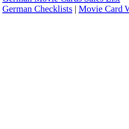
German Checklists
|
Movie Card W