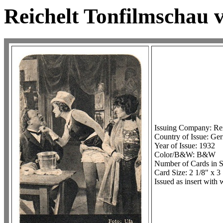
Reichelt Tonfilmschau vo
Issuing Company: Rei
Country of Issue: Ge
Year of Issue: 1932
Color/B&W: B&W
Number of Cards in S
Card Size: 2 1/8" x 3
Issued as insert with