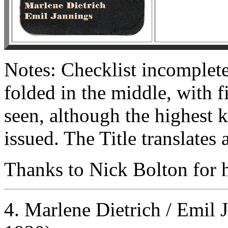
Notes: Checklist incomplet
folded in the middle, with 
seen, although the highest
issued. The Title translates
Thanks to Nick Bolton for he
4. Marlene Dietrich / Emil 