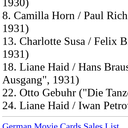
1930)
8. Camilla Horn / Paul Rich
1931)
13. Charlotte Susa / Felix B
1931)
18. Liane Haid / Hans Brau
Ausgang", 1931)
22. Otto Gebuhr ("Die Tanz
24. Liane Haid / Iwan Petr
German Movie Cards Sales List