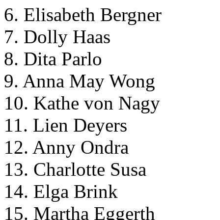
6. Elisabeth Bergner
7. Dolly Haas
8. Dita Parlo
9. Anna May Wong
10. Kathe von Nagy
11. Lien Deyers
12. Anny Ondra
13. Charlotte Susa
14. Elga Brink
15. Martha Eggerth