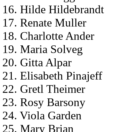
16. Hilde Hildebrandt
17. Renate Muller
18. Charlotte Ander
19. Maria Solveg
20. Gitta Alpar
21. Elisabeth Pinajeff
22. Gretl Theimer
23. Rosy Barsony
24. Viola Garden
25. Mary Brian