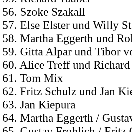
56. Szoke Szakall
57. Else Elster und Willy St
58. Martha Eggerth und Ro
59. Gitta Alpar und Tibor 
60. Alice Treff und Richard
61. Tom Mix
62. Fritz Schulz und Jan Ki
63. Jan Kiepura
64. Martha Eggerth / Gusta
65. Gustav Frohlich / Frit