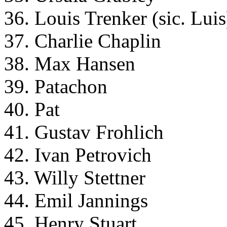
36. Louis Trenker (sic. Luis
37. Charlie Chaplin
38. Max Hansen
39. Patachon
40. Pat
41. Gustav Frohlich
42. Ivan Petrovich
43. Willy Stettner
44. Emil Jannings
45. Henry Stuart