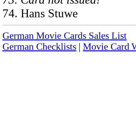
74. Hans Stuwe
German Movie Cards Sales List
German Checklists
|
Movie Card W