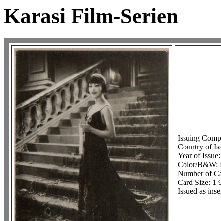
Karasi Film-Serien
Issuing Comp
Country of I
Year of Issue
Color/B&W:
Number of Car
Card Size: 1 
Issued as inse