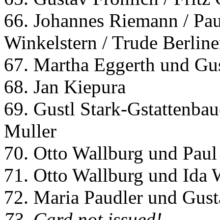
66. Johannes Riemann / Pau
Winkelstern / Trude Berline
67. Martha Eggerth und Gus
68. Jan Kiepura
69. Gustl Stark-Gstattenbau
Muller
70. Otto Wallburg und Paul
71. Otto Wallburg und Ida 
72. Maria Paudler und Gust
73. Card not issued!