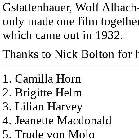
Gstattenbauer, Wolf Albach
only made one film togethe
which came out in 1932.
Thanks to Nick Bolton for he
1. Camilla Horn
2. Brigitte Helm
3. Lilian Harvey
4. Jeanette Macdonald
5. Trude von Molo