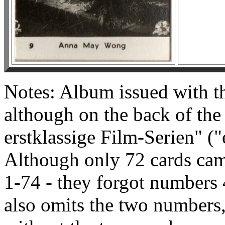
Notes: Album issued with the
although on the back of the c
erstklassige Film-Serien" ("e
Although only 72 cards cam
1-74 - they forgot numbers 
also omits the two numbers