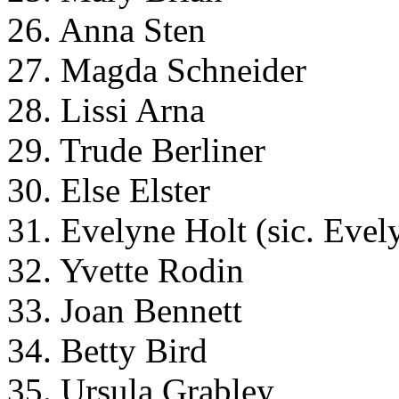
26. Anna Sten
27. Magda Schneider
28. Lissi Arna
29. Trude Berliner
30. Else Elster
31. Evelyne Holt (sic. Evel
32. Yvette Rodin
33. Joan Bennett
34. Betty Bird
35. Ursula Grabley