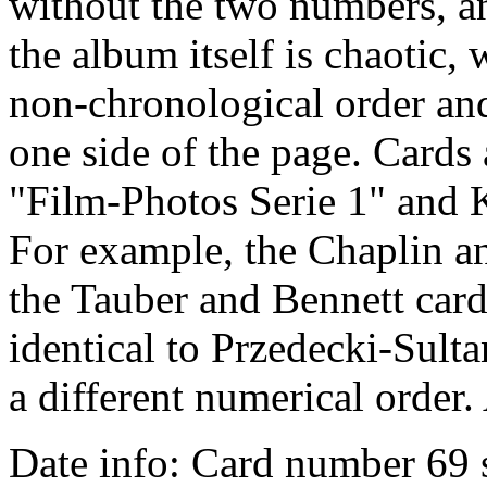
without the two numbers, a
the album itself is chaotic, 
non-chronological order an
one side of the page. Cards
"Film-Photos Serie 1" and 
For example, the Chaplin a
the Tauber and Bennett card
identical to Przedecki-Sult
a different numerical order. 
Date info: Card number 69 s