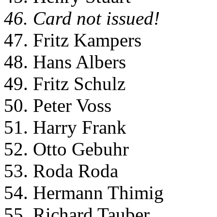
46. Card not issued!
47. Fritz Kampers
48. Hans Albers
49. Fritz Schulz
50. Peter Voss
51. Harry Frank
52. Otto Gebuhr
53. Roda Roda
54. Hermann Thimig
55. Richard Tauber