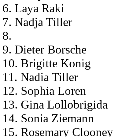
6. Laya Raki
7. Nadja Tiller
8.
9. Dieter Borsche
10. Brigitte Konig
11. Nadia Tiller
12. Sophia Loren
13. Gina Lollobrigida
14. Sonia Ziemann
15. Rosemary Clooney