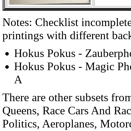
Notes: Checklist incomplete
printings with different bac
Hokus Pokus - Zauberpho
Hokus Pokus - Magic Pho
A
There are other subsets from
Queens, Race Cars And Race
Politics, Aeroplanes, Moto