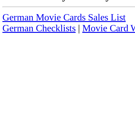
German Movie Cards Sales List
German Checklists
|
Movie Card W