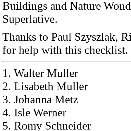
Buildings and Nature Wond
Superlative.
Thanks to Paul Szyszlak, R
for help with this checklist.
1. Walter Muller
2. Lisabeth Muller
3. Johanna Metz
4. Isle Werner
5. Romy Schneider