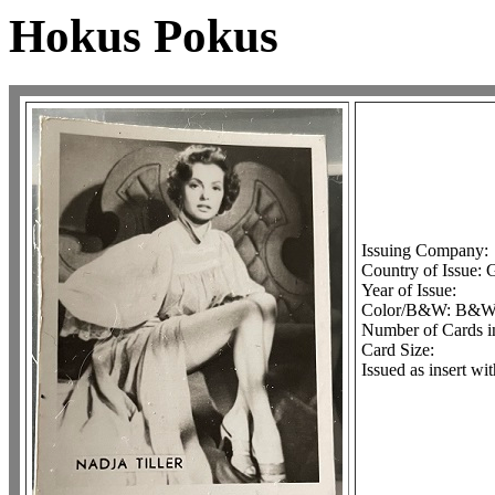
Hokus Pokus
Issuing Company:
Country of Issue:
Year of Issue:
Color/B&W: B&
Number of Cards in
Card Size:
Issued as insert w