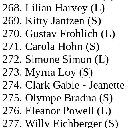
268. Lilian Harvey (L)
269. Kitty Jantzen (S)
270. Gustav Frohlich (L)
271. Carola Hohn (S)
272. Simone Simon (L)
273. Myrna Loy (S)
274. Clark Gable - Jeanett
275. Olympe Bradna (S)
276. Eleanor Powell (L)
277. Willy Eichberger (S)