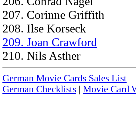
206. Conrad Nagel
207. Corinne Griffith
208. Ilse Korseck
209. Joan Crawford
210. Nils Asther
German Movie Cards Sales List
German Checklists
|
Movie Card W