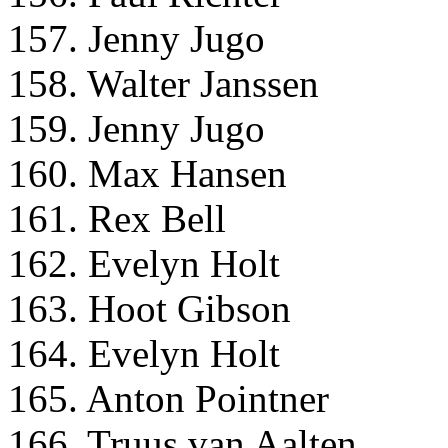
157. Jenny Jugo
158. Walter Janssen
159. Jenny Jugo
160. Max Hansen
161. Rex Bell
162. Evelyn Holt
163. Hoot Gibson
164. Evelyn Holt
165. Anton Pointner
166. Truus van Aalten