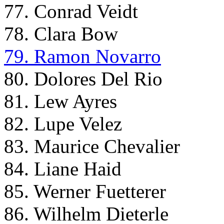
77. Conrad Veidt
78. Clara Bow
79. Ramon Novarro
80. Dolores Del Rio
81. Lew Ayres
82. Lupe Velez
83. Maurice Chevalier
84. Liane Haid
85. Werner Fuetterer
86. Wilhelm Dieterle