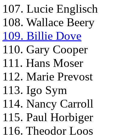
107. Lucie Englisch
108. Wallace Beery
109. Billie Dove
110. Gary Cooper
111. Hans Moser
112. Marie Prevost
113. Igo Sym
114. Nancy Carroll
115. Paul Horbiger
116. Theodor Loos