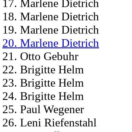
17. Marlene Dietrich
18. Marlene Dietrich
19. Marlene Dietrich
20. Marlene Dietrich
21. Otto Gebuhr
22. Brigitte Helm
23. Brigitte Helm
24. Brigitte Helm
25. Paul Wegener
26. Leni Riefenstahl