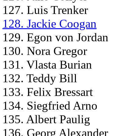
127. Luis Trenker
128. Jackie Coogan
129. Egon von Jordan
130. Nora Gregor
131. Vlasta Burian
132. Teddy Bill
133. Felix Bressart
134. Siegfried Arno
135. Albert Paulig
136. Georg Alexander