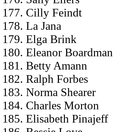
177. Cilly Feindt
178. La Jana
179. Elga Brink
180. Eleanor Boardman
181. Betty Amann
182. Ralph Forbes
183. Norma Shearer
184. Charles Morton
185. Elisabeth Pinajeff
186. Bessie Love