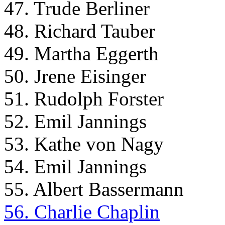
47. Trude Berliner
48. Richard Tauber
49. Martha Eggerth
50. Jrene Eisinger
51. Rudolph Forster
52. Emil Jannings
53. Kathe von Nagy
54. Emil Jannings
55. Albert Bassermann
56. Charlie Chaplin