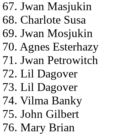
67. Jwan Masjukin
68. Charlote Susa
69. Jwan Mosjukin
70. Agnes Esterhazy
71. Jwan Petrowitch
72. Lil Dagover
73. Lil Dagover
74. Vilma Banky
75. John Gilbert
76. Mary Brian