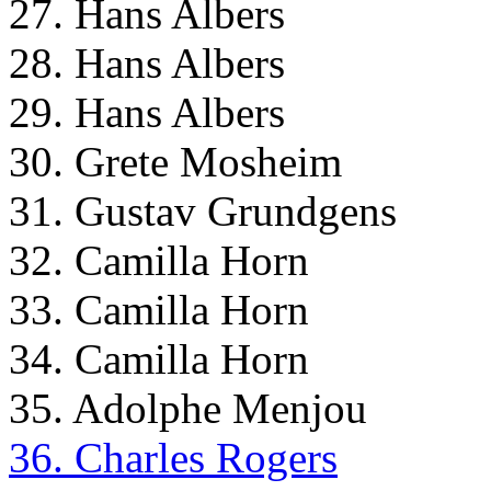
27. Hans Albers
28. Hans Albers
29. Hans Albers
30. Grete Mosheim
31. Gustav Grundgens
32. Camilla Horn
33. Camilla Horn
34. Camilla Horn
35. Adolphe Menjou
36. Charles Rogers