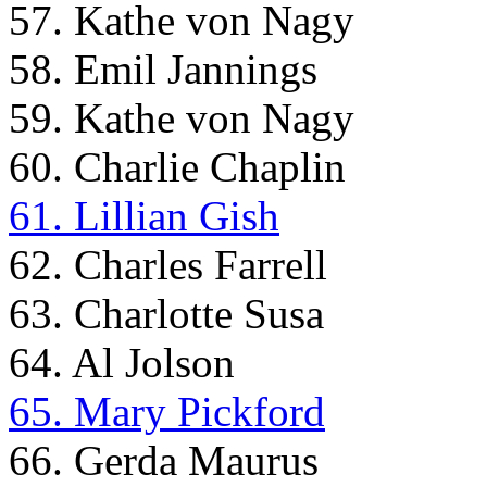
57. Kathe von Nagy
58. Emil Jannings
59. Kathe von Nagy
60. Charlie Chaplin
61. Lillian Gish
62. Charles Farrell
63. Charlotte Susa
64. Al Jolson
65. Mary Pickford
66. Gerda Maurus