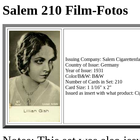
Salem 210 Film-Fotos
Issuing Company: Salem Cigarettenf
Country of Issue: Germany
Year of Issue: 1931
Color/B&W: B&W
Number of Cards in Set: 210
Card Size: 1 1/16" x 2"
Issued as insert with what product: Ci