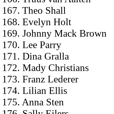
167. Theo Shall
168. Evelyn Holt
169. Johnny Mack Brown
170. Lee Parry
171. Dina Gralla
172. Mady Christians
173. Franz Lederer
174. Lilian Ellis
175. Anna Sten
176. Sally Eilers