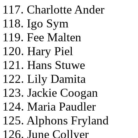
117. Charlotte Ander
118. Igo Sym
119. Fee Malten
120. Hary Piel
121. Hans Stuwe
122. Lily Damita
123. Jackie Coogan
124. Maria Paudler
125. Alphons Fryland
126. June Collyer