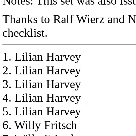
Notes: This set was also iss
Thanks to Ralf Wierz and Ni
checklist.
1. Lilian Harvey
2. Lilian Harvey
3. Lilian Harvey
4. Lilian Harvey
5. Lilian Harvey
6. Willy Fritsch