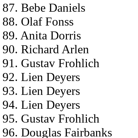
87. Bebe Daniels
88. Olaf Fonss
89. Anita Dorris
90. Richard Arlen
91. Gustav Frohlich
92. Lien Deyers
93. Lien Deyers
94. Lien Deyers
95. Gustav Frohlich
96. Douglas Fairbanks