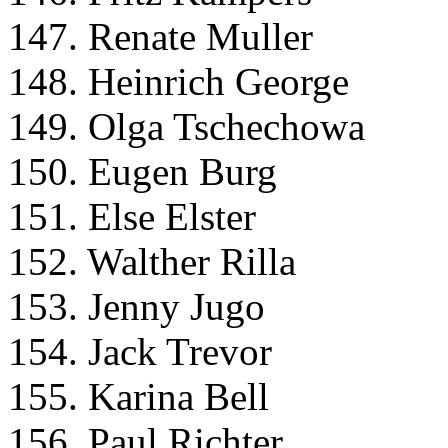
147. Renate Muller
148. Heinrich George
149. Olga Tschechowa
150. Eugen Burg
151. Else Elster
152. Walther Rilla
153. Jenny Jugo
154. Jack Trevor
155. Karina Bell
156. Paul Richter