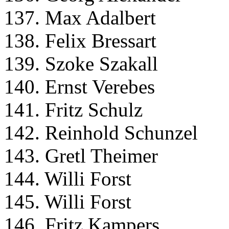
137. Max Adalbert
138. Felix Bressart
139. Szoke Szakall
140. Ernst Verebes
141. Fritz Schulz
142. Reinhold Schunzel
143. Gretl Theimer
144. Willi Forst
145. Willi Forst
146. Fritz Kampers