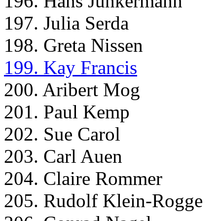
196. Hans Junkermann
197. Julia Serda
198. Greta Nissen
199. Kay Francis
200. Aribert Mog
201. Paul Kemp
202. Sue Carol
203. Carl Auen
204. Claire Rommer
205. Rudolf Klein-Rogge