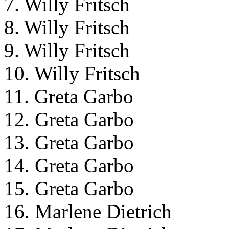
7. Willy Fritsch
8. Willy Fritsch
9. Willy Fritsch
10. Willy Fritsch
11. Greta Garbo
12. Greta Garbo
13. Greta Garbo
14. Greta Garbo
15. Greta Garbo
16. Marlene Dietrich