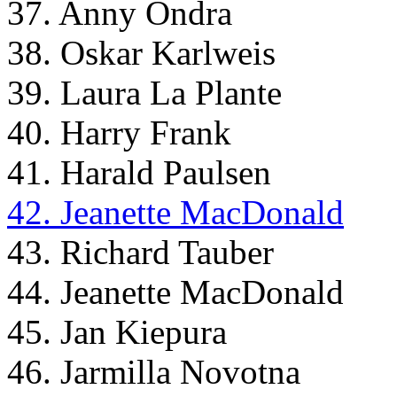
37. Anny Ondra
38. Oskar Karlweis
39. Laura La Plante
40. Harry Frank
41. Harald Paulsen
42. Jeanette MacDonald
43. Richard Tauber
44. Jeanette MacDonald
45. Jan Kiepura
46. Jarmilla Novotna