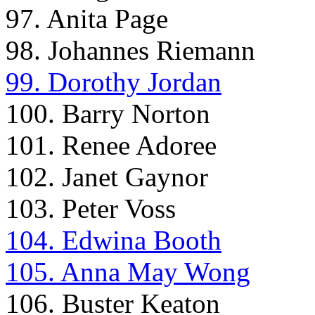
97. Anita Page
98. Johannes Riemann
99. Dorothy Jordan
100. Barry Norton
101. Renee Adoree
102. Janet Gaynor
103. Peter Voss
104. Edwina Booth
105. Anna May Wong
106. Buster Keaton