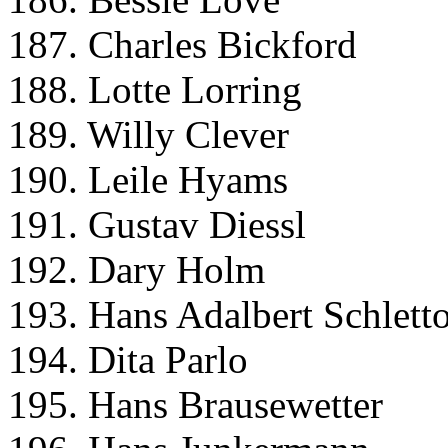
187. Charles Bickford
188. Lotte Lorring
189. Willy Clever
190. Leile Hyams
191. Gustav Diessl
192. Dary Holm
193. Hans Adalbert Schlett
194. Dita Parlo
195. Hans Brausewetter