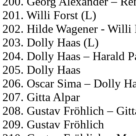
200. Georg Alexander – Re
201. Willi Forst (L)
202. Hilde Wagener - Willi 
203. Dolly Haas (L)
204. Dolly Haas – Harald P
205. Dolly Haas
206. Oscar Sima – Dolly Ha
207. Gitta Alpar
208. Gustav Fröhlich – Gitt
209. Gustav Fröhlich