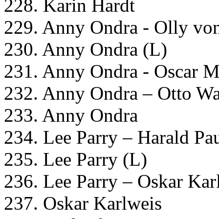
228. Karin Hardt
229. Anny Ondra - Olly von
230. Anny Ondra (L)
231. Anny Ondra - Oscar M
232. Anny Ondra – Otto Wa
233. Anny Ondra
234. Lee Parry – Harald Pa
235. Lee Parry (L)
236. Lee Parry – Oskar Kar
237. Oskar Karlweis