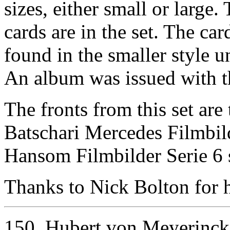
sizes, either small or large.
cards are in the set. The car
found in the smaller style un
An album was issued with th
The fronts from this set are
Batschari Mercedes Filmbild
Hansom Filmbilder Serie 6 
Thanks to Nick Bolton for he
150. Hubert von Meyerinck