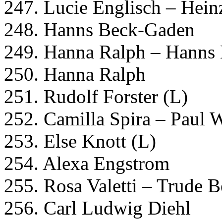
247. Lucie Englisch – Hei
248. Hanns Beck-Gaden
249. Hanna Ralph – Hanns
250. Hanna Ralph
251. Rudolf Forster (L)
252. Camilla Spira – Paul 
253. Else Knott (L)
254. Alexa Engstrom
255. Rosa Valetti – Trude 
256. Carl Ludwig Diehl