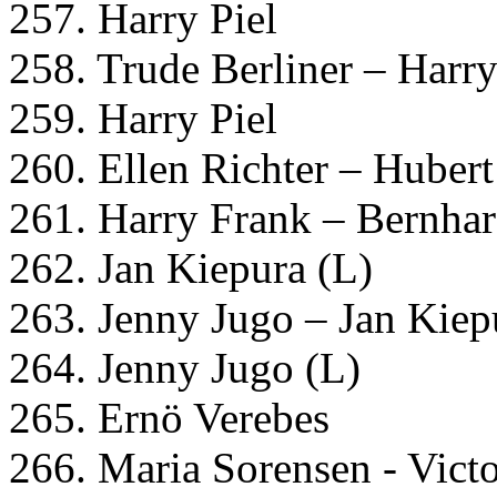
257. Harry Piel
258. Trude Berliner – Harry
259. Harry Piel
260. Ellen Richter – Huber
261. Harry Frank – Bernha
262. Jan Kiepura (L)
263. Jenny Jugo – Jan Kiep
264. Jenny Jugo (L)
265. Ernö Verebes
266. Maria Sorensen - Vict