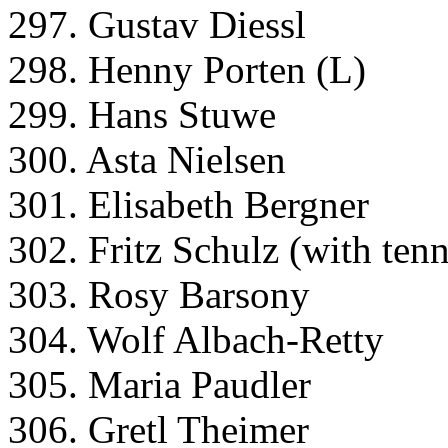
297. Gustav Diessl
298. Henny Porten (L)
299. Hans Stuwe
300. Asta Nielsen
301. Elisabeth Bergner
302. Fritz Schulz (with tenn
303. Rosy Barsony
304. Wolf Albach-Retty
305. Maria Paudler
306. Gretl Theimer