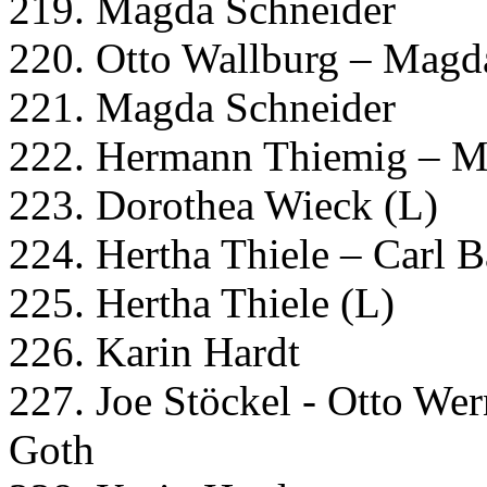
219. Magda Schneider
220. Otto Wallburg – Magd
221. Magda Schneider
222. Hermann Thiemig – M
223. Dorothea Wieck (L)
224. Hertha Thiele – Carl 
225. Hertha Thiele (L)
226. Karin Hardt
227. Joe Stöckel - Otto Wer
Goth