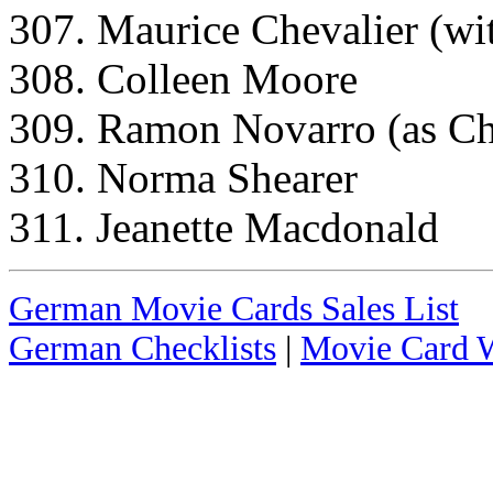
307. Maurice Chevalier (wit
308. Colleen Moore
309. Ramon Novarro (as C
310. Norma Shearer
311. Jeanette Macdonald
German Movie Cards Sales List
German Checklists
|
Movie Card W