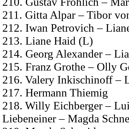
210. Gustav Fröhlich – Mar
211. Gitta Alpar – Tibor v
212. Iwan Petrovich – Lian
213. Liane Haid (L)
214. Georg Alexander – Li
215. Franz Grothe – Olly G
216. Valery Inkischinoff – 
217. Hermann Thiemig
218. Willy Eichberger – Lu
Liebeneiner – Magda Schne