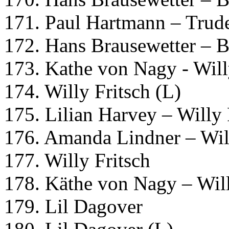
171. Paul Hartmann – Trud
172. Hans Brausewetter – B
173. Kathe von Nagy - Will
174. Willy Fritsch (L)
175. Lilian Harvey – Willy 
176. Amanda Lindner – Will
177. Willy Fritsch
178. Käthe von Nagy – Will
179. Lil Dagover