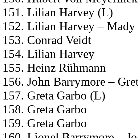
151. Lilian Harvey (L)
152. Lilian Harvey – Mady 
153. Conrad Veidt
154. Lilian Harvey
155. Heinz Rühmann
156. John Barrymore – Gre
157. Greta Garbo (L)
158. Greta Garbo
159. Greta Garbo
160. Lionel Barrymore – J