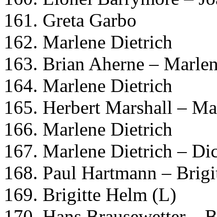
161. Greta Garbo
162. Marlene Dietrich
163. Brian Aherne – Marlen
164. Marlene Dietrich
165. Herbert Marshall – Ma
166. Marlene Dietrich
167. Marlene Dietrich – Di
168. Paul Hartmann – Brigi
169. Brigitte Helm (L)
170. Hans Brausewetter – B