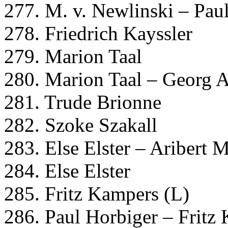
277. M. v. Newlinski – Pau
278. Friedrich Kayssler
279. Marion Taal
280. Marion Taal – Georg 
281. Trude Brionne
282. Szoke Szakall
283. Else Elster – Aribert 
284. Else Elster
285. Fritz Kampers (L)
286. Paul Horbiger – Fritz