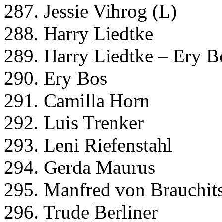
287. Jessie Vihrog (L)
288. Harry Liedtke
289. Harry Liedtke – Ery B
290. Ery Bos
291. Camilla Horn
292. Luis Trenker
293. Leni Riefenstahl
294. Gerda Maurus
295. Manfred von Brauchit
296. Trude Berliner