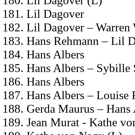
180. Lil Dagover (L)
181. Lil Dagover
182. Lil Dagover – Warren
183. Hans Rehmann – Lil 
184. Hans Albers
185. Hans Albers – Sybille
186. Hans Albers
187. Hans Albers – Louise 
188. Gerda Maurus – Hans 
189. Jean Murat - Kathe v