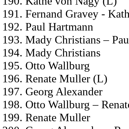
190. Kathe von Nagy (L)
191. Fernand Gravey - Kat
192. Paul Hartmann
193. Mady Christians – Pa
194. Mady Christians
195. Otto Wallburg
196. Renate Muller (L)
197. Georg Alexander
198. Otto Wallburg – Renat
199. Renate Muller