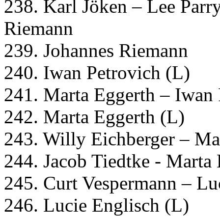
238. Karl Jöken – Lee Parr
Riemann
239. Johannes Riemann
240. Iwan Petrovich (L)
241. Marta Eggerth – Iwan 
242. Marta Eggerth (L)
243. Willy Eichberger – Ma
244. Jacob Tiedtke - Marta
245. Curt Vespermann – Lu
246. Lucie Englisch (L)