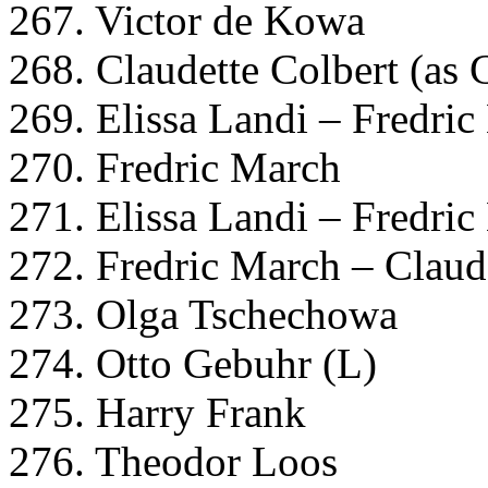
267. Victor de Kowa
268. Claudette Colbert (as 
269. Elissa Landi – Fredri
270. Fredric March
271. Elissa Landi – Fredri
272. Fredric March – Claud
273. Olga Tschechowa
274. Otto Gebuhr (L)
275. Harry Frank
276. Theodor Loos