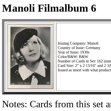
Manoli Filmalbum 6
Issuing Company: Manoli
Country of Issue: Germany
Year of Issue: 1930s
Color/B&W: B&W
Number of Cards in Set: 162 (nu
Card Size: 2" x 2 13/16" and 2 3/
Issued as insert with what product
Notes: Cards from this set a