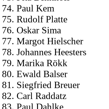
74. Paul Kem
75. Rudolf Platte
76. Oskar Sima
77. Margot Hielscher
78. Johannes Heesters
79. Marika Rökk
80. Ewald Balser
81. Siegfried Breuer
82. Carl Raddatz
83. Paul Dahlke