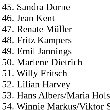
45. Sandra Dorne
46. Jean Kent
47. Renate Müller
48. Fritz Kampers
49. Emil Jannings
50. Marlene Dietrich
51. Willy Fritsch
52. Lilian Harvey
53. Hans Albers/Maria Hols
54. Winnie Markus/Viktor 