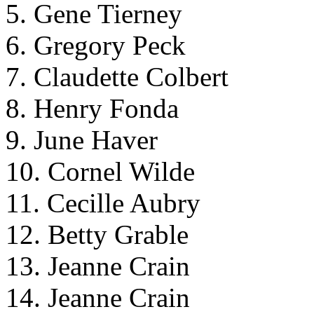
5. Gene Tierney
6. Gregory Peck
7. Claudette Colbert
8. Henry Fonda
9. June Haver
10. Cornel Wilde
11. Cecille Aubry
12. Betty Grable
13. Jeanne Crain
14. Jeanne Crain