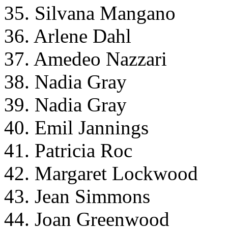
35. Silvana Mangano
36. Arlene Dahl
37. Amedeo Nazzari
38. Nadia Gray
39. Nadia Gray
40. Emil Jannings
41. Patricia Roc
42. Margaret Lockwood
43. Jean Simmons
44. Joan Greenwood