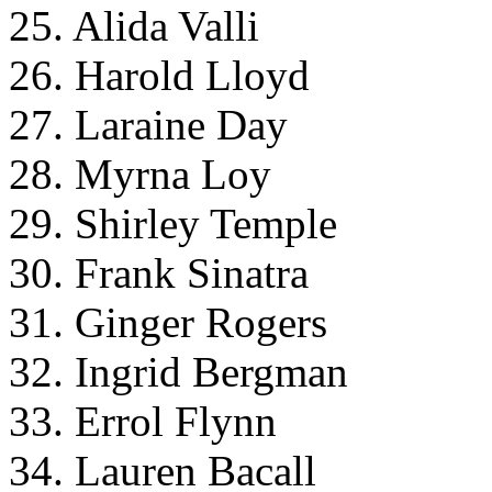
25. Alida Valli
26. Harold Lloyd
27. Laraine Day
28. Myrna Loy
29. Shirley Temple
30. Frank Sinatra
31. Ginger Rogers
32. Ingrid Bergman
33. Errol Flynn
34. Lauren Bacall