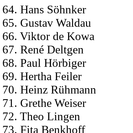
64. Hans Söhnker
65. Gustav Waldau
66. Viktor de Kowa
67. René Deltgen
68. Paul Hörbiger
69. Hertha Feiler
70. Heinz Rühmann
71. Grethe Weiser
72. Theo Lingen
73. Fita Benkhoff