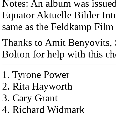
Notes: An album was issued w
Equator Aktuelle Bilder Inte
same as the Feldkamp Film S
Thanks to Amit Benyovits,
Bolton for help with this ch
1. Tyrone Power
2. Rita Hayworth
3. Cary Grant
4. Richard Widmark