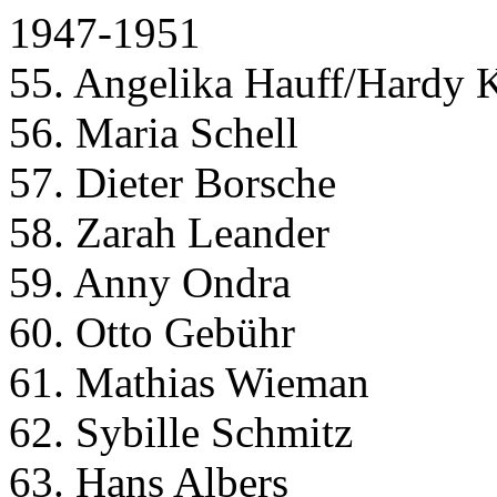
1947-1951
55. Angelika Hauff/Hardy 
56. Maria Schell
57. Dieter Borsche
58. Zarah Leander
59. Anny Ondra
60. Otto Gebühr
61. Mathias Wieman
62. Sybille Schmitz
63. Hans Albers