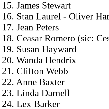
15. James Stewart
16. Stan Laurel - Oliver Ha
17. Jean Peters
18. Ceasar Romero (sic: Ce
19. Susan Hayward
20. Wanda Hendrix
21. Clifton Webb
22. Anne Baxter
23. Linda Darnell
24. Lex Barker