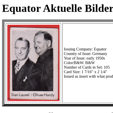
Equator Aktuelle Bilder
Issuing Company: Equator
Country of Issue: Germany
Year of Issue: early 1950s
Color/B&W: B&W
Number of Cards in Set: 105
Card Size: 1 7/16" x 2 1/4"
Issued as insert with what prod