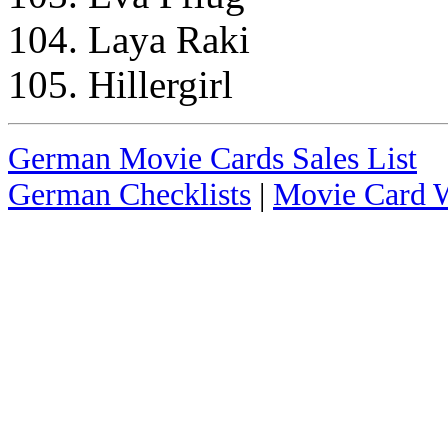
104. Laya Raki
105. Hillergirl
German Movie Cards Sales List
German Checklists
|
Movie Card W