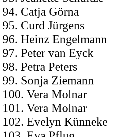
94. Catja Görna
95. Curd Jürgens
96. Heinz Engelmann
97. Peter van Eyck
98. Petra Peters
99. Sonja Ziemann
100. Vera Molnar
101. Vera Molnar
102. Evelyn Künneke
103. Eva Pflug