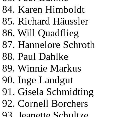
84. Karen Himboldt
85. Richard Häussler
86. Will Quadflieg
87. Hannelore Schroth
88. Paul Dahlke
89. Winnie Markus
90. Inge Landgut
91. Gisela Schmidting
92. Cornell Borchers
93. Jeanette Schultze