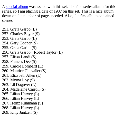
A
special album
was issued with this set. The first series album for this
series, so I am placing a date of 1937 on this set. This is a nice album
down on the number of pages needed. Also, the first album contained 
scenes.
251. Greta Garbo (L)
252. Charles Boyer (S)
253. Greta Garbo (L)
254. Gary Cooper (S)
255. Greta Garbo (S)
256. Greta Garbo - Robert Taylor (L)
257. Elissa Landi (S)
258. Frances Dee (S)
259. Carole Lombard (L)
260. Maurice Chevalier (S)
261. Elizabeth Allen (L)
262. Myrna Loy (S)
263. Lil Dagover (L)
264. Madeleine Carroll (S)
265. Lilian Harvey (L)
266. Lilian Harvey (L)
267. Heinz Ruhmann (S)
268. Lilian Harvey (L)
269. Kitty Jantzen (S)