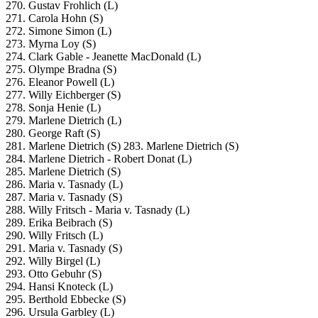
270. Gustav Frohlich (L)
271. Carola Hohn (S)
272. Simone Simon (L)
273. Myrna Loy (S)
274. Clark Gable - Jeanette MacDonald (L)
275. Olympe Bradna (S)
276. Eleanor Powell (L)
277. Willy Eichberger (S)
278. Sonja Henie (L)
279. Marlene Dietrich (L)
280. George Raft (S)
281. Marlene Dietrich (S)
283. Marlene Dietrich (S)
284. Marlene Dietrich - Robert Donat (L)
285. Marlene Dietrich (S)
286. Maria v. Tasnady (L)
287. Maria v. Tasnady (S)
288. Willy Fritsch - Maria v. Tasnady (L)
289. Erika Beibrach (S)
290. Willy Fritsch (L)
291. Maria v. Tasnady (S)
292. Willy Birgel (L)
293. Otto Gebuhr (S)
294. Hansi Knoteck (L)
295. Berthold Ebbecke (S)
296. Ursula Garbley (L)