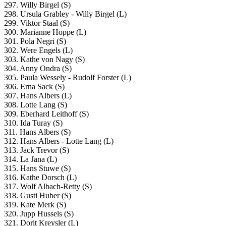
297. Willy Birgel (S)
298. Ursula Grabley - Willy Birgel (L)
299. Viktor Staal (S)
300. Marianne Hoppe (L)
301. Pola Negri (S)
302. Were Engels (L)
303. Kathe von Nagy (S)
304. Anny Ondra (S)
305. Paula Wessely - Rudolf Forster (L)
306. Erna Sack (S)
307. Hans Albers (L)
308. Lotte Lang (S)
309. Eberhard Leithoff (S)
310. Ida Turay (S)
311. Hans Albers (S)
312. Hans Albers - Lotte Lang (L)
313. Jack Trevor (S)
314. La Jana (L)
315. Hans Stuwe (S)
316. Kathe Dorsch (L)
317. Wolf Albach-Retty (S)
318. Gusti Huber (S)
319. Kate Merk (S)
320. Jupp Hussels (S)
321. Dorit Kreysler (L)