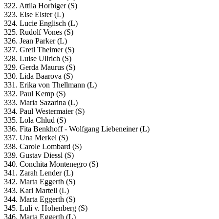
322. Attila Horbiger (S)
323. Else Elster (L)
324. Lucie Englisch (L)
325. Rudolf Vones (S)
326. Jean Parker (L)
327. Gretl Theimer (S)
328. Luise Ullrich (S)
329. Gerda Maurus (S)
330. Lida Baarova (S)
331. Erika von Thellmann (L)
332. Paul Kemp (S)
333. Maria Sazarina (L)
334. Paul Westermaier (S)
335. Lola Chlud (S)
336. Fita Benkhoff - Wolfgang Liebeneiner (L)
337. Una Merkel (S)
338. Carole Lombard (S)
339. Gustav Diessl (S)
340. Conchita Montenegro (S)
341. Zarah Lender (L)
342. Marta Eggerth (S)
343. Karl Martell (L)
344. Marta Eggerth (S)
345. Luli v. Hohenberg (S)
346. Marta Eggerth (L)