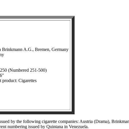
in Brinkmann A.G., Bremen, Germany
any
: 250 (Numbered 251-500)
16"
t product: Cigarettes
 issued by the following cigarette companies: Austria (Drama), Brinkma
ferent numbering issued by Quintana in Venezuela.