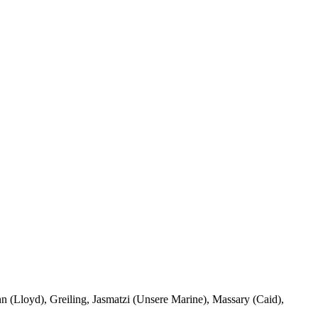
nn (Lloyd), Greiling, Jasmatzi (Unsere Marine), Massary (Caid),