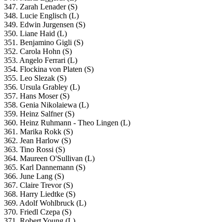
347. Zarah Lenader (S)
348. Lucie Englisch (L)
349. Edwin Jurgensen (S)
350. Liane Haid (L)
351. Benjamino Gigli (S)
352. Carola Hohn (S)
353. Angelo Ferrari (L)
354. Flockina von Platen (S)
355. Leo Slezak (S)
356. Ursula Grabley (L)
357. Hans Moser (S)
358. Genia Nikolaiewa (L)
359. Heinz Salfner (S)
360. Heinz Ruhmann - Theo Lingen (L)
361. Marika Rokk (S)
362. Jean Harlow (S)
363. Tino Rossi (S)
364. Maureen O'Sullivan (L)
365. Karl Dannemann (S)
366. June Lang (S)
367. Claire Trevor (S)
368. Harry Liedtke (S)
369. Adolf Wohlbruck (L)
370. Friedl Czepa (S)
371. Robert Young (L)