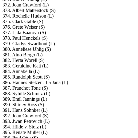
372. Joan Crawford (L)
373. Albert Matterstock (S)
374. Rochelle Hudson (L)
375. Clark Gable (S)
376. Grete Weiser (S)
377. Lida Baarova (S)
378. Paul Henckels (S)
379. Gladys Swarthout (L)
380. Anneliese Uhlig (S)
381. Atno Bergo (L)
382. Herta Worell (S)
383. Geraldine Katt (L)
384. Annabella (L)
385. Randolph Scott (S)
386. Hannes Stelzer - La Jana (L)
387. Franchot Tone (S)
388. Sybille Schmitz (L)
389. Emil Jannings (L)
390. Shirley Ross (S)
391. Hans Sohnker (L)
392. Joan Crawford (S)
393. Jwan Petrovich (L)
394. Hilde v. Stolz (L)
395. Renate Muller (L)
396. Paul Otto (S)