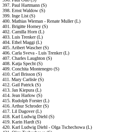
397. Paul Hartmann (S)
398. Ernst Waldow (S)
399. Inge List (S)
400. Mathias Wieman - Renate Muller (L)
401. Brigitte Horney (S)
402. Camilla Horn (L)
403. Luis Trenker (L)
404. Ethel Maggi (L)
405. Aribert Wascher (S)
406. Carla Sveva - Luis Trenker (L)
407. Charles Laughton (S)
408. Katja Specht (S)
409. Conchita Montenegro (S)
410. Carl Brisson (S)
411. Mary Carlisle (S)
412. Gail Patrick (S)
413. Jan Kiepura (L)
414. Jean Harlow (S)
415. Rudolph Forster (L)
416. Arthur Schroder (S)
417. Lil Dagover (L)
418. Karl Ludwig Diehl (S)
419. Karin Hardt (S)
420. Karl Ludwig Diehl - Olga Tschechowa (L)