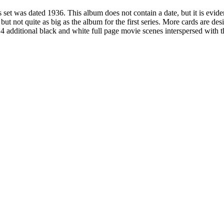
 set was dated 1936. This album does not contain a date, but it is evident 
, but not quite as big as the album for the first series. More cards are de
4 additional black and white full page movie scenes interspersed with 