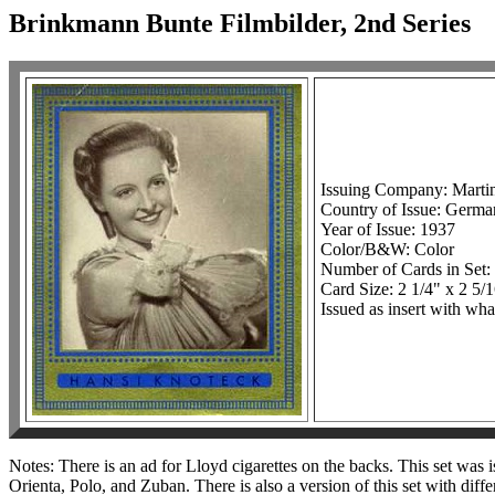
Brinkmann Bunte Filmbilder, 2nd Series
Issuing Company: Mart
Country of Issue: Germ
Year of Issue: 1937
Color/B&W: Color
Number of Cards in Set
Card Size: 2 1/4" x 2 5/
Issued as insert with wha
Notes: There is an ad for Lloyd cigarettes on the backs. This set was
Orienta, Polo, and Zuban. There is also a version of this set with dif