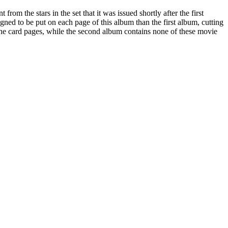
from the stars in the set that it was issued shortly after the first
signed to be put on each page of this album than the first album, cutting
the card pages, while the second album contains none of these movie