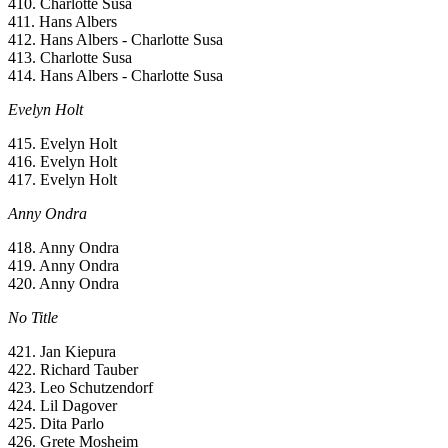
410. Charlotte Susa
411. Hans Albers
412. Hans Albers - Charlotte Susa
413. Charlotte Susa
414. Hans Albers - Charlotte Susa
Evelyn Holt
415. Evelyn Holt
416. Evelyn Holt
417. Evelyn Holt
Anny Ondra
418. Anny Ondra
419. Anny Ondra
420. Anny Ondra
No Title
421. Jan Kiepura
422. Richard Tauber
423. Leo Schutzendorf
424. Lil Dagover
425. Dita Parlo
426. Grete Mosheim