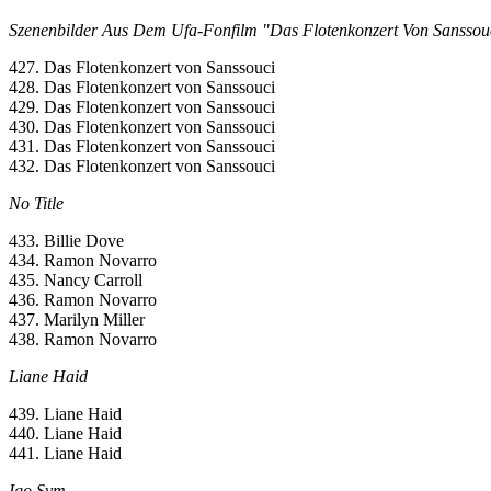
Szenenbilder Aus Dem Ufa-Fonfilm "Das Flotenkonzert Von Sanssou
427. Das Flotenkonzert von Sanssouci
428. Das Flotenkonzert von Sanssouci
429. Das Flotenkonzert von Sanssouci
430. Das Flotenkonzert von Sanssouci
431. Das Flotenkonzert von Sanssouci
432. Das Flotenkonzert von Sanssouci
No Title
433. Billie Dove
434. Ramon Novarro
435. Nancy Carroll
436. Ramon Novarro
437. Marilyn Miller
438. Ramon Novarro
Liane Haid
439. Liane Haid
440. Liane Haid
441. Liane Haid
Igo Sym