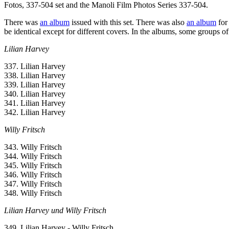
Fotos, 337-504 set and the Manoli Film Photos Series 337-504.
There was
an album
issued with this set. There was also
an album
for
be identical except for different covers. In the albums, some groups of ca
Lilian Harvey
337. Lilian Harvey
338. Lilian Harvey
339. Lilian Harvey
340. Lilian Harvey
341. Lilian Harvey
342. Lilian Harvey
Willy Fritsch
343. Willy Fritsch
344. Willy Fritsch
345. Willy Fritsch
346. Willy Fritsch
347. Willy Fritsch
348. Willy Fritsch
Lilian Harvey und Willy Fritsch
349. Lilian Harvey - Willy Fritsch