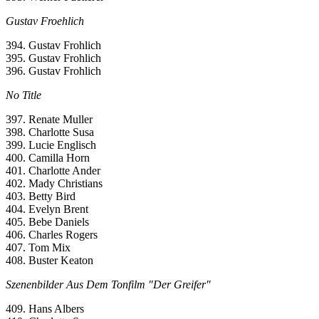
Gustav Froehlich
394. Gustav Frohlich
395. Gustav Frohlich
396. Gustav Frohlich
No Title
397. Renate Muller
398. Charlotte Susa
399. Lucie Englisch
400. Camilla Horn
401. Charlotte Ander
402. Mady Christians
403. Betty Bird
404. Evelyn Brent
405. Bebe Daniels
406. Charles Rogers
407. Tom Mix
408. Buster Keaton
Szenenbilder Aus Dem Tonfilm "Der Greifer"
409. Hans Albers