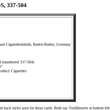
 337-504
hari Cigarettenfabrik, Baden-Baden, Germany
68 (numbered 337-504)
6"
roduct: Cigarettes
t back styles seen for these cards. Both say Tonfilmserie at bottom le