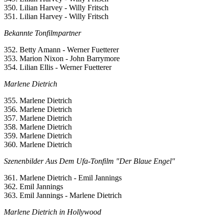
350. Lilian Harvey - Willy Fritsch
351. Lilian Harvey - Willy Fritsch
Bekannte Tonfilmpartner
352. Betty Amann - Werner Fuetterer
353. Marion Nixon - John Barrymore
354. Lilian Ellis - Werner Fuetterer
Marlene Dietrich
355. Marlene Dietrich
356. Marlene Dietrich
357. Marlene Dietrich
358. Marlene Dietrich
359. Marlene Dietrich
360. Marlene Dietrich
Szenenbilder Aus Dem Ufa-Tonfilm "Der Blaue Engel"
361. Marlene Dietrich - Emil Jannings
362. Emil Jannings
363. Emil Jannings - Marlene Dietrich
Marlene Dietrich in Hollywood