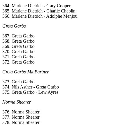
364. Marlene Dietrich - Gary Cooper
365. Marlene Dietrich - Charlie Chaplin
366. Marlene Dietrich - Adolphe Menjou
Greta Garbo
367. Greta Garbo
368. Greta Garbo
369. Greta Garbo
370. Greta Garbo
371. Greta Garbo
372. Greta Garbo
Greta Garbo Mit Partner
373. Greta Garbo
374. Nils Asther - Greta Garbo
375. Greta Garbo - Lew Ayres
Norma Shearer
376. Norma Shearer
377. Norma Shearer
378. Norma Shearer