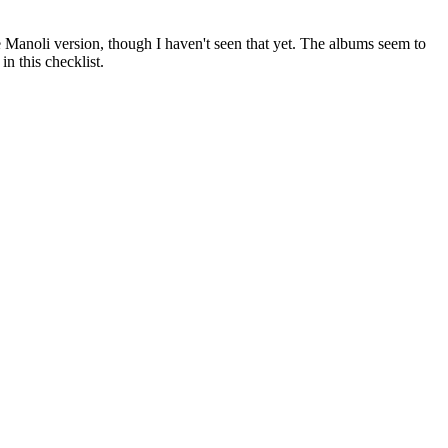
 Manoli version, though I haven't seen that yet. The albums seem to
in this checklist.