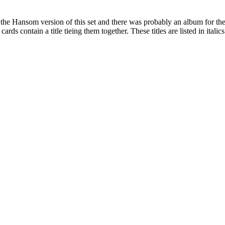
 the Hansom version of this set and there was probably an album for the
rds contain a title tieing them together. These titles are listed in italics 