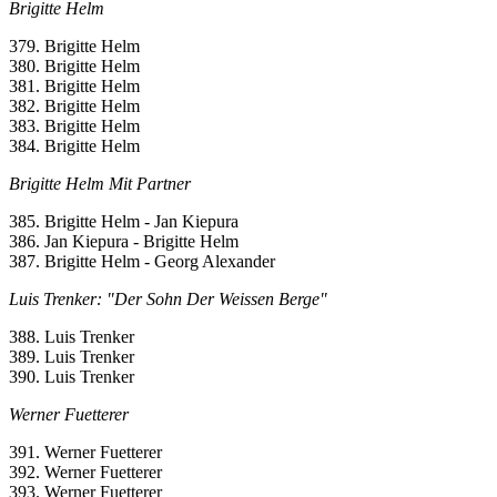
Brigitte Helm
379. Brigitte Helm
380. Brigitte Helm
381. Brigitte Helm
382. Brigitte Helm
383. Brigitte Helm
384. Brigitte Helm
Brigitte Helm Mit Partner
385. Brigitte Helm - Jan Kiepura
386. Jan Kiepura - Brigitte Helm
387. Brigitte Helm - Georg Alexander
Luis Trenker: "Der Sohn Der Weissen Berge"
388. Luis Trenker
389. Luis Trenker
390. Luis Trenker
Werner Fuetterer
391. Werner Fuetterer
392. Werner Fuetterer
393. Werner Fuetterer