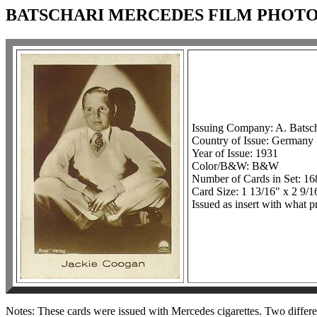
BATSCHARI MERCEDES FILM PHOTOS,
Issuing Company: A. Batsc
Country of Issue: Germany
Year of Issue: 1931
Color/B&W: B&W
Number of Cards in Set: 1
Card Size: 1 13/16" x 2 9/1
Issued as insert with what p
Notes: These cards were issued with Mercedes cigarettes. Two differen