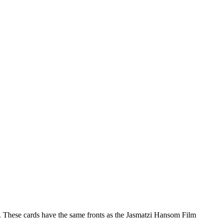
ft. These cards have the same fronts as the Jasmatzi Hansom Film