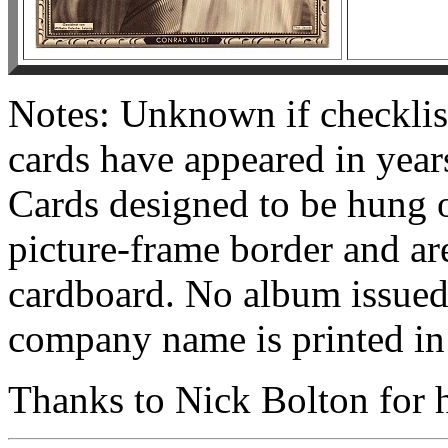
Notes: Unknown if checklis
cards have appeared in yea
Cards designed to be hung o
picture-frame border and are
cardboard. No album issued,
company name is printed in s
Thanks to Nick Bolton for he