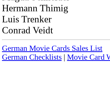
Hermann Thimig
Luis Trenker
Conrad Veidt
German Movie Cards Sales List
German Checklists
|
Movie Card W