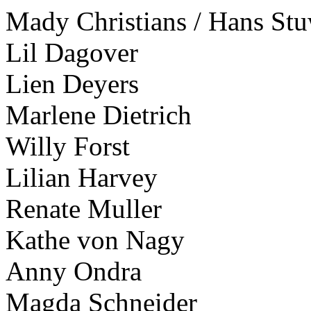
Mady Christians / Hans St
Lil Dagover
Lien Deyers
Marlene Dietrich
Willy Forst
Lilian Harvey
Renate Muller
Kathe von Nagy
Anny Ondra
Magda Schneider