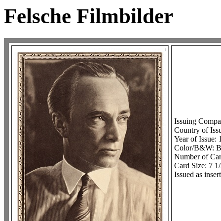
Felsche Filmbilder
Issuing Compa
Country of Iss
Year of Issue:
Color/B&W: 
Number of Card
Card Size: 7 1/
Issued as inse