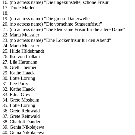
16. (no actress name) "Die ungekunstelte, schone Frisur"
17. Trude Marlen
18.
19. (no actress name) "Die grosse Dauerwelle"
20. (no actress name) "Die vornehme Strassenfrisur"
21. (no actress name) "Die kleidsame Frisur fur die altere Dame"
22. Maria Meissner
23. (no actress name) "Eine Lockenfrisur fur den Abend"
24. Maria Meissner
25. Hilde Hildebrandt
26. Ilse von Collani
27. Lila Hartmann
28. Gretl Theimer
29. Kathe Haack
30. Lotte Lorring
31. Lee Parry
32. Kathe Haack
33. Edna Grey
34. Grete Mosheim
35. Lotte Lorring
36. Grete Reinwald
37. Grete Reinwald
38. Charlott Daudert
39. Genia Nikolajewa
40. Genia Nikolajewa