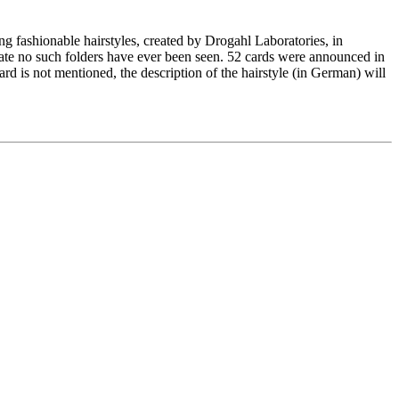
ng fashionable hairstyles, created by Drogahl Laboratories, in
date no such folders have ever been seen. 52 cards were announced in
ard is not mentioned, the description of the hairstyle (in German) will