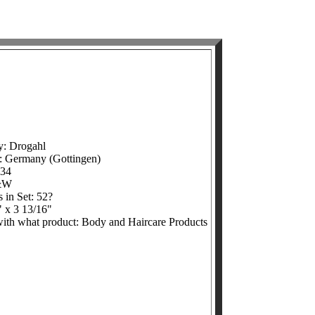
y: Drogahl
e: Germany (Gottingen)
934
&W
 in Set: 52?
" x 3 13/16"
 with what product: Body and Haircare Products