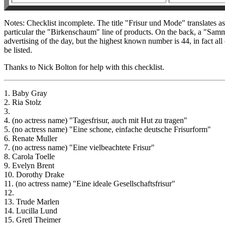
Notes: Checklist incomplete. The title "Frisur und Mode" translates as
particular the "Birkenschaum" line of products. On the back, a "Samm
advertising of the day, but the highest known number is 44, in fact all
be listed.
Thanks to Nick Bolton for help with this checklist.
1. Baby Gray
2. Ria Stolz
3.
4. (no actress name) "Tagesfrisur, auch mit Hut zu tragen"
5. (no actress name) "Eine schone, einfache deutsche Frisurform"
6. Renate Muller
7. (no actress name) "Eine vielbeachtete Frisur"
8. Carola Toelle
9. Evelyn Brent
10. Dorothy Drake
11. (no actress name) "Eine ideale Gesellschaftsfrisur"
12.
13. Trude Marlen
14. Lucilla Lund
15. Gretl Theimer