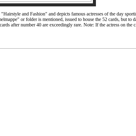
 "Hairstyle and Fashion" and depicts famous actresses of the day sporti
elmappe" or folder is mentioned, issued to house the 52 cards, but to 
 cards after number 40 are exceedingly rare. Note: If the actress on the c