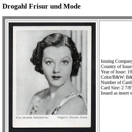
Drogahl Frisur und Mode
Issuing Compan
Country of Issu
Year of Issue: 1
Color/B&W: B
Number of Cards
Card Size: 2 7/8
Issued as insert