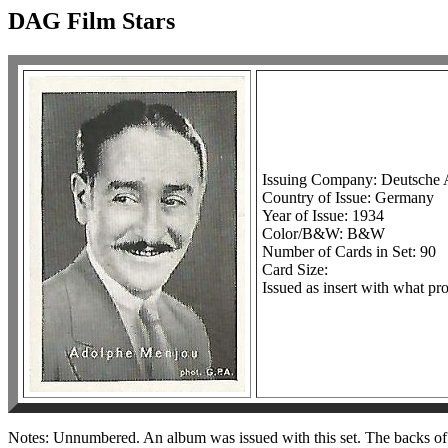
DAG Film Stars
Issuing Company: Deutsche 
Country of Issue: Germany
Year of Issue: 1934
Color/B&W: B&W
Number of Cards in Set: 90
Card Size:
Issued as insert with what p
Notes: Unnumbered. An album was issued with this set. The backs of 