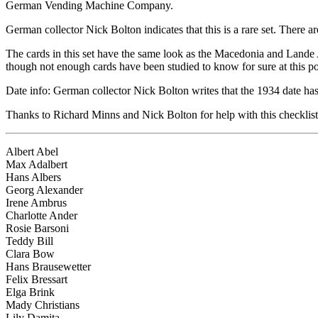
German Vending Machine Company.
German collector Nick Bolton indicates that this is a rare set. There a
The cards in this set have the same look as the Macedonia and Lande Ab
though not enough cards have been studied to know for sure at this po
Date info: German collector Nick Bolton writes that the 1934 date has
Thanks to Richard Minns and Nick Bolton for help with this checklist
Albert Abel
Max Adalbert
Hans Albers
Georg Alexander
Irene Ambrus
Charlotte Ander
Rosie Barsoni
Teddy Bill
Clara Bow
Hans Brausewetter
Felix Bressart
Elga Brink
Mady Christians
Lily Damita