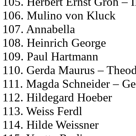
105. Herbert Ernst Groh – 
106. Mulino von Kluck
107. Annabella
108. Heinrich George
109. Paul Hartmann
110. Gerda Maurus – Theo
111. Magda Schneider – Ge
112. Hildegard Hoeber
113. Weiss Ferdl
114. Hilde Weissner