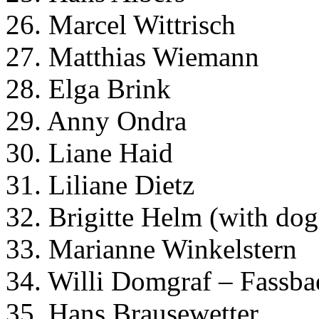
26. Marcel Wittrisch
27. Matthias Wiemann
28. Elga Brink
29. Anny Ondra
30. Liane Haid
31. Liliane Dietz
32. Brigitte Helm (with dog
33. Marianne Winkelstern
34. Willi Domgraf – Fassba
35. Hans Brausewetter