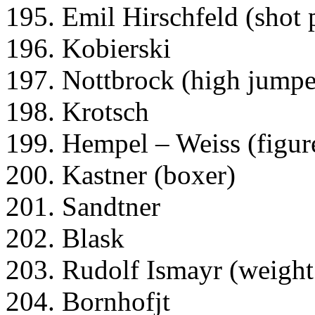
195. Emil Hirschfeld (shot 
196. Kobierski
197. Nottbrock (high jumpe
198. Krotsch
199. Hempel – Weiss (figure
200. Kastner (boxer)
201. Sandtner
202. Blask
203. Rudolf Ismayr (weight 
204. Bornhofjt