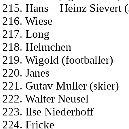
215. Hans – Heinz Sievert (
216. Wiese
217. Long
218. Helmchen
219. Wigold (footballer)
220. Janes
221. Gutav Muller (skier)
222. Walter Neusel
223. Ilse Niederhoff
224. Fricke