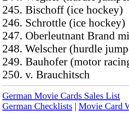
245. Bischoff (ice hockey)
246. Schrottle (ice hockey)
247. Oberleutnant Brand mi
248. Welscher (hurdle jump
249. Bauhofer (motor racin
250. v. Brauchitsch
German Movie Cards Sales List
German Checklists
|
Movie Card W