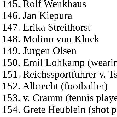
145. Rolf Wenkhaus
146. Jan Kiepura
147. Erika Streithorst
148. Molino von Kluck
149. Jurgen Olsen
150. Emil Lohkamp (wearin
151. Reichssportfuhrer v. 
152. Albrecht (footballer)
153. v. Cramm (tennis playe
154. Grete Heublein (shot p