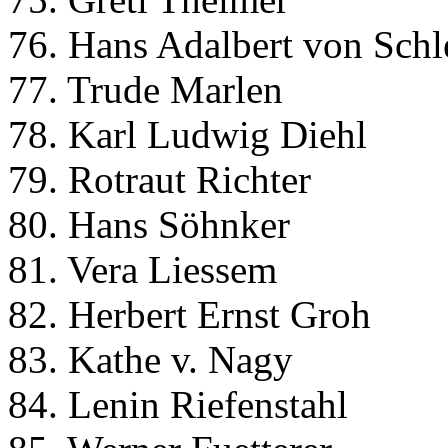
76. Hans Adalbert von Schl
77. Trude Marlen
78. Karl Ludwig Diehl
79. Rotraut Richter
80. Hans Söhnker
81. Vera Liessem
82. Herbert Ernst Groh
83. Kathe v. Nagy
84. Lenin Riefenstahl