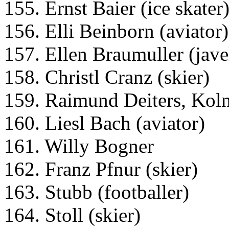
155. Ernst Baier (ice skater
156. Elli Beinborn (aviator)
157. Ellen Braumuller (jave
158. Christl Cranz (skier)
159. Raimund Deiters, Kol
160. Liesl Bach (aviator)
161. Willy Bogner
162. Franz Pfnur (skier)
163. Stubb (footballer)
164. Stoll (skier)