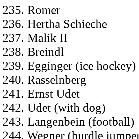
235. Romer
236. Hertha Schieche
237. Malik II
238. Breindl
239. Egginger (ice hockey)
240. Rasselnberg
241. Ernst Udet
242. Udet (with dog)
243. Langenbein (football)
244. Wegner (hurdle jumpe