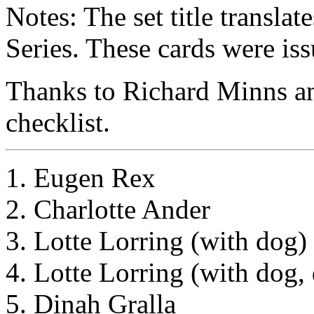
Notes: The set title transla
Series. These cards were iss
Thanks to Richard Minns an
checklist.
1. Eugen Rex
2. Charlotte Ander
3. Lotte Lorring (with dog)
4. Lotte Lorring (with dog, 
5. Dinah Gralla