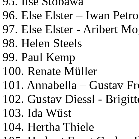
95. Ilse Stobawa
96. Else Elster – Iwan Petr
97. Else Elster - Aribert M
98. Helen Steels
99. Paul Kemp
100. Renate Müller
101. Annabella – Gustav Fr
102. Gustav Diessl - Brigit
103. Ida Wüst
104. Hertha Thiele