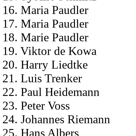
16. Maria Paudler
17. Maria Paudler
18. Marie Paudler
19. Viktor de Kowa
20. Harry Liedtke
21. Luis Trenker
22. Paul Heidemann
23. Peter Voss
24. Johannes Riemann
25. Hans Albers