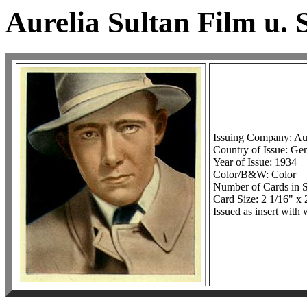
Aurelia Sultan Film u. 
Issuing Company: Aur
Country of Issue: G
Year of Issue: 1934
Color/B&W: Color
Number of Cards in S
Card Size: 2 1/16" x 
Issued as insert with 