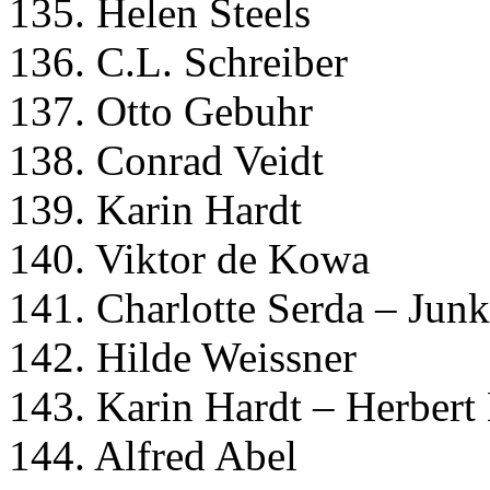
135. Helen Steels
136. C.L. Schreiber
137. Otto Gebuhr
138. Conrad Veidt
139. Karin Hardt
140. Viktor de Kowa
141. Charlotte Serda – Jun
142. Hilde Weissner
143. Karin Hardt – Herbert
144. Alfred Abel