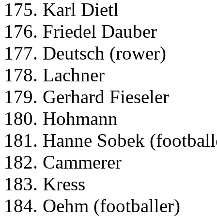
175. Karl Dietl
176. Friedel Dauber
177. Deutsch (rower)
178. Lachner
179. Gerhard Fieseler
180. Hohmann
181. Hanne Sobek (football
182. Cammerer
183. Kress
184. Oehm (footballer)