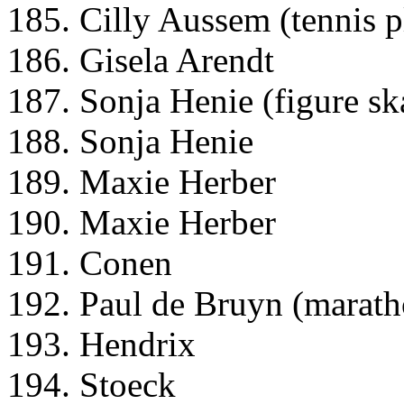
185. Cilly Aussem (tennis p
186. Gisela Arendt
187. Sonja Henie (figure ska
188. Sonja Henie
189. Maxie Herber
190. Maxie Herber
191. Conen
192. Paul de Bruyn (marath
193. Hendrix
194. Stoeck