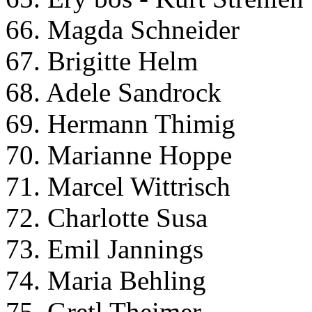
66. Magda Schneider
67. Brigitte Helm
68. Adele Sandrock
69. Hermann Thimig
70. Marianne Hoppe
71. Marcel Wittrisch
72. Charlotte Susa
73. Emil Jannings
74. Maria Behling
75. Gretl Theimer