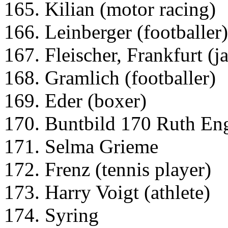
165. Kilian (motor racing)
166. Leinberger (footballer)
167. Fleischer, Frankfurt (j
168. Gramlich (footballer)
169. Eder (boxer)
170. Buntbild 170 Ruth Eng
171. Selma Grieme
172. Frenz (tennis player)
173. Harry Voigt (athlete)
174. Syring