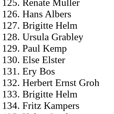
125. Renate Muller
126. Hans Albers
127. Brigitte Helm
128. Ursula Grabley
129. Paul Kemp
130. Else Elster
131. Ery Bos
132. Herbert Ernst Groh
133. Brigitte Helm
134. Fritz Kampers