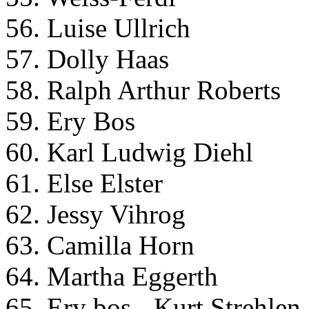
56. Luise Ullrich
57. Dolly Haas
58. Ralph Arthur Roberts
59. Ery Bos
60. Karl Ludwig Diehl
61. Else Elster
62. Jessy Vihrog
63. Camilla Horn
64. Martha Eggerth
65. Ery bos - Kurt Strehlen