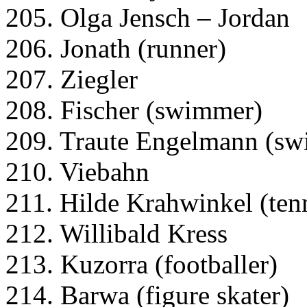
205. Olga Jensch – Jordan
206. Jonath (runner)
207. Ziegler
208. Fischer (swimmer)
209. Traute Engelmann (s
210. Viebahn
211. Hilde Krahwinkel (tenn
212. Willibald Kress
213. Kuzorra (footballer)
214. Barwa (figure skater)