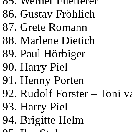
85. Werner Fuetterer
86. Gustav Fröhlich
87. Grete Romann
88. Marlene Dietich
89. Paul Hörbiger
90. Harry Piel
91. Henny Porten
92. Rudolf Forster – Toni 
93. Harry Piel
94. Brigitte Helm