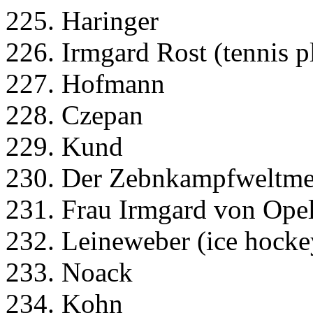
225. Haringer
226. Irmgard Rost (tennis p
227. Hofmann
228. Czepan
229. Kund
230. Der Zebnkampfweltmeis
231. Frau Irmgard von Opel 
232. Leineweber (ice hocke
233. Noack
234. Kohn