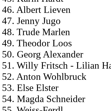
46. Albert Lieven
47. Jenny Jugo
48. Trude Marlen
49. Theodor Loos
50. Georg Alexander
51. Willy Fritsch - Lilian H
52. Anton Wohlbruck
53. Else Elster
54. Magda Schneider
55. Weiss-Ferdl