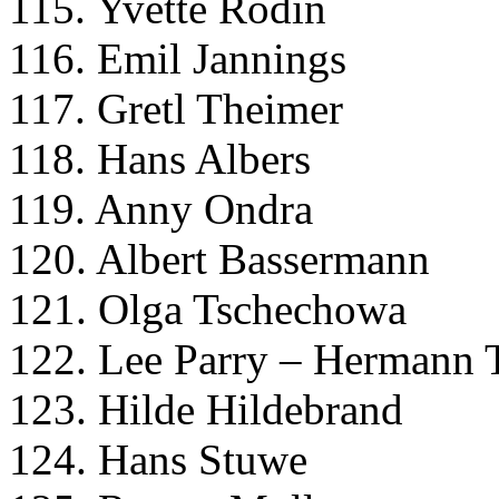
115. Yvette Rodin
116. Emil Jannings
117. Gretl Theimer
118. Hans Albers
119. Anny Ondra
120. Albert Bassermann
121. Olga Tschechowa
122. Lee Parry – Hermann 
123. Hilde Hildebrand
124. Hans Stuwe