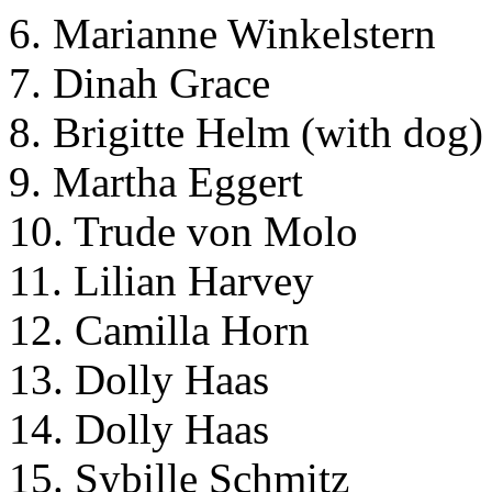
6. Marianne Winkelstern
7. Dinah Grace
8. Brigitte Helm (with dog)
9. Martha Eggert
10. Trude von Molo
11. Lilian Harvey
12. Camilla Horn
13. Dolly Haas
14. Dolly Haas
15. Sybille Schmitz