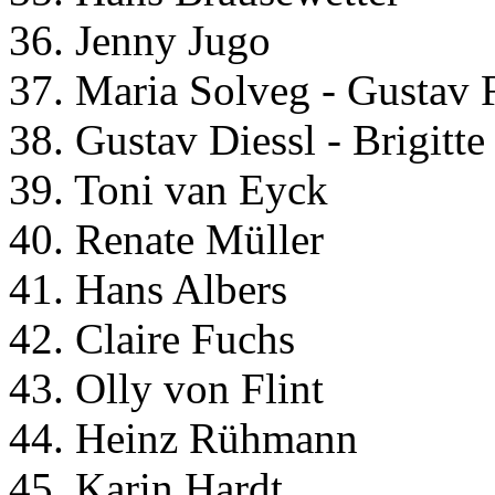
36. Jenny Jugo
37. Maria Solveg - Gustav 
38. Gustav Diessl - Brigitt
39. Toni van Eyck
40. Renate Müller
41. Hans Albers
42. Claire Fuchs
43. Olly von Flint
44. Heinz Rühmann
45. Karin Hardt