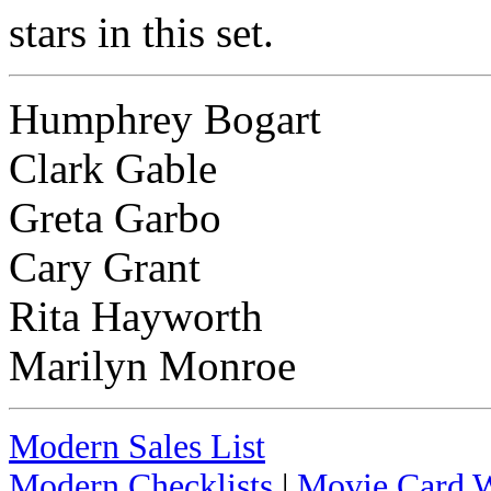
stars in this set.
Humphrey Bogart
Clark Gable
Greta Garbo
Cary Grant
Rita Hayworth
Marilyn Monroe
Modern Sales List
Modern Checklists
|
Movie Card W