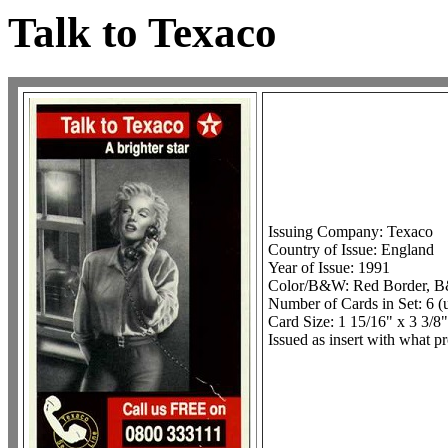
Talk to Texaco
Issuing Company: Texaco
Country of Issue: England
Year of Issue: 1991
Color/B&W: Red Border, 
Number of Cards in Set: 6 
Card Size: 1 15/16" x 3 3/8"
Issued as insert with what p