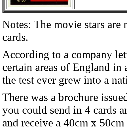
Notes: The movie stars are 
cards.
According to a company lett
certain areas of England in 
the test ever grew into a na
There was a brochure issued 
you could send in 4 cards an
and receive a 40cm x 50cm p