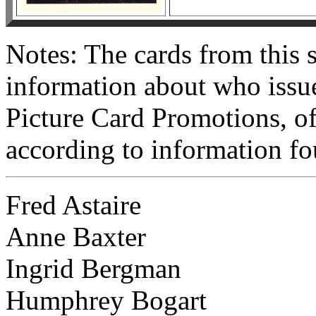
Notes: The cards from this
information about who issue
Picture Card Promotions, of
according to information f
Fred Astaire
Anne Baxter
Ingrid Bergman
Humphrey Bogart