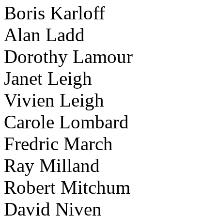
Boris Karloff
Alan Ladd
Dorothy Lamour
Janet Leigh
Vivien Leigh
Carole Lombard
Fredric March
Ray Milland
Robert Mitchum
David Niven