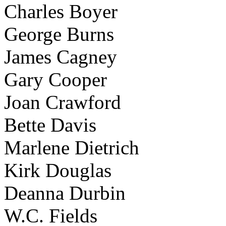
Charles Boyer
George Burns
James Cagney
Gary Cooper
Joan Crawford
Bette Davis
Marlene Dietrich
Kirk Douglas
Deanna Durbin
W.C. Fields