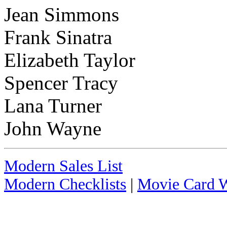
Jean Simmons
Frank Sinatra
Elizabeth Taylor
Spencer Tracy
Lana Turner
John Wayne
Modern Sales List
Modern Checklists
|
Movie Card W