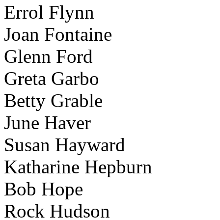
Errol Flynn
Joan Fontaine
Glenn Ford
Greta Garbo
Betty Grable
June Haver
Susan Hayward
Katharine Hepburn
Bob Hope
Rock Hudson