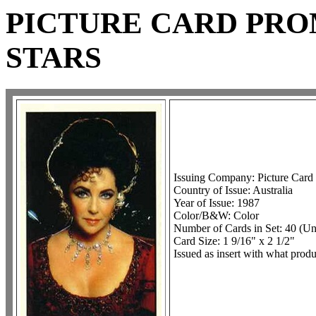
PICTURE CARD PR
STARS
Issuing Company: Picture Card
Country of Issue: Australia
Year of Issue: 1987
Color/B&W: Color
Number of Cards in Set: 40 (U
Card Size: 1 9/16" x 2 1/2"
Issued as insert with what pro