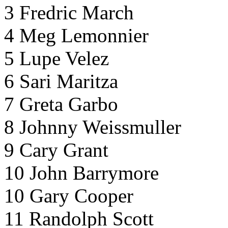
3 Fredric March
4 Meg Lemonnier
5 Lupe Velez
6 Sari Maritza
7 Greta Garbo
8 Johnny Weissmuller
9 Cary Grant
10 John Barrymore
10 Gary Cooper
11 Randolph Scott