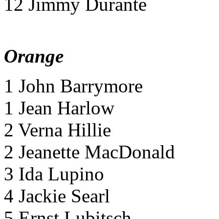
12 Jimmy Durante
Orange
1 John Barrymore
1 Jean Harlow
2 Verna Hillie
2 Jeanette MacDonald
3 Ida Lupino
4 Jackie Searl
5 Ernst Lubitsch