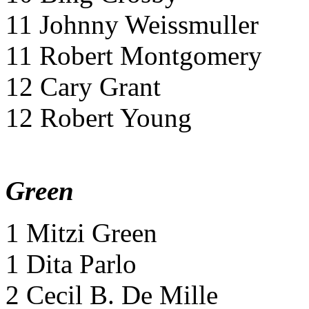
11 Johnny Weissmuller
11 Robert Montgomery
12 Cary Grant
12 Robert Young
Green
1 Mitzi Green
1 Dita Parlo
2 Cecil B. De Mille