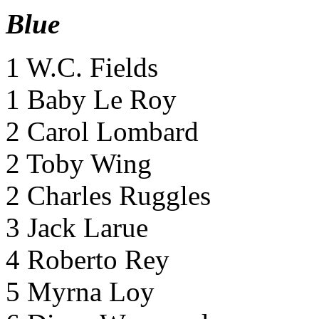
Blue
1 W.C. Fields
1 Baby Le Roy
2 Carol Lombard
2 Toby Wing
2 Charles Ruggles
3 Jack Larue
4 Roberto Rey
5 Myrna Loy