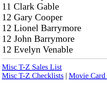
11 Clark Gable
12 Gary Cooper
12 Lionel Barrymore
12 John Barrymore
12 Evelyn Venable
Misc T-Z Sales List
Misc T-Z Checklists
|
Movie Card 