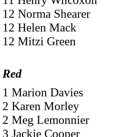
12 Norma Shearer
12 Helen Mack
12 Mitzi Green
Red
1 Marion Davies
2 Karen Morley
2 Meg Lemonnier
3 Jackie Cooper