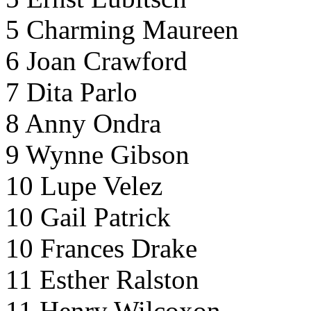
5 Charming Maureen
6 Joan Crawford
7 Dita Parlo
8 Anny Ondra
9 Wynne Gibson
10 Lupe Velez
10 Gail Patrick
10 Frances Drake
11 Esther Ralston
11 Henry Wilcoxon