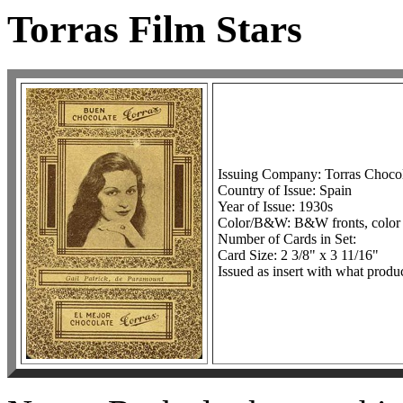
Torras Film Stars
Issuing Company: Torras Chocol
Country of Issue: Spain
Year of Issue: 1930s
Color/B&W: B&W fronts, color
Number of Cards in Set:
Card Size: 2 3/8" x 3 11/16"
Issued as insert with what produ