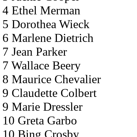
4 Ethel Merman
5 Dorothea Wieck
6 Marlene Dietrich
7 Jean Parker
7 Wallace Beery
8 Maurice Chevalier
9 Claudette Colbert
9 Marie Dressler
10 Greta Garbo
10 Bing Crosby