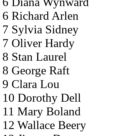
6 Diana Wynward
6 Richard Arlen
7 Sylvia Sidney
7 Oliver Hardy
8 Stan Laurel
8 George Raft
9 Clara Lou
10 Dorothy Dell
11 Mary Boland
12 Wallace Beery