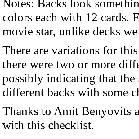
Notes: Backs look something
colors each with 12 cards. E
movie star, unlike decks we
There are variations for this
there were two or more diffe
possibly indicating that the
different backs with some ch
Thanks to Amit Benyovits a
with this checklist.