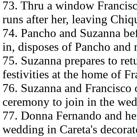
73. Thru a window Francisc
runs after her, leaving Chiqui
74. Pancho and Suzanna befo
in, disposes of Pancho and 
75. Suzanna prepares to ret
festivities at the home of Fr
76. Suzanna and Francisco 
ceremony to join in the wed
77. Donna Fernando and her
wedding in Careta's decorat