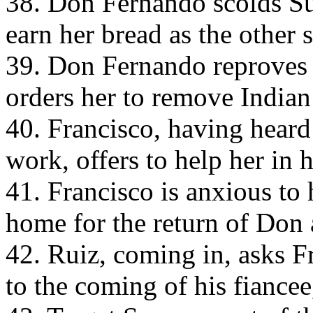
38. Don Fernando scolds Suz
earn her bread as the other 
39. Don Fernando reproves 
orders her to remove Indian
40. Francisco, having heard
work, offers to help her in h
41. Francisco is anxious to
home for the return of Don 
42. Ruiz, coming in, asks F
to the coming of his fiancee