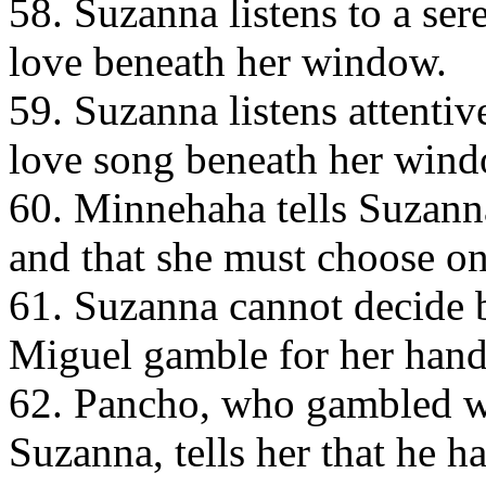
58. Suzanna listens to a se
love beneath her window.
59. Suzanna listens attentiv
love song beneath her wind
60. Minnehaha tells Suzanna
and that she must choose on
61. Suzanna cannot decide
Miguel gamble for her hand
62. Pancho, who gambled wi
Suzanna, tells her that he h