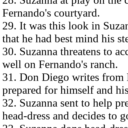
Fernando's courtyard.
29. It was this look in Suz
that he had best mind his st
30. Suzanna threatens to acc
well on Fernando's ranch.
31. Don Diego writes from 
prepared for himself and hi
32. Suzanna sent to help pr
head-dress and decides to g