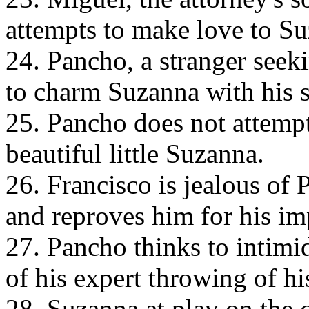
attempts to make love to S
24. Pancho, a stranger seeki
to charm Suzanna with his 
25. Pancho does not attempt
beautiful little Suzanna.
26. Francisco is jealous of 
and reproves him for his i
27. Pancho thinks to intimi
of his expert throwing of hi
28. Suzanna at play on the 