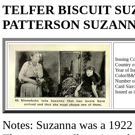
TELFER BISCUIT SU
PATTERSON SUZANN
Issuing C
Country o
Year of Is
Color/B
Number of
Card Size:
Issued as 
Notes: Suzanna was a 1922