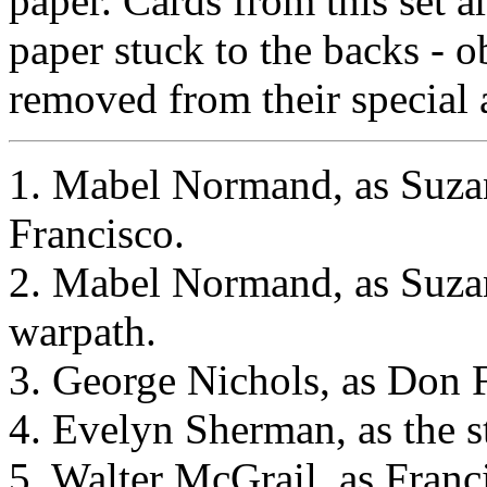
paper. Cards from this set 
paper stuck to the backs - 
removed from their special 
1. Mabel Normand, as Suzan
Francisco.
2. Mabel Normand, as Suzan
warpath.
3. George Nichols, as Don F
4. Evelyn Sherman, as the s
5. Walter McGrail, as Franc