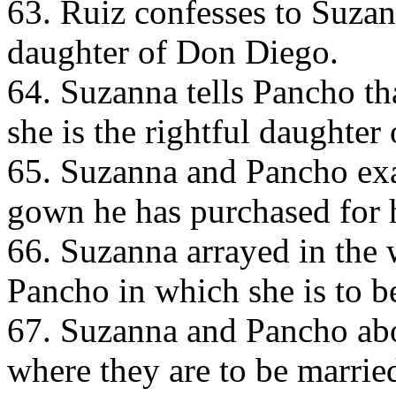
63. Ruiz confesses to Suzann
daughter of Don Diego.
64. Suzanna tells Pancho th
she is the rightful daughter
65. Suzanna and Pancho ex
gown he has purchased for 
66. Suzanna arrayed in the
Pancho in which she is to b
67. Suzanna and Pancho abo
where they are to be marrie