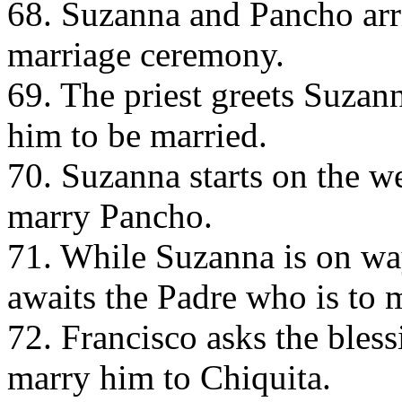
68. Suzanna and Pancho arri
marriage ceremony.
69. The priest greets Suza
him to be married.
70. Suzanna starts on the w
marry Pancho.
71. While Suzanna is on wa
awaits the Padre who is to 
72. Francisco asks the bless
marry him to Chiquita.