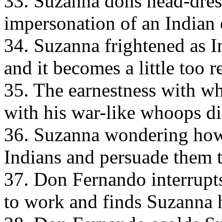
33. Suzanna dons head-dres
impersonation of an Indian 
34. Suzanna frightened as I
and it becomes a little too re
35. The earnestness with w
with his war-like whoops d
36. Suzanna wondering how
Indians and persuade them 
37. Don Fernando interrupts
to work and finds Suzanna 