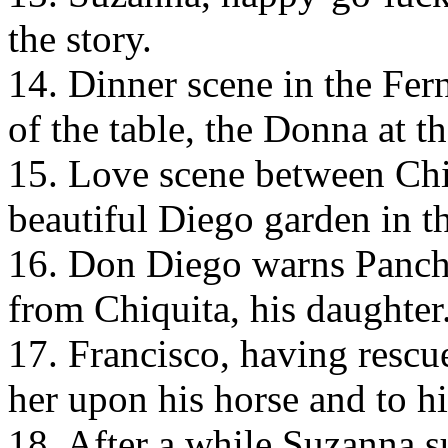
the story.
14. Dinner scene in the Fe
of the table, the Donna at th
15. Love scene between Chi
beautiful Diego garden in t
16. Don Diego warns Pancho
from Chiquita, his daughter
17. Francisco, having rescu
her upon his horse and to h
18. After a while Suzanna 