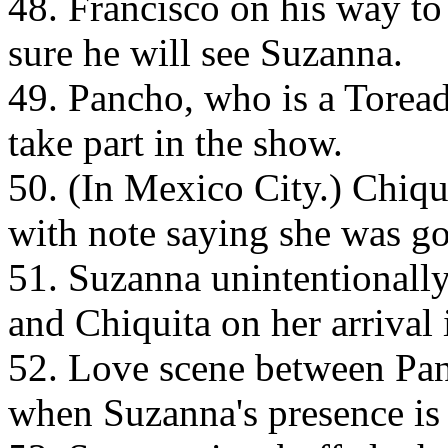
48. Francisco on his way to 
sure he will see Suzanna.
49. Pancho, who is a Toreado
take part in the show.
50. (In Mexico City.) Chiq
with note saying she was go
51. Suzanna unintentionall
and Chiquita on her arrival 
52. Love scene between Pan
when Suzanna's presence is