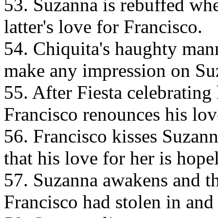
53. Suzanna is rebuffed whe
latter's love for Francisco.
54. Chiquita's haughty mann
make any impression on Su
55. After Fiesta celebrating 
Francisco renounces his lov
56. Francisco kisses Suzanna
that his love for her is hope
57. Suzanna awakens and thi
Francisco had stolen in and 