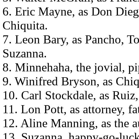
6. Eric Mayne, as Don Diego
Chiquita.
7. Leon Bary, as Pancho, T
Suzanna.
8. Minnehaha, the jovial, p
9. Winifred Bryson, as Chiq
10. Carl Stockdale, as Ruiz,
11. Lon Pott, as attorney, f
12. Aline Manning, as the a
13. Suzanna, happy-go-lucky