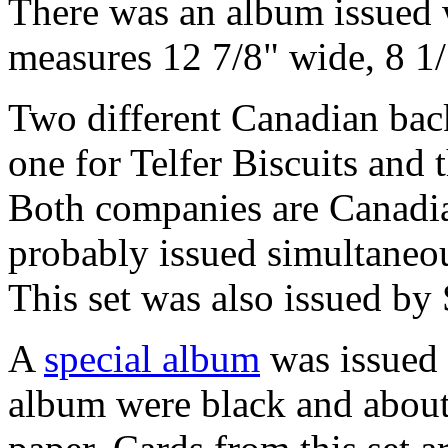
There was an album issued w
measures 12 7/8" wide, 8 1/1
Two different Canadian back
one for Telfer Biscuits and 
Both companies are Canadian
probably issued simultaneo
This set was also issued by
A
special album
was issued w
album were black and about 