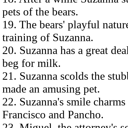
pets of the bears.
19. The bears' playful natur
training of Suzanna.
20. Suzanna has a great deal
beg for milk.
21. Suzanna scolds the stubb
made an amusing pet.
22. Suzanna's smile charms 
Francisco and Pancho.
23. Miguel, the attorney's so