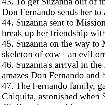
43. To get Suzanna out of t
Don Fernando sends her to 
44. Suzanna sent to Mission
break up her friendship wit
45. Suzanna on the way to
skeleton of cow - an evil om
46. Suzanna's arrival in th
amazes Don Fernando and hi
47. The Fernando family, g
Chiquita, astonished when 