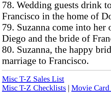
78. Wedding guests drink to
Francisco in the home of D
79. Suzanna come into her 
Diego and the bride of Fran
80. Suzanna, the happy brid
marriage to Francisco.
Misc T-Z Sales List
Misc T-Z Checklists
|
Movie Card 