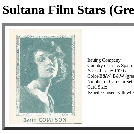
Sultana Film Stars (Gr
Issuing Company:
Country of Issue: Spain
Year of Issue: 1920s
Color/B&W: B&W (green
Number of Cards in Set:
Card Size:
Issued as insert with wh