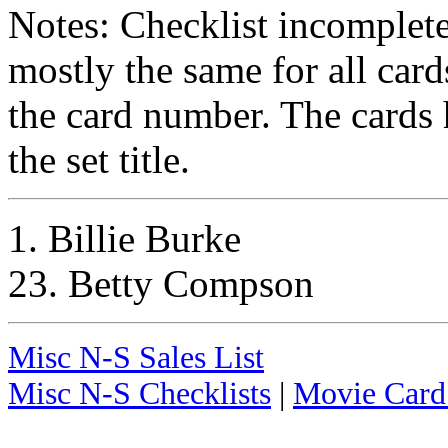
Notes: Checklist incomplet
mostly the same for all card
the card number. The cards 
the set title.
1. Billie Burke
23. Betty Compson
Misc N-S Sales List
Misc N-S Checklists
|
Movie Card