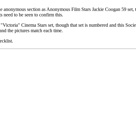
 the anonymous section as Anonymous Film Stars Jackie Coogan 59 set, th
s need to be seen to confirm this.
"Victoria" Cinema Stars set, though that set is numbered and this So
nd the pictures match each time.
cklist.