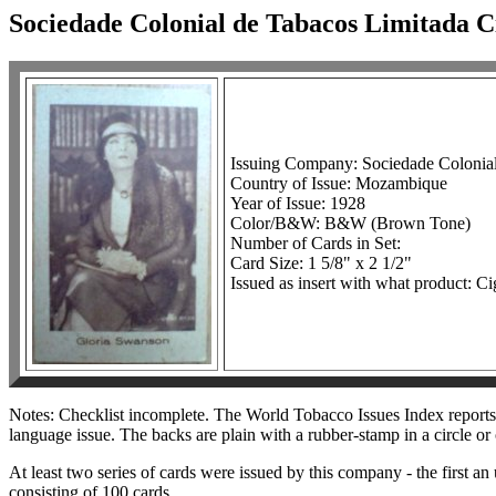
Sociedade Colonial de Tabacos Limitada 
Issuing Company: Sociedade Colonia
Country of Issue: Mozambique
Year of Issue: 1928
Color/B&W: B&W (Brown Tone)
Number of Cards in Set:
Card Size: 1 5/8" x 2 1/2"
Issued as insert with what product: Ci
Notes: Checklist incomplete. The World Tobacco Issues Index reports th
language issue. The backs are plain with a rubber-stamp in a circle or
At least two series of cards were issued by this company - the first 
consisting of 100 cards.