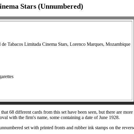
Cinema Stars (Unnumbered)
l de Tabacos Limitada Cinema Stars, Lorenco Marques, Mozambique
garettes
at 68 different cards from this set have been seen, but there are more t
 oval with the firm's name, some containing a date of June 1928.
an unnumbered set with printed fronts and rubber ink stamps on the reve