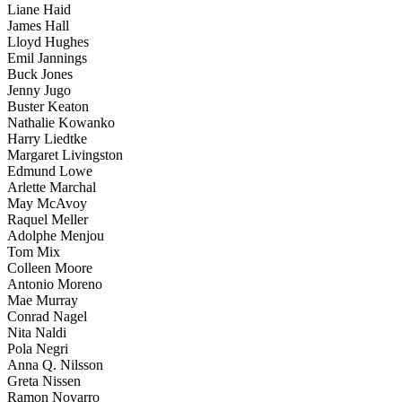
Liane Haid
James Hall
Lloyd Hughes
Emil Jannings
Buck Jones
Jenny Jugo
Buster Keaton
Nathalie Kowanko
Harry Liedtke
Margaret Livingston
Edmund Lowe
Arlette Marchal
May McAvoy
Raquel Meller
Adolphe Menjou
Tom Mix
Colleen Moore
Antonio Moreno
Mae Murray
Conrad Nagel
Nita Naldi
Pola Negri
Anna Q. Nilsson
Greta Nissen
Ramon Novarro