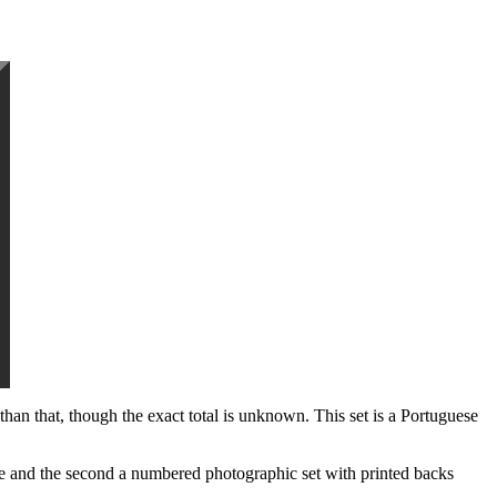
han that, though the exact total is unknown. This set is a Portuguese
rse and the second a numbered photographic set with printed backs