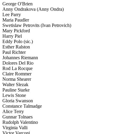
George O'Brien
Anny Ondrakova (Anny Ondra)
Lee Parry
Maria Paudler
Swetislaw Petrovits (Ivan Petrovich)
Mary Pickford
Harry Piel
Eddy Polo (sic.)
Esther Ralston
Paul Richter
Johannes Riemann
Dolores Del Rio
Rod La Rocque
Claire Rommer
Norma Shearer
Walter Slezak
Pauline Starke
Lewis Stone
Gloria Swanson
Constance Talmadge
Alice Terry
Gunnar Tolnaes
Rudolph Valentino
Virginia Valli
Victor Varconi