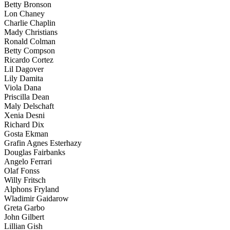
Betty Bronson
Lon Chaney
Charlie Chaplin
Mady Christians
Ronald Colman
Betty Compson
Ricardo Cortez
Lil Dagover
Lily Damita
Viola Dana
Priscilla Dean
Maly Delschaft
Xenia Desni
Richard Dix
Gosta Ekman
Grafin Agnes Esterhazy
Douglas Fairbanks
Angelo Ferrari
Olaf Fonss
Willy Fritsch
Alphons Fryland
Wladimir Gaidarow
Greta Garbo
John Gilbert
Lillian Gish