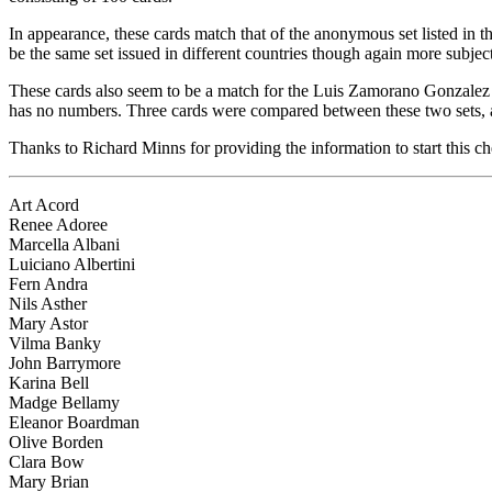
In appearance, these cards match that of the anonymous set listed in
be the same set issued in different countries though again more subject
These cards also seem to be a match for the Luis Zamorano Gonzalez 
has no numbers. Three cards were compared between these two sets, a
Thanks to Richard Minns for providing the information to start this che
Art Acord
Renee Adoree
Marcella Albani
Luiciano Albertini
Fern Andra
Nils Asther
Mary Astor
Vilma Banky
John Barrymore
Karina Bell
Madge Bellamy
Eleanor Boardman
Olive Borden
Clara Bow
Mary Brian