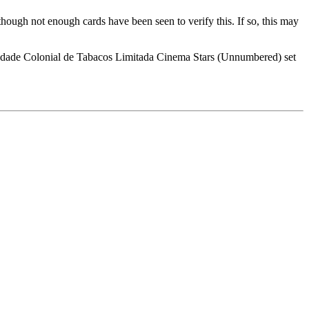
ough not enough cards have been seen to verify this. If so, this may
ciedade Colonial de Tabacos Limitada Cinema Stars (Unnumbered) set