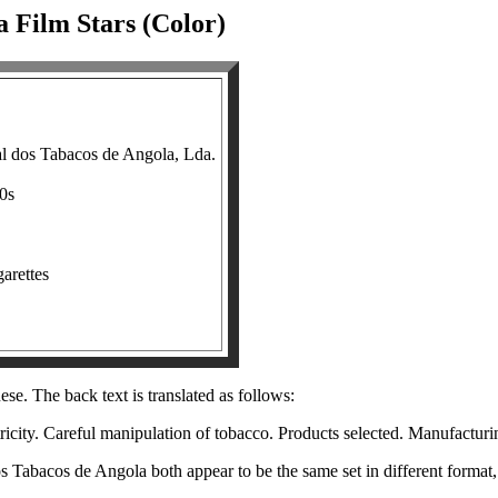
a Film Stars (Color)
l dos Tabacos de Angola, Lda.
30s
garettes
se. The back text is translated as follows:
icity. Careful manipulation of tobacco. Products selected. Manufacturi
dos Tabacos de Angola both appear to be the same set in different forma