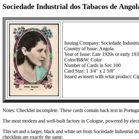
Sociedade Industrial dos Tabacos de Angol
Issuing Company: Sociedade Industria
Country of Issue: Angola
Year of Issue: Late 1920s or early 19
Color/B&W: Color
Number of Cards in Set: 100
Card Size: 1 3/4" x 2 5/8"
Issued as insert with what product: Ci
Notes: Checklist incomplete. These cards contain back text in Portugue
The most modern and well-built factory in Cologne, powered by electr
This set and a larger, black and white set from Sociedade Industrial 
checklists are exactly the same.