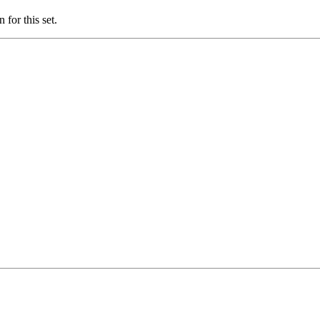
for this set.