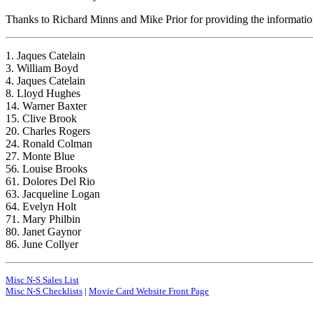
Thanks to Richard Minns and Mike Prior for providing the information 
1. Jaques Catelain
3. William Boyd
4. Jaques Catelain
8. Lloyd Hughes
14. Warner Baxter
15. Clive Brook
20. Charles Rogers
24. Ronald Colman
27. Monte Blue
56. Louise Brooks
61. Dolores Del Rio
63. Jacqueline Logan
64. Evelyn Holt
71. Mary Philbin
80. Janet Gaynor
86. June Collyer
Misc N-S Sales List
Misc N-S Checklists
|
Movie Card Website Front Page