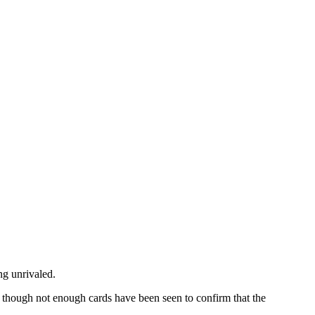
ng unrivaled.
t, though not enough cards have been seen to confirm that the