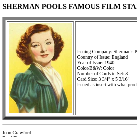
SHERMAN POOLS FAMOUS FILM STA
Issuing Company: Sherman's P
Country of Issue: England
Year of Issue: 1940
Color/B&W: Color
Number of Cards in Set: 8
Card Size: 3 3/4" x 5 3/16"
Issued as insert with what prod
Joan Crawford