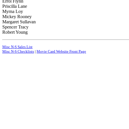
Errol Flynn
Priscilla Lane
Myrna Loy
Mickey Rooney
Margaret Sullavan
Spencer Tracy
Robert Young
Misc N-S Sales List
Misc N-S Checklists
|
Movie Card Website Front Page