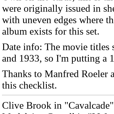
were originally issued in sh
with uneven edges where the
album exists for this set.
Date info: The movie titles 
and 1933, so I'm putting a 1
Thanks to Manfred Roeler a
this checklist.
Clive Brook in "Cavalcade"