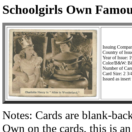
Schoolgirls Own Famou
Issuing Compan
Country of Issu
Year of Issue: 
Color/B&W: 
Number of Card
Card Size: 2 3/
Issued as inser
Notes: Cards are blank-bac
Own on the cards, this is a