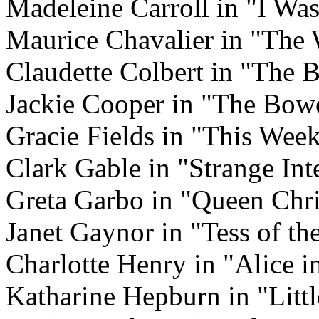
Madeleine Carroll in "I Wa
Maurice Chavalier in "The
Claudette Colbert in "The 
Jackie Cooper in "The Bow
Gracie Fields in "This Wee
Clark Gable in "Strange Int
Greta Garbo in "Queen Chri
Janet Gaynor in "Tess of t
Charlotte Henry in "Alice 
Katharine Hepburn in "Lit