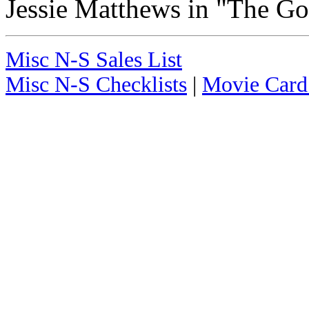
Jessie Matthews in "The 
Misc N-S Sales List
Misc N-S Checklists
|
Movie Card