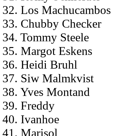
32. Los Machucambos
33. Chubby Checker
34. Tommy Steele
35. Margot Eskens
36. Heidi Bruhl
37. Siw Malmkvist
38. Yves Montand
39. Freddy
40. Ivanhoe
41. Marisol