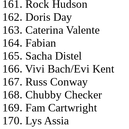
161. Rock Hudson
162. Doris Day
163. Caterina Valente
164. Fabian
165. Sacha Distel
166. Vivi Bach/Evi Kent
167. Russ Conway
168. Chubby Checker
169. Fam Cartwright
170. Lys Assia