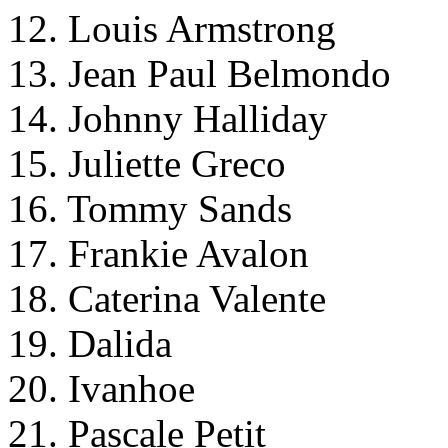
12. Louis Armstrong
13. Jean Paul Belmondo
14. Johnny Halliday
15. Juliette Greco
16. Tommy Sands
17. Frankie Avalon
18. Caterina Valente
19. Dalida
20. Ivanhoe
21. Pascale Petit