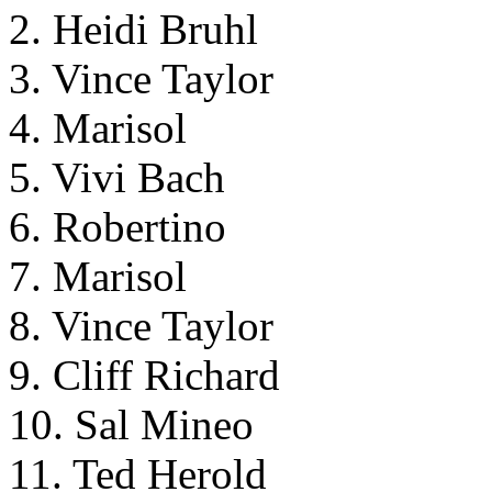
2. Heidi Bruhl
3. Vince Taylor
4. Marisol
5. Vivi Bach
6. Robertino
7. Marisol
8. Vince Taylor
9. Cliff Richard
10. Sal Mineo
11. Ted Herold