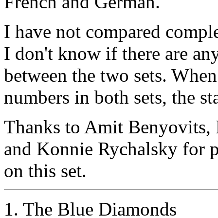
French and German.
I have not compared complet
I don't know if there are an
between the two sets. When 
numbers in both sets, the s
Thanks to Amit Benyovits, 
and Konnie Rychalsky for p
on this set.
1. The Blue Diamonds