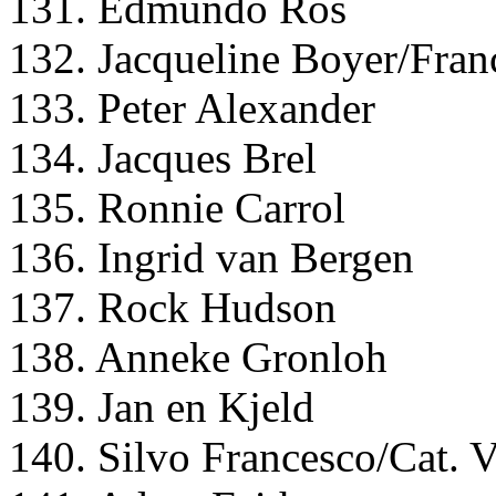
131. Edmundo Ros
132. Jacqueline Boyer/Fran
133. Peter Alexander
134. Jacques Brel
135. Ronnie Carrol
136. Ingrid van Bergen
137. Rock Hudson
138. Anneke Gronloh
139. Jan en Kjeld
140. Silvo Francesco/Cat. V