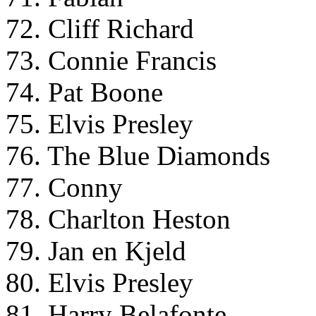
72. Cliff Richard
73. Connie Francis
74. Pat Boone
75. Elvis Presley
76. The Blue Diamonds
77. Conny
78. Charlton Heston
79. Jan en Kjeld
80. Elvis Presley
81. Harry Belafonte