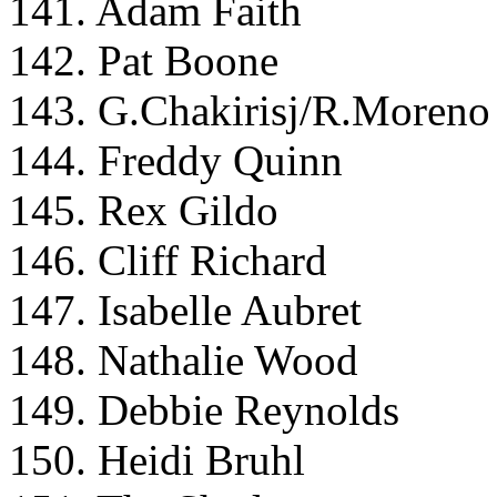
141. Adam Faith
142. Pat Boone
143. G.Chakirisj/R.Moreno
144. Freddy Quinn
145. Rex Gildo
146. Cliff Richard
147. Isabelle Aubret
148. Nathalie Wood
149. Debbie Reynolds
150. Heidi Bruhl