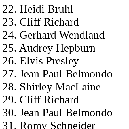
22. Heidi Bruhl
23. Cliff Richard
24. Gerhard Wendland
25. Audrey Hepburn
26. Elvis Presley
27. Jean Paul Belmondo
28. Shirley MacLaine
29. Cliff Richard
30. Jean Paul Belmondo
31. Romy Schneider