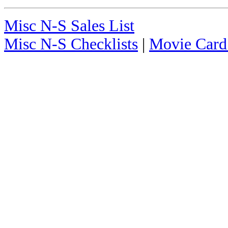
Misc N-S Sales List
Misc N-S Checklists
|
Movie Card