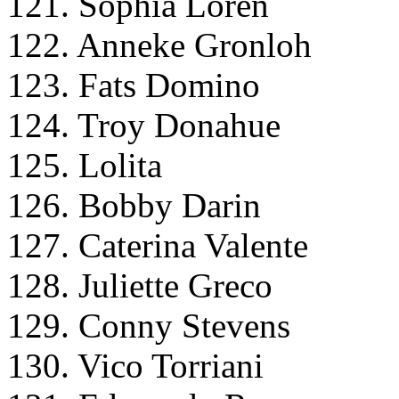
121. Sophia Loren
122. Anneke Gronloh
123. Fats Domino
124. Troy Donahue
125. Lolita
126. Bobby Darin
127. Caterina Valente
128. Juliette Greco
129. Conny Stevens
130. Vico Torriani