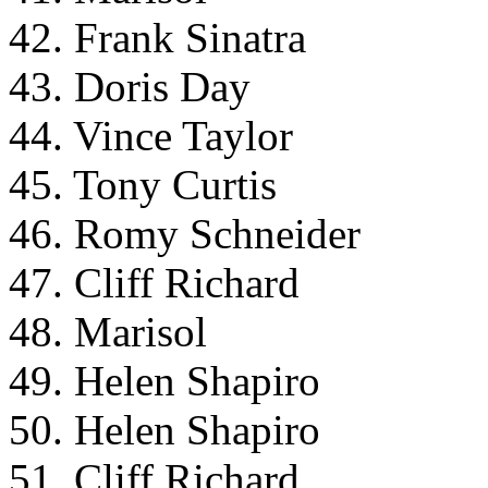
42. Frank Sinatra
43. Doris Day
44. Vince Taylor
45. Tony Curtis
46. Romy Schneider
47. Cliff Richard
48. Marisol
49. Helen Shapiro
50. Helen Shapiro
51. Cliff Richard