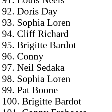
92. Doris Day
93. Sophia Loren
94. Cliff Richard
95. Brigitte Bardot
96. Conny
97. Neil Sedaka
98. Sophia Loren
99. Pat Boone
100. Brigitte Bardot