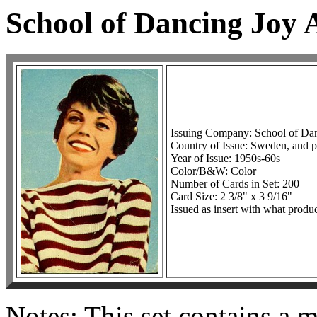
School of Dancing Joy
Issuing Company: School of Da
Country of Issue: Sweden, and p
Year of Issue: 1950s-60s
Color/B&W: Color
Number of Cards in Set: 200
Card Size: 2 3/8" x 3 9/16"
Issued as insert with what produc
Notes: This set contains a 