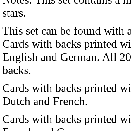
stars.
This set can be found with at
Cards with backs printed wit
English and German. All 20
backs.
Cards with backs printed wi
Dutch and French.
Cards with backs printed wi