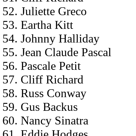
52. Juliette Greco
53. Eartha Kitt
54. Johnny Halliday
55. Jean Claude Pascal
56. Pascale Petit
57. Cliff Richard
58. Russ Conway
59. Gus Backus
60. Nancy Sinatra
61. Eddie Hodges