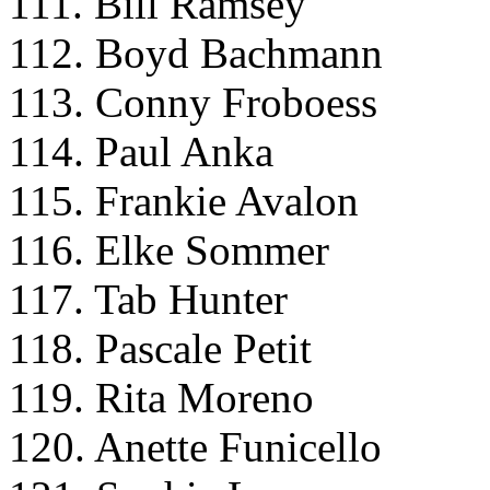
111. Bill Ramsey
112. Boyd Bachmann
113. Conny Froboess
114. Paul Anka
115. Frankie Avalon
116. Elke Sommer
117. Tab Hunter
118. Pascale Petit
119. Rita Moreno
120. Anette Funicello