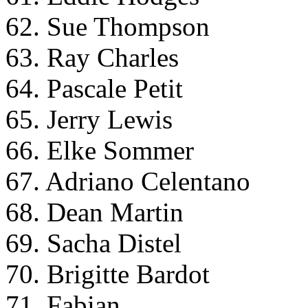
62. Sue Thompson
63. Ray Charles
64. Pascale Petit
65. Jerry Lewis
66. Elke Sommer
67. Adriano Celentano
68. Dean Martin
69. Sacha Distel
70. Brigitte Bardot
71. Fabian