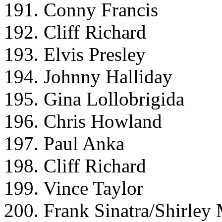
191. Conny Francis
192. Cliff Richard
193. Elvis Presley
194. Johnny Halliday
195. Gina Lollobrigida
196. Chris Howland
197. Paul Anka
198. Cliff Richard
199. Vince Taylor
200. Frank Sinatra/Shirley