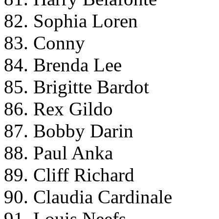
82. Sophia Loren
83. Conny
84. Brenda Lee
85. Brigitte Bardot
86. Rex Gildo
87. Bobby Darin
88. Paul Anka
89. Cliff Richard
90. Claudia Cardinale
91. Louis Neefs