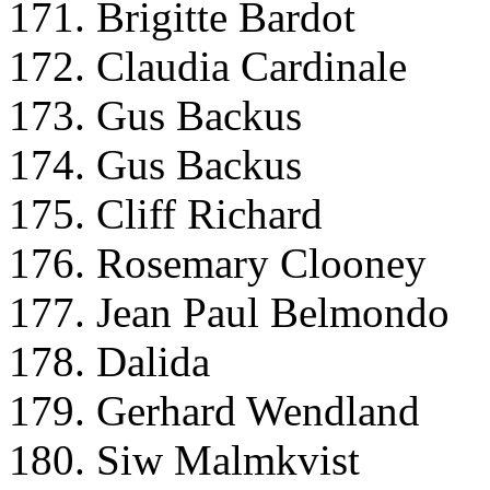
171. Brigitte Bardot
172. Claudia Cardinale
173. Gus Backus
174. Gus Backus
175. Cliff Richard
176. Rosemary Clooney
177. Jean Paul Belmondo
178. Dalida
179. Gerhard Wendland
180. Siw Malmkvist