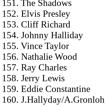
151. The Shadows
152. Elvis Presley
153. Cliff Richard
154. Johnny Halliday
155. Vince Taylor
156. Nathalie Wood
157. Ray Charles
158. Jerry Lewis
159. Eddie Constantine
160. J.Hallyday/A.Gronloh