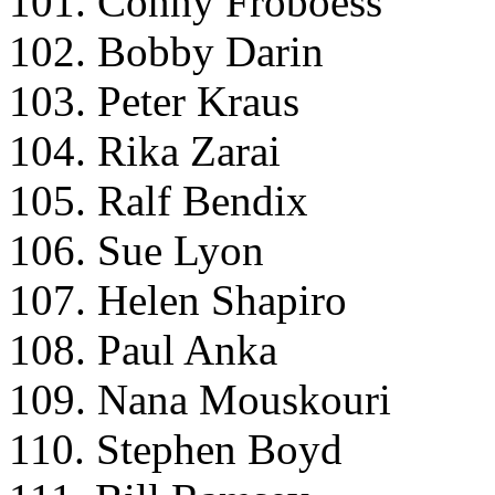
101. Conny Froboess
102. Bobby Darin
103. Peter Kraus
104. Rika Zarai
105. Ralf Bendix
106. Sue Lyon
107. Helen Shapiro
108. Paul Anka
109. Nana Mouskouri
110. Stephen Boyd