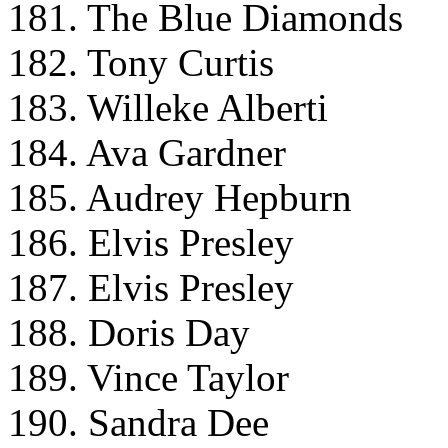
181. The Blue Diamonds
182. Tony Curtis
183. Willeke Alberti
184. Ava Gardner
185. Audrey Hepburn
186. Elvis Presley
187. Elvis Presley
188. Doris Day
189. Vince Taylor
190. Sandra Dee