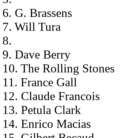
6. G. Brassens
7. Will Tura
8.
9. Dave Berry
10. The Rolling Stones
11. France Gall
12. Claude Francois
13. Petula Clark
14. Enrico Macias
15. Gilbert Becaud