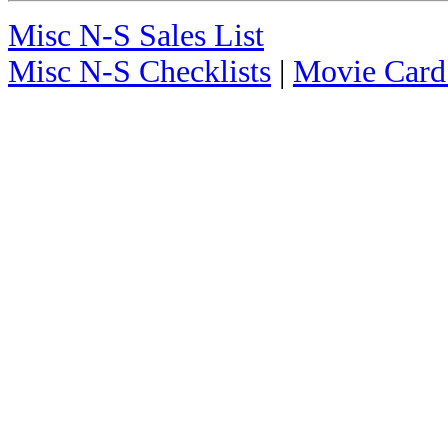
Misc N-S Sales List
Misc N-S Checklists
|
Movie Card