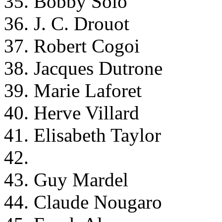
35. Bobby Solo
36. J. C. Drouot
37. Robert Cogoi
38. Jacques Dutrone
39. Marie Laforet
40. Herve Villard
41. Elisabeth Taylor
42.
43. Guy Mardel
44. Claude Nougaro