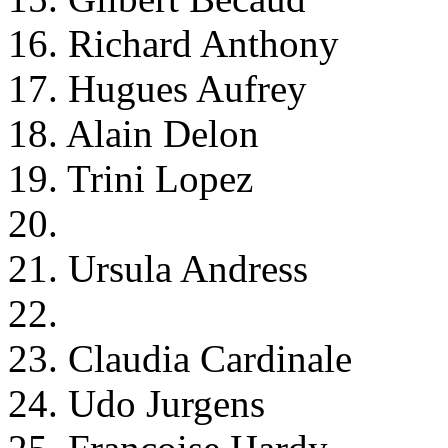
16. Richard Anthony
17. Hugues Aufrey
18. Alain Delon
19. Trini Lopez
20.
21. Ursula Andress
22.
23. Claudia Cardinale
24. Udo Jurgens