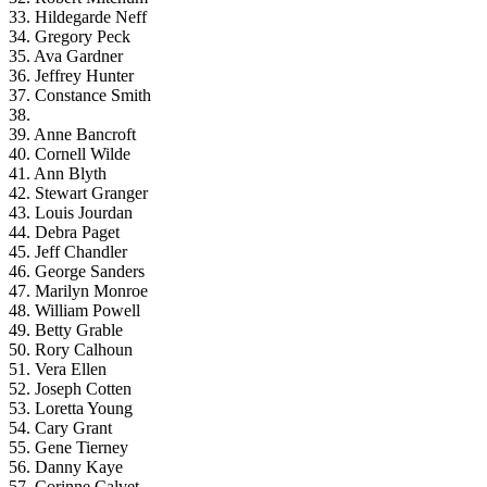
33. Hildegarde Neff
34. Gregory Peck
35. Ava Gardner
36. Jeffrey Hunter
37. Constance Smith
38.
39. Anne Bancroft
40. Cornell Wilde
41. Ann Blyth
42. Stewart Granger
43. Louis Jourdan
44. Debra Paget
45. Jeff Chandler
46. George Sanders
47. Marilyn Monroe
48. William Powell
49. Betty Grable
50. Rory Calhoun
51. Vera Ellen
52. Joseph Cotten
53. Loretta Young
54. Cary Grant
55. Gene Tierney
56. Danny Kaye
57. Corinne Calvet