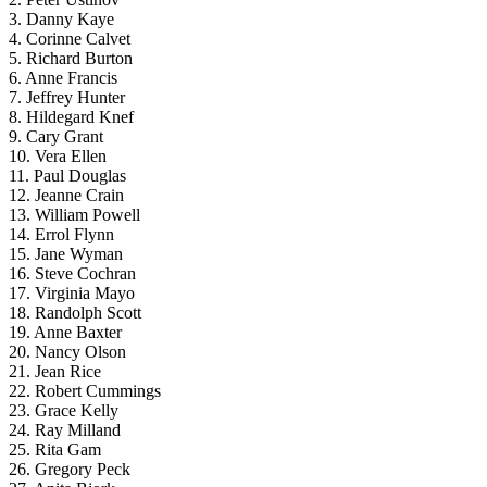
3. Danny Kaye
4. Corinne Calvet
5. Richard Burton
6. Anne Francis
7. Jeffrey Hunter
8. Hildegard Knef
9. Cary Grant
10. Vera Ellen
11. Paul Douglas
12. Jeanne Crain
13. William Powell
14. Errol Flynn
15. Jane Wyman
16. Steve Cochran
17. Virginia Mayo
18. Randolph Scott
19. Anne Baxter
20. Nancy Olson
21. Jean Rice
22. Robert Cummings
23. Grace Kelly
24. Ray Milland
25. Rita Gam
26. Gregory Peck