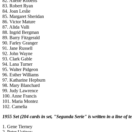
82. Allene Roberts
83. Robert Ryan
84. Joan Leslie
85. Margaret Sheridan
86. Victor Mature
87. Alida Valli
88. Ingrid Bergman
89. Barry Fitzgerald
90. Farley Granger
91. Jane Russell
92. John Wayne
93. Clark Gable
94. Lana Turner
95. Walter Pidgeon
96. Esther Williams
97. Katharine Hepburn
98. Mary Blanchard
99. Judy Lawrence
100. Anne Francis
101. Maria Montez
102. Camelia
1955 Set (204 cards in set, "Segunda Serie" is written in a line of 
1. Gene Tierney
2. Peter Ustinov