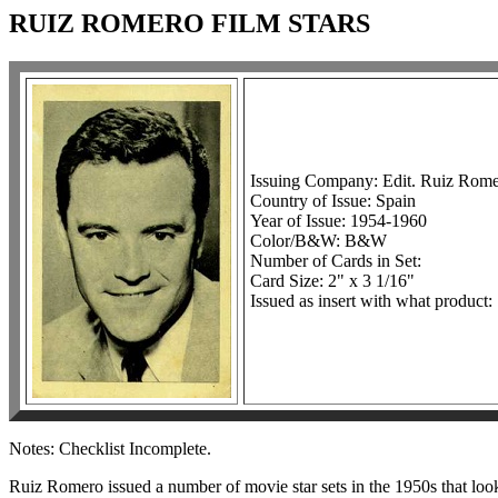
RUIZ ROMERO FILM STARS
Issuing Company: Edit. Ruiz Romer
Country of Issue: Spain
Year of Issue: 1954-1960
Color/B&W: B&W
Number of Cards in Set:
Card Size: 2" x 3 1/16"
Issued as insert with what product:
Notes: Checklist Incomplete.
Ruiz Romero issued a number of movie star sets in the 1950s that looked