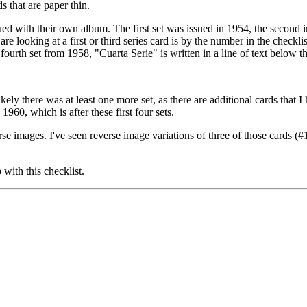
s that are paper thin.
sued with their own album. The first set was issued in 1954, the second 
 are looking at a first or third series card is by the number in the checkl
fourth set from 1958, "Cuarta Serie" is written in a line of text below 
ikely there was at least one more set, as there are additional cards that I
60, which is after these first four sets.
erse images. I've seen reverse image variations of three of those cards (
with this checklist.