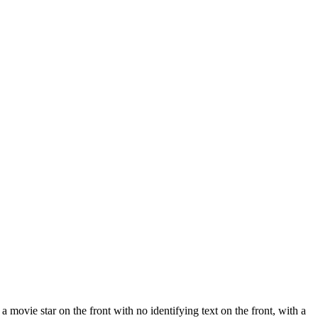
 movie star on the front with no identifying text on the front, with a