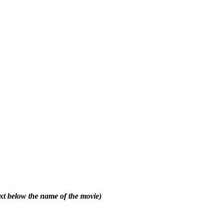
text below the name of the movie)