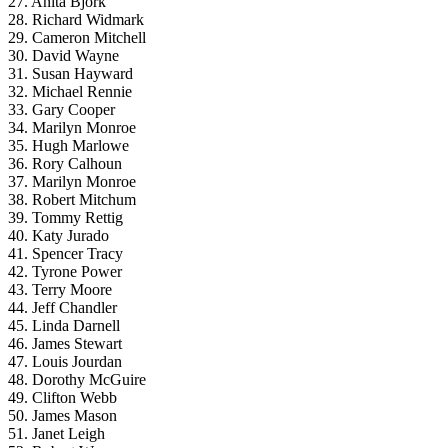
27. Anita Bjork
28. Richard Widmark
29. Cameron Mitchell
30. David Wayne
31. Susan Hayward
32. Michael Rennie
33. Gary Cooper
34. Marilyn Monroe
35. Hugh Marlowe
36. Rory Calhoun
37. Marilyn Monroe
38. Robert Mitchum
39. Tommy Rettig
40. Katy Jurado
41. Spencer Tracy
42. Tyrone Power
43. Terry Moore
44. Jeff Chandler
45. Linda Darnell
46. James Stewart
47. Louis Jourdan
48. Dorothy McGuire
49. Clifton Webb
50. James Mason
51. Janet Leigh