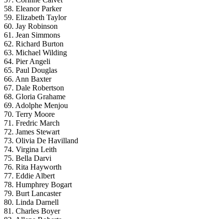
58. Eleanor Parker
59. Elizabeth Taylor
60. Jay Robinson
61. Jean Simmons
62. Richard Burton
63. Michael Wilding
64. Pier Angeli
65. Paul Douglas
66. Ann Baxter
67. Dale Robertson
68. Gloria Grahame
69. Adolphe Menjou
70. Terry Moore
71. Fredric March
72. James Stewart
73. Olivia De Havilland
74. Virgina Leith
75. Bella Darvi
76. Rita Hayworth
77. Eddie Albert
78. Humphrey Bogart
79. Burt Lancaster
80. Linda Darnell
81. Charles Boyer