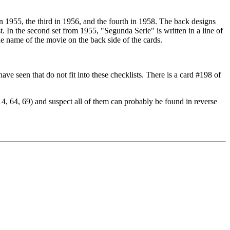
in 1955, the third in 1956, and the fourth in 1958. The back designs
ist. In the second set from 1955, "Segunda Serie" is written in a line of
the name of the movie on the back side of the cards.
 have seen that do not fit into these checklists. There is a card #198 of
#14, 64, 69) and suspect all of them can probably be found in reverse