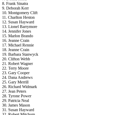
8. Frank Sinatra
9. Deborah Kerr
10. Montgomery Clift
11. Charlton Heston
12. Susan Hayward
13. Lionel Barrymore
14. Jennifer Jones
15. Marlon Brando
16. Jeanne Crain
17. Michael Rennie
18. Jeanne Crain
19. Barbara Stanwyck
20. Clifton Webb
21. Robert Wagner
22. Terry Moore
23. Gary Cooper
24. Dana Andrews
25. Gary Merrill
26. Richard Widmark
27. Jean Peters
28. Tyrone Power
29. Patricia Neal
30. James Mason
31. Susan Hayward
32. Robert Mitchum