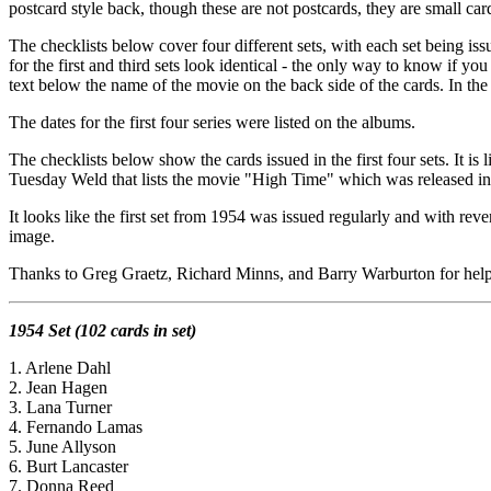
postcard style back, though these are not postcards, they are small card
The checklists below cover four different sets, with each set being is
for the first and third sets look identical - the only way to know if you
text below the name of the movie on the back side of the cards. In the 
The dates for the first four series were listed on the albums.
The checklists below show the cards issued in the first four sets. It is l
Tuesday Weld that lists the movie "High Time" which was released in 19
It looks like the first set from 1954 was issued regularly and with rev
image.
Thanks to Greg Graetz, Richard Minns, and Barry Warburton for help 
1954 Set (102 cards in set)
1. Arlene Dahl
2. Jean Hagen
3. Lana Turner
4. Fernando Lamas
5. June Allyson
6. Burt Lancaster
7. Donna Reed