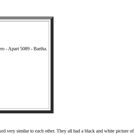
o - Apart 5089 - Bartha.
 very similar to each other. They all had a black and white picture of a