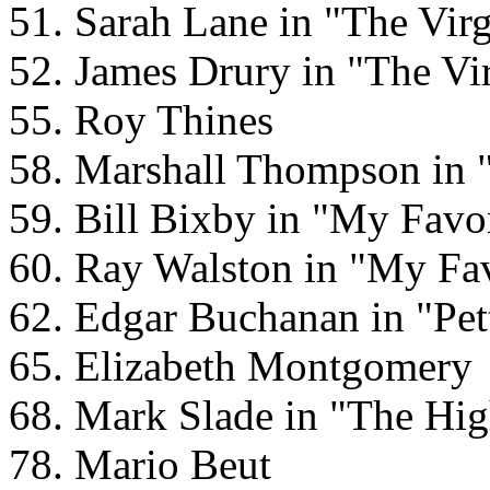
51. Sarah Lane in "The Vir
52. James Drury in "The Vi
55. Roy Thines
58. Marshall Thompson in 
59. Bill Bixby in "My Favo
60. Ray Walston in "My Fav
62. Edgar Buchanan in "Pet
65. Elizabeth Montgomery
68. Mark Slade in "The Hig
78. Mario Beut