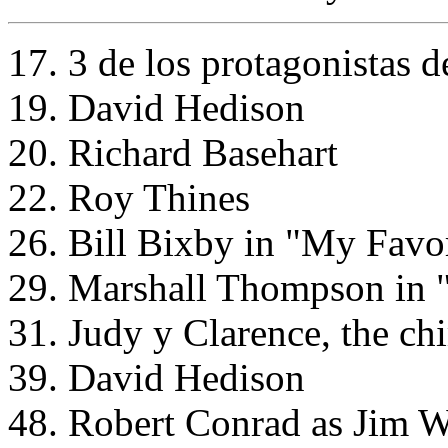
17. 3 de los protagonistas d
19. David Hedison
20. Richard Basehart
22. Roy Thines
26. Bill Bixby in "My Favo
29. Marshall Thompson in 
31. Judy y Clarence, the ch
39. David Hedison
48. Robert Conrad as Jim W