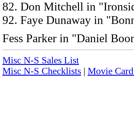
82. Don Mitchell in "Ironsi
92. Faye Dunaway in "Bon
Fess Parker in "Daniel Boo
Misc N-S Sales List
Misc N-S Checklists
|
Movie Card