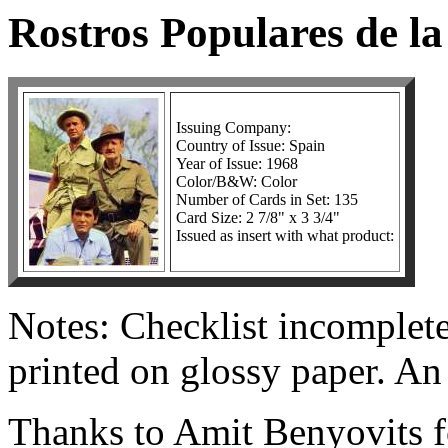
Rostros Populares de la
Issuing Company:
Country of Issue: Spain
Year of Issue: 1968
Color/B&W: Color
Number of Cards in Set: 135
Card Size: 2 7/8" x 3 3/4"
Issued as insert with what product:
Notes: Checklist incomplete
printed on glossy paper. An
Thanks to Amit Benyovits fo