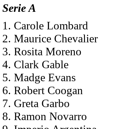
Serie A
1. Carole Lombard
2. Maurice Chevalier
3. Rosita Moreno
4. Clark Gable
5. Madge Evans
6. Robert Coogan
7. Greta Garbo
8. Ramon Novarro