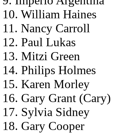
9. Imperio Argentina
10. William Haines
11. Nancy Carroll
12. Paul Lukas
13. Mitzi Green
14. Philips Holmes
15. Karen Morley
16. Gary Grant (Cary)
17. Sylvia Sidney
18. Gary Cooper