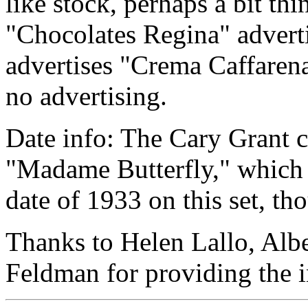
like stock, perhaps a bit th
"Chocolates Regina" advert
advertises "Crema Caffaren
no advertising.
Date info: The Cary Grant c
"Madame Butterfly," which w
date of 1933 on this set, tho
Thanks to Helen Lallo, Alb
Feldman for providing the in