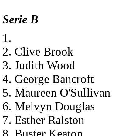
Serie B
1.
2. Clive Brook
3. Judith Wood
4. George Bancroft
5. Maureen O'Sullivan
6. Melvyn Douglas
7. Esther Ralston
8. Buster Keaton