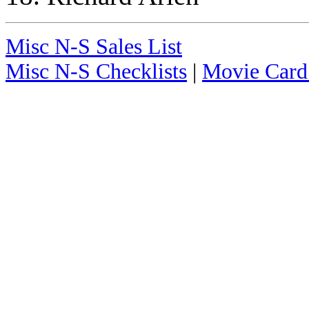
Misc N-S Sales List
Misc N-S Checklists
|
Movie Card