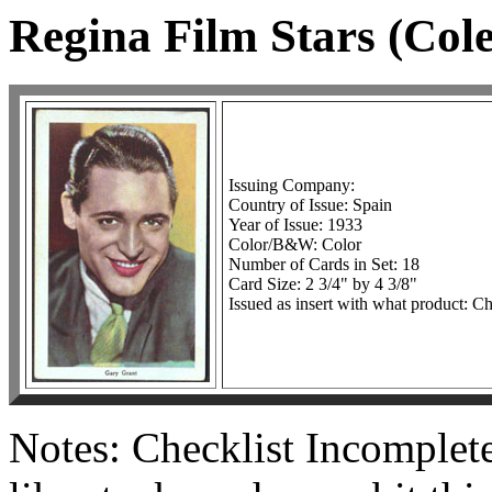
Regina Film Stars (Col
Issuing Company:
Country of Issue: Spain
Year of Issue: 1933
Color/B&W: Color
Number of Cards in Set: 18
Card Size: 2 3/4" by 4 3/8"
Issued as insert with what product: C
Notes: Checklist Incomplete