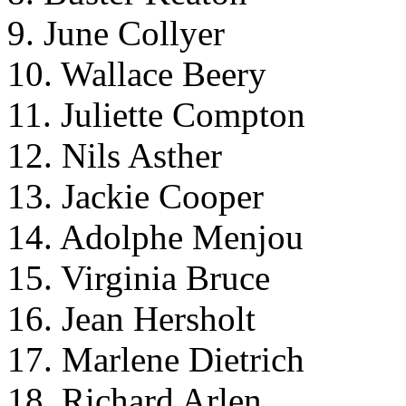
9. June Collyer
10. Wallace Beery
11. Juliette Compton
12. Nils Asther
13. Jackie Cooper
14. Adolphe Menjou
15. Virginia Bruce
16. Jean Hersholt
17. Marlene Dietrich
18. Richard Arlen