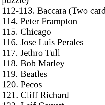
112-113. Baccara (Two cards 
114. Peter Frampton
115. Chicago
116. Jose Luis Perales
117. Jethro Tull
118. Bob Marley
119. Beatles
120. Pecos
121. Cliff Richard