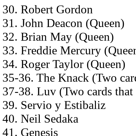
30. Robert Gordon
31. John Deacon (Queen)
32. Brian May (Queen)
33. Freddie Mercury (Quee
34. Roger Taylor (Queen)
35-36. The Knack (Two cards
37-38. Luv (Two cards that f
39. Servio y Estibaliz
40. Neil Sedaka
41. Genesis