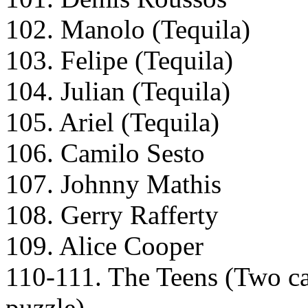
102. Manolo (Tequila)
103. Felipe (Tequila)
104. Julian (Tequila)
105. Ariel (Tequila)
106. Camilo Sesto
107. Johnny Mathis
108. Gerry Rafferty
109. Alice Cooper
110-111. The Teens (Two card
puzzle)