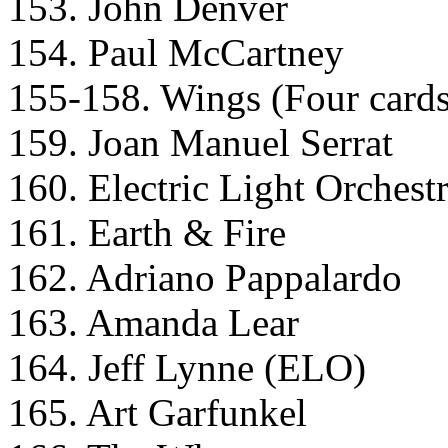
153. John Denver
154. Paul McCartney
155-158. Wings (Four cards t
159. Joan Manuel Serrat
160. Electric Light Orchest
161. Earth & Fire
162. Adriano Pappalardo
163. Amanda Lear
164. Jeff Lynne (ELO)
165. Art Garfunkel