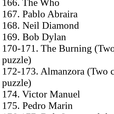
166. The Who
167. Pablo Abraira
168. Neil Diamond
169. Bob Dylan
170-171. The Burning (Two c
puzzle)
172-173. Almanzora (Two car
puzzle)
174. Victor Manuel
175. Pedro Marin