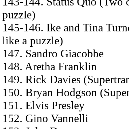
143-144. Status Quo (Two car
puzzle)
145-146. Ike and Tina Turne
like a puzzle)
147. Sandro Giacobbe
148. Aretha Franklin
149. Rick Davies (Supertr
150. Bryan Hodgson (Supe
151. Elvis Presley
152. Gino Vannelli