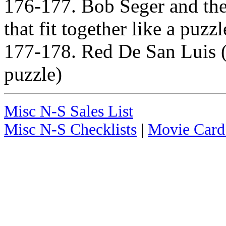
176-177. Bob Seger and the
that fit together like a puzzl
177-178. Red De San Luis (T
puzzle)
Misc N-S Sales List
Misc N-S Checklists
|
Movie Card