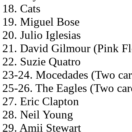
18. Cats
19. Miguel Bose
20. Julio Iglesias
21. David Gilmour (Pink F
22. Suzie Quatro
23-24. Mocedades (Two cards
25-26. The Eagles (Two cards
27. Eric Clapton
28. Neil Young
29. Amii Stewart