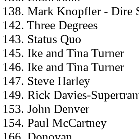
138. Mark Knopfler - Dire S
142. Three Degrees
143. Status Quo
145. Ike and Tina Turner
146. Ike and Tina Turner
147. Steve Harley
149. Rick Davies-Supertra
153. John Denver
154. Paul McCartney
166. Donovan