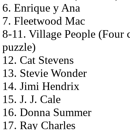
6. Enrique y Ana
7. Fleetwood Mac
8-11. Village People (Four ca
puzzle)
12. Cat Stevens
13. Stevie Wonder
14. Jimi Hendrix
15. J. J. Cale
16. Donna Summer
17. Ray Charles