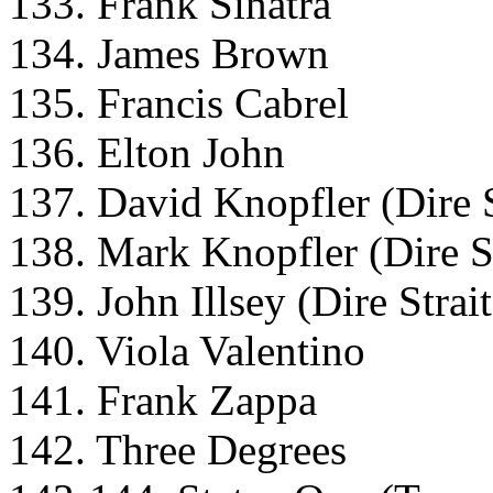
133. Frank Sinatra
134. James Brown
135. Francis Cabrel
136. Elton John
137. David Knopfler (Dire S
138. Mark Knopfler (Dire St
139. John Illsey (Dire Strait
140. Viola Valentino
141. Frank Zappa
142. Three Degrees