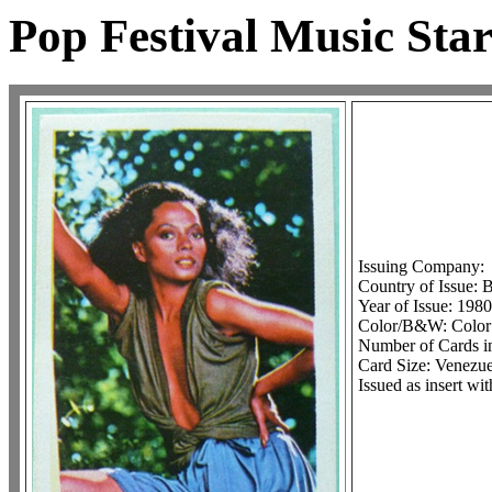
Pop Festival Music Star
Issuing Company:
Country of Issue: 
Year of Issue: 1980
Color/B&W: Color
Number of Cards in
Card Size: Venezuel
Issued as insert wi