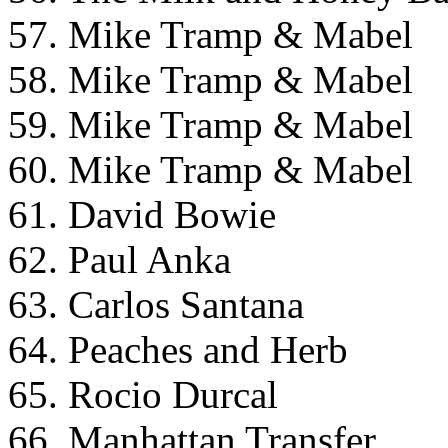
57. Mike Tramp & Mabel
58. Mike Tramp & Mabel
59. Mike Tramp & Mabel
60. Mike Tramp & Mabel
61. David Bowie
62. Paul Anka
63. Carlos Santana
64. Peaches and Herb
65. Rocio Durcal
66. Manhattan Transfer