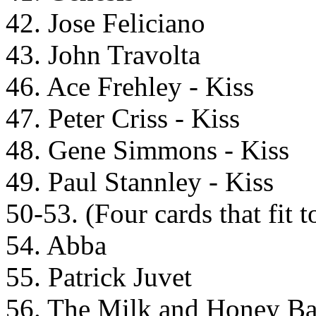
42. Jose Feliciano
43. John Travolta
46. Ace Frehley - Kiss
47. Peter Criss - Kiss
48. Gene Simmons - Kiss
49. Paul Stannley - Kiss
50-53. (Four cards that fit t
54. Abba
55. Patrick Juvet
56. The Milk and Honey B