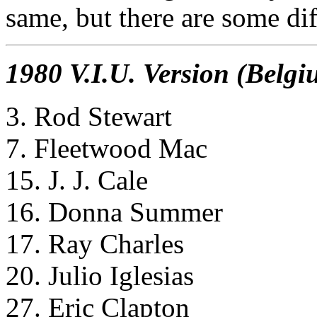
same, but there are some dif
1980 V.I.U. Version (Belgi
3. Rod Stewart
7. Fleetwood Mac
15. J. J. Cale
16. Donna Summer
17. Ray Charles
20. Julio Iglesias
27. Eric Clapton