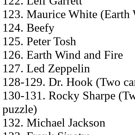
122. Leif Garrett
123. Maurice White (Earth 
124. Beefy
125. Peter Tosh
126. Earth Wind and Fire
127. Led Zeppelin
128-129. Dr. Hook (Two cards
130-131. Rocky Sharpe (Two 
puzzle)
132. Michael Jackson