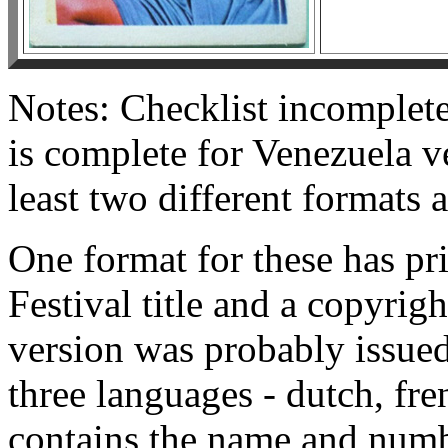
Notes: Checklist incomplete
is complete for Venezuela v
least two different formats 
One format for these has pr
Festival title and a copyrig
version was probably issued
three languages - dutch, fre
contains the name and numbe