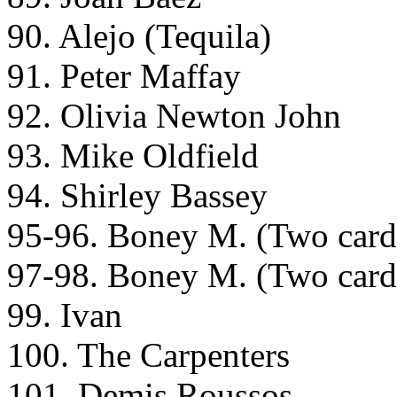
90. Alejo (Tequila)
91. Peter Maffay
92. Olivia Newton John
93. Mike Oldfield
94. Shirley Bassey
95-96. Boney M. (Two cards 
97-98. Boney M. (Two cards 
99. Ivan
100. The Carpenters
101. Demis Roussos