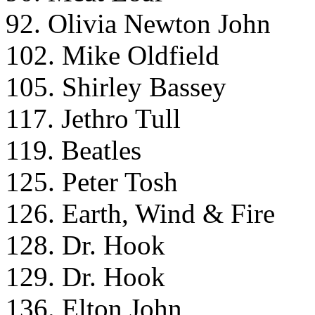
92. Olivia Newton John
102. Mike Oldfield
105. Shirley Bassey
117. Jethro Tull
119. Beatles
125. Peter Tosh
126. Earth, Wind & Fire
128. Dr. Hook
129. Dr. Hook
136. Elton John