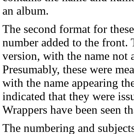
an album.
The second format for these
number added to the front. T
version, with the name not 
Presumably, these were mea
with the name appearing the
indicated that they were i
Wrappers have been seen th
The numbering and subjects 