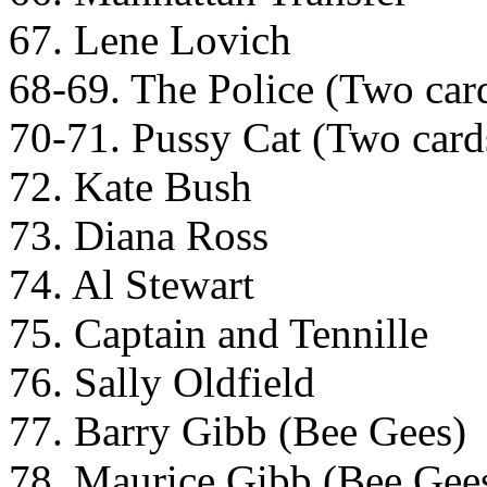
67. Lene Lovich
68-69. The Police (Two cards
70-71. Pussy Cat (Two cards 
72. Kate Bush
73. Diana Ross
74. Al Stewart
75. Captain and Tennille
76. Sally Oldfield
77. Barry Gibb (Bee Gees)
78. Maurice Gibb (Bee Gee