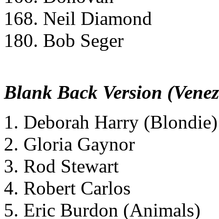
168. Neil Diamond
180. Bob Seger
Blank Back Version (Venez
1. Deborah Harry (Blondie)
2. Gloria Gaynor
3. Rod Stewart
4. Robert Carlos
5. Eric Burdon (Animals)