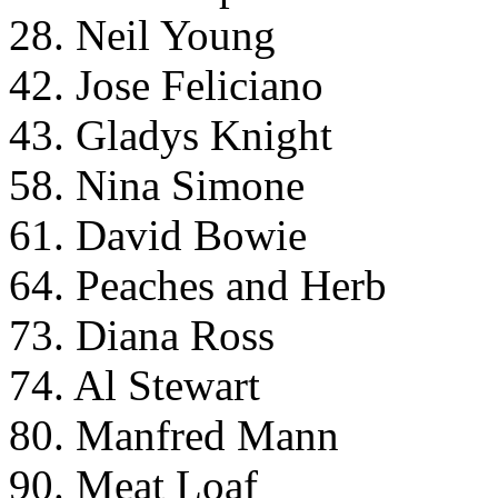
28. Neil Young
42. Jose Feliciano
43. Gladys Knight
58. Nina Simone
61. David Bowie
64. Peaches and Herb
73. Diana Ross
74. Al Stewart
80. Manfred Mann
90. Meat Loaf