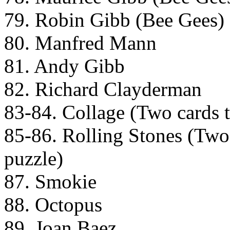
79. Robin Gibb (Bee Gees)
80. Manfred Mann
81. Andy Gibb
82. Richard Clayderman
83-84. Collage (Two cards th
85-86. Rolling Stones (Two c
puzzle)
87. Smokie
88. Octopus
89. Joan Baez