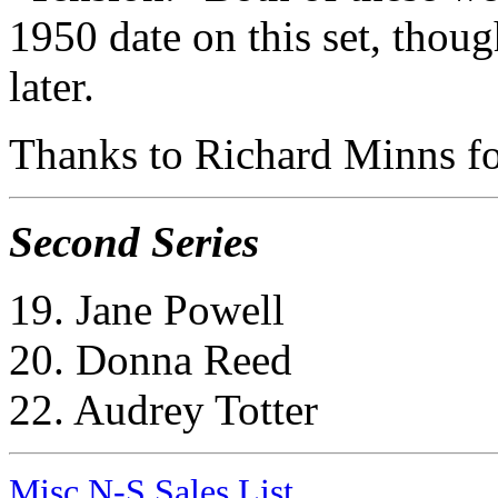
1950 date on this set, thoug
later.
Thanks to Richard Minns for
Second Series
19. Jane Powell
20. Donna Reed
22. Audrey Totter
Misc N-S Sales List