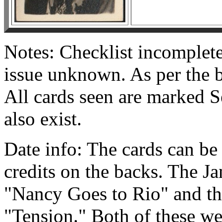
Notes: Checklist incomplet
issue unknown. As per the ba
All cards seen are marked S
also exist.
Date info: The cards can be 
credits on the backs. The Ja
"Nancy Goes to Rio" and the
"Tension." Both of these we