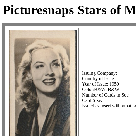
Picturesnaps Stars of
Issuing Company:
Country of Issue:
Year of Issue: 1950
Color/B&W: B&W
Number of Cards in Set:
Card Size:
Issued as insert with what p