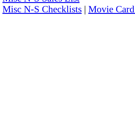
Misc N-S Checklists
|
Movie Card