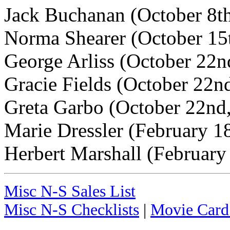
Jack Buchanan (October 8t
Norma Shearer (October 15
George Arliss (October 22n
Gracie Fields (October 22n
Greta Garbo (October 22nd
Marie Dressler (February 1
Herbert Marshall (February
Misc N-S Sales List
Misc N-S Checklists
|
Movie Card