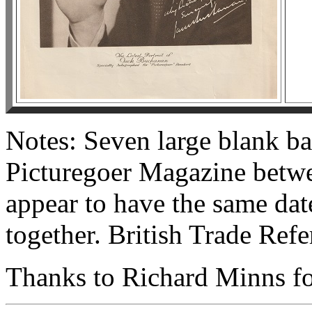
Notes: Seven large blank ba
Picturegoer Magazine betwe
appear to have the same da
together. British Trade Ref
Thanks to Richard Minns for