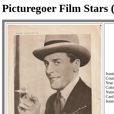
Picturegoer Film Stars
Issu
Coun
Year 
Col
Numb
Card 
Issue