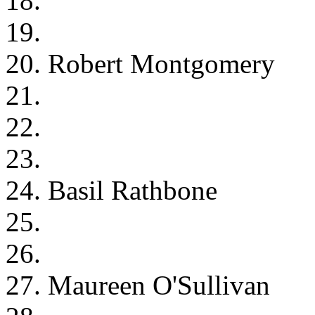
18.
19.
20. Robert Montgomery
21.
22.
23.
24. Basil Rathbone
25.
26.
27. Maureen O'Sullivan