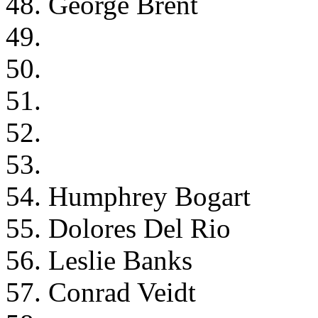
48. George Brent
49.
50.
51.
52.
53.
54. Humphrey Bogart
55. Dolores Del Rio
56. Leslie Banks
57. Conrad Veidt