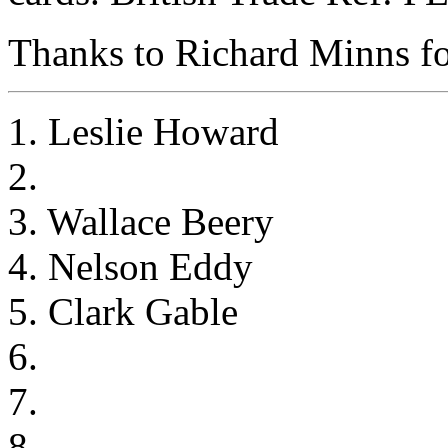
Thanks to Richard Minns for
1. Leslie Howard
2.
3. Wallace Beery
4. Nelson Eddy
5. Clark Gable
6.
7.
8.