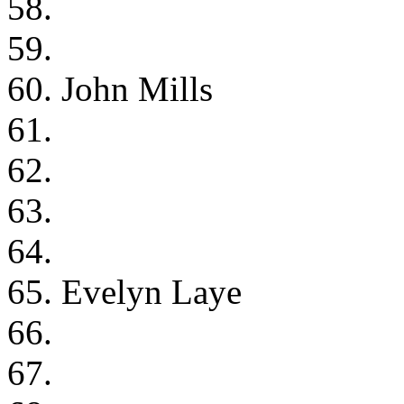
58.
59.
60. John Mills
61.
62.
63.
64.
65. Evelyn Laye
66.
67.