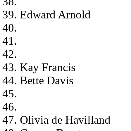
38.
39. Edward Arnold
40.
41.
42.
43. Kay Francis
44. Bette Davis
45.
46.
47. Olivia de Havilland