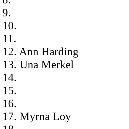
9.
10.
11.
12. Ann Harding
13. Una Merkel
14.
15.
16.
17. Myrna Loy