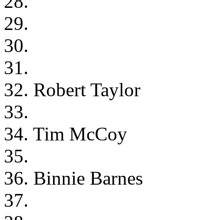
28.
29.
30.
31.
32. Robert Taylor
33.
34. Tim McCoy
35.
36. Binnie Barnes
37.