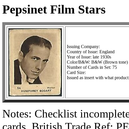
Pepsinet Film Stars
Issuing Company:
Country of Issue: England
Year of Issue: late 1930s
Color/B&W: B&W (Brown tone)
Number of Cards in Set: 75
Card Size:
Issued as insert with what produc
Notes: Checklist incomplet
cards. British Trade Ref: P