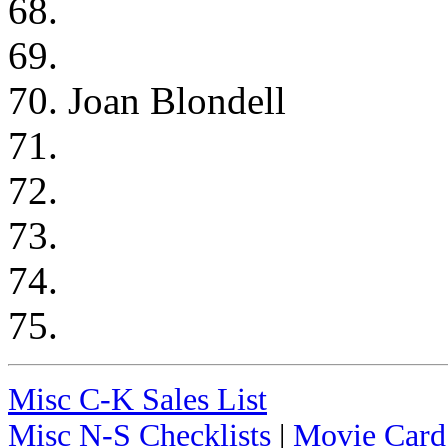
68.
69.
70. Joan Blondell
71.
72.
73.
74.
75.
Misc C-K Sales List
Misc N-S Checklists
|
Movie Card