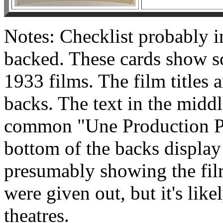
Notes: Checklist probably 
backed. These cards show sce
1933 films. The film titles a
backs. The text in the middl
common "Une Production Pa
bottom of the backs display
presumably showing the fil
were given out, but it's lik
theatres.