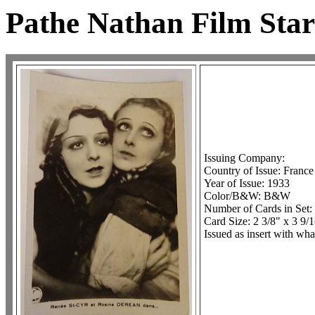
Pathe Nathan Film Star
Issuing Company:
Country of Issue: France
Year of Issue: 1933
Color/B&W: B&W
Number of Cards in Set:
Card Size: 2 3/8" x 3 9/
Issued as insert with wha