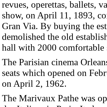
revues, operettas, ballets, 
show, on April 11, 1893, con
Gran Via. By buying the es
demolished the old establis
hall with 2000 comfortable 
The Parisian cinema Orleans
seats which opened on Febru
on April 2, 1962.
The Marivaux Pathe was op