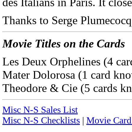
des Italians in Paris. It clo
Thanks to Serge Plumecocq f
Movie Titles on the Cards
Les Deux Orphelines (4 ca
Mater Dolorosa (1 card kn
Theodore & Cie (5 cards k
Misc N-S Sales List
Misc N-S Checklists
|
Movie Card