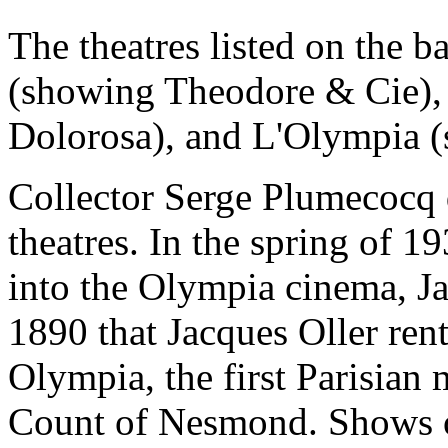
The theatres listed on the 
(showing Theodore & Cie),
Dolorosa), and L'Olympia 
Collector Serge Plumecocq 
theatres. In the spring of 
into the Olympia cinema, Ja
1890 that Jacques Oller ren
Olympia, the first Parisian 
Count of Nesmond. Shows of