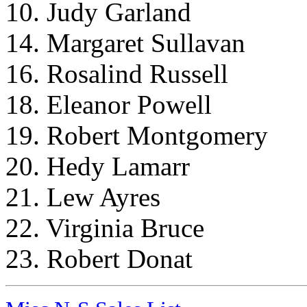
10. Judy Garland
14. Margaret Sullavan
16. Rosalind Russell
18. Eleanor Powell
19. Robert Montgomery
20. Hedy Lamarr
21. Lew Ayres
22. Virginia Bruce
23. Robert Donat