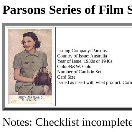
Parsons Series of Film 
Issuing Company: Parsons
Country of Issue: Australia
Year of Issue: 1930s or 1940s
Color/B&W: Color
Number of Cards in Set:
Card Size:
Issued as insert with what product: Co
Notes: Checklist incomplete