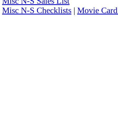
Misc N-S Sales List
Misc N-S Checklists
|
Movie Card