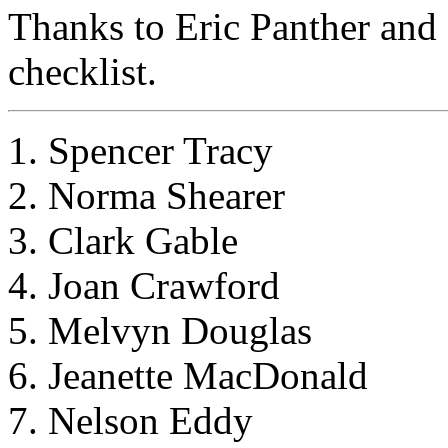
Thanks to Eric Panther and 
checklist.
1. Spencer Tracy
2. Norma Shearer
3. Clark Gable
4. Joan Crawford
5. Melvyn Douglas
6. Jeanette MacDonald
7. Nelson Eddy