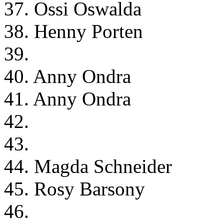
37. Ossi Oswalda
38. Henny Porten
39.
40. Anny Ondra
41. Anny Ondra
42.
43.
44. Magda Schneider
45. Rosy Barsony
46.