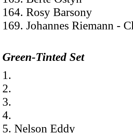
164. Rosy Barsony
169. Johannes Riemann - Ch
Green-Tinted Set
1.
2.
3.
4.
5. Nelson Eddy