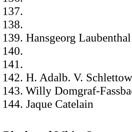
137.
138.
139. Hansgeorg Laubenthal
140.
141.
142. H. Adalb. V. Schletto
143. Willy Domgraf-Fassba
144. Jaque Catelain