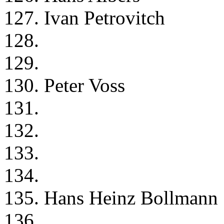
127. Ivan Petrovitch
128.
129.
130. Peter Voss
131.
132.
133.
134.
135. Hans Heinz Bollmann
136.