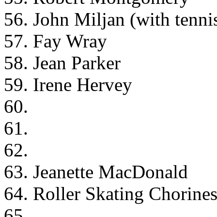
56. John Miljan (with tenni
57. Fay Wray
58. Jean Parker
59. Irene Hervey
60.
61.
62.
63. Jeanette MacDonald
64. Roller Skating Chorine
65.