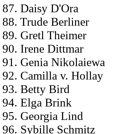
87. Daisy D'Ora
88. Trude Berliner
89. Gretl Theimer
90. Irene Dittmar
91. Genia Nikolaiewa
92. Camilla v. Hollay
93. Betty Bird
94. Elga Brink
95. Georgia Lind
96. Sybille Schmitz