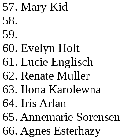
57. Mary Kid
58.
59.
60. Evelyn Holt
61. Lucie Englisch
62. Renate Muller
63. Ilona Karolewna
64. Iris Arlan
65. Annemarie Sorensen
66. Agnes Esterhazy