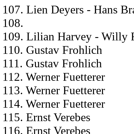
107. Lien Deyers - Hans Br
108.
109. Lilian Harvey - Willy 
110. Gustav Frohlich
111. Gustav Frohlich
112. Werner Fuetterer
113. Werner Fuetterer
114. Werner Fuetterer
115. Ernst Verebes
116. Ernst Verebes