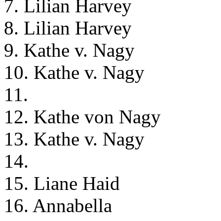
7. Lilian Harvey
8. Lilian Harvey
9. Kathe v. Nagy
10. Kathe v. Nagy
11.
12. Kathe von Nagy
13. Kathe v. Nagy
14.
15. Liane Haid
16. Annabella