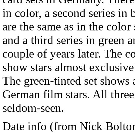
in color, a second series in
are the same as in the color
and a third series in green 
couple of years later. The c
show stars almost exclusiv
The green-tinted set shows
German film stars. All three
seldom-seen.
Date info (from Nick Bolton