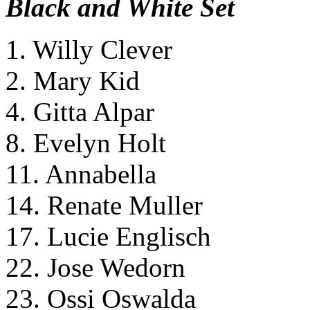
Black and White Set
1. Willy Clever
2. Mary Kid
4. Gitta Alpar
8. Evelyn Holt
11. Annabella
14. Renate Muller
17. Lucie Englisch
22. Jose Wedorn
23. Ossi Oswalda