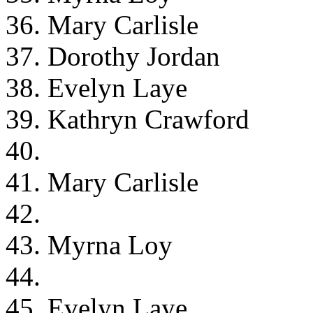
36. Mary Carlisle
37. Dorothy Jordan
38. Evelyn Laye
39. Kathryn Crawford
40.
41. Mary Carlisle
42.
43. Myrna Loy
44.
45. Evelyn Laye