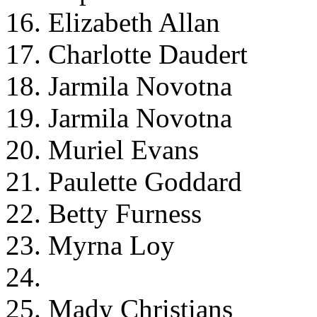
16. Elizabeth Allan
17. Charlotte Daudert
18. Jarmila Novotna
19. Jarmila Novotna
20. Muriel Evans
21. Paulette Goddard
22. Betty Furness
23. Myrna Loy
24.
25. Mady Christians