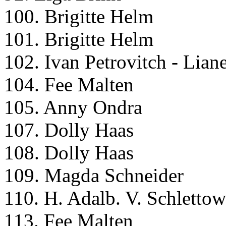
100. Brigitte Helm
101. Brigitte Helm
102. Ivan Petrovitch - Lian
104. Fee Malten
105. Anny Ondra
107. Dolly Haas
108. Dolly Haas
109. Magda Schneider
110. H. Adalb. V. Schlettow
113. Fee Malten