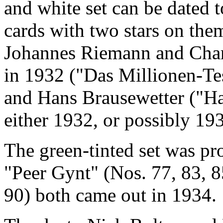
and white set can be dated 
cards with two stars on th
Johannes Riemann and Charl
in 1932 ("Das Millionen-Te
and Hans Brausewetter ("Ha
either 1932, or possibly 19
The green-tinted set was pr
"Peer Gynt" (Nos. 77, 83, 8
90) both came out in 1934.