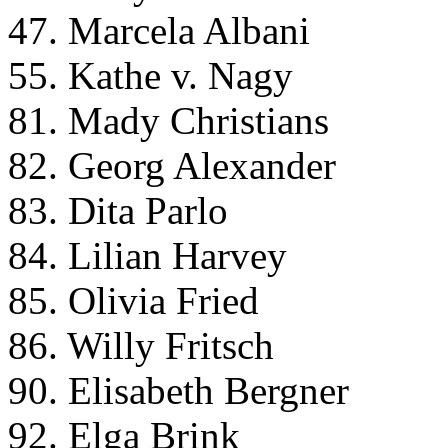
47. Marcela Albani
55. Kathe v. Nagy
81. Mady Christians
82. Georg Alexander
83. Dita Parlo
84. Lilian Harvey
85. Olivia Fried
86. Willy Fritsch
90. Elisabeth Bergner
92. Elga Brink