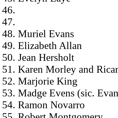
46.
47.
48. Muriel Evans
49. Elizabeth Allan
50. Jean Hersholt
51. Karen Morley and Rica
52. Marjorie King
53. Madge Evens (sic. Evan
54. Ramon Novarro
55. Robert Montgomery