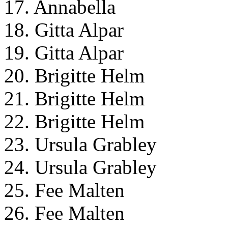
17. Annabella
18. Gitta Alpar
19. Gitta Alpar
20. Brigitte Helm
21. Brigitte Helm
22. Brigitte Helm
23. Ursula Grabley
24. Ursula Grabley
25. Fee Malten
26. Fee Malten