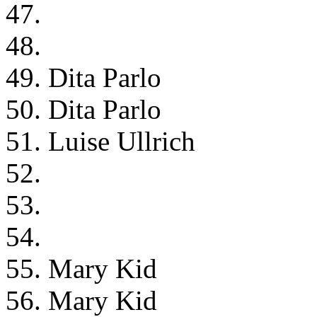
47.
48.
49. Dita Parlo
50. Dita Parlo
51. Luise Ullrich
52.
53.
54.
55. Mary Kid
56. Mary Kid