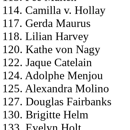
114. Camilla v. Hollay
117. Gerda Maurus
118. Lilian Harvey
120. Kathe von Nagy
122. Jaque Catelain
124. Adolphe Menjou
125. Alexandra Molino
127. Douglas Fairbanks
130. Brigitte Helm
133. Evelyn Holt