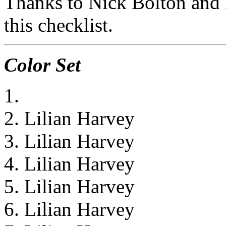
Thanks to Nick Bolton and 
this checklist.
Color Set
1.
2. Lilian Harvey
3. Lilian Harvey
4. Lilian Harvey
5. Lilian Harvey
6. Lilian Harvey