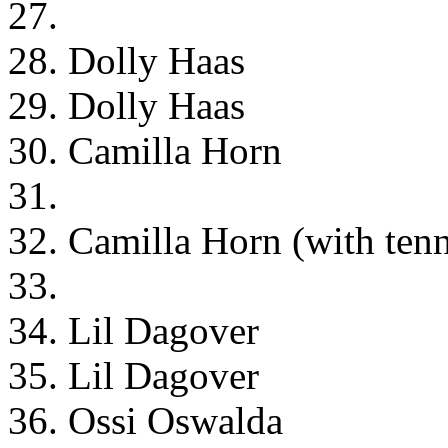
27.
28. Dolly Haas
29. Dolly Haas
30. Camilla Horn
31.
32. Camilla Horn (with tenn
33.
34. Lil Dagover
35. Lil Dagover
36. Ossi Oswalda