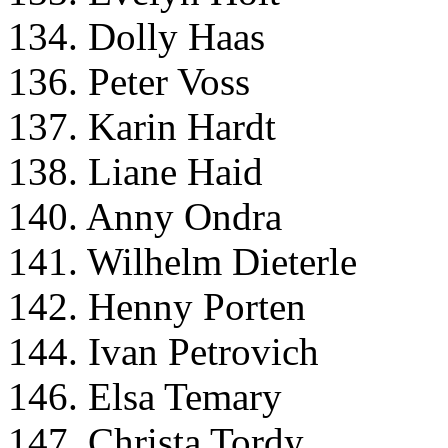
134. Dolly Haas
136. Peter Voss
137. Karin Hardt
138. Liane Haid
140. Anny Ondra
141. Wilhelm Dieterle
142. Henny Porten
144. Ivan Petrovich
146. Elsa Temary
147. Christa Tordy