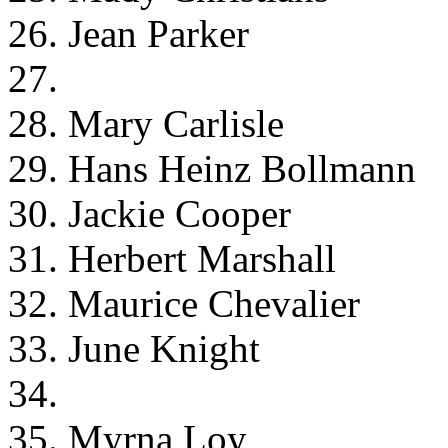
26. Jean Parker
27.
28. Mary Carlisle
29. Hans Heinz Bollmann
30. Jackie Cooper
31. Herbert Marshall
32. Maurice Chevalier
33. June Knight
34.
35. Myrna Loy