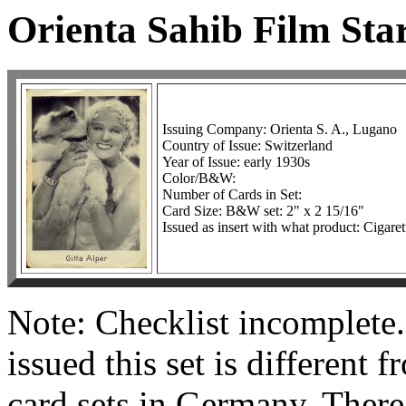
Orienta Sahib Film Sta
Issuing Company: Orienta S. A., Lugano
Country of Issue: Switzerland
Year of Issue: early 1930s
Color/B&W:
Number of Cards in Set:
Card Size: B&W set: 2" x 2 15/16"
Issued as insert with what product: Cigaret
Note: Checklist incomplete
issued this set is different 
card sets in Germany. There 