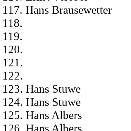
117. Hans Brausewetter
118.
119.
120.
121.
122.
123. Hans Stuwe
124. Hans Stuwe
125. Hans Albers
126. Hans Albers