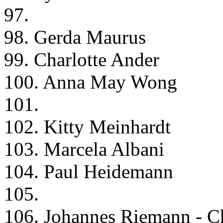
97.
98. Gerda Maurus
99. Charlotte Ander
100. Anna May Wong
101.
102. Kitty Meinhardt
103. Marcela Albani
104. Paul Heidemann
105.
106. Johannes Riemann - Ch