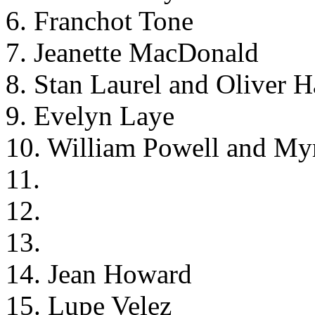
6. Franchot Tone
7. Jeanette MacDonald
8. Stan Laurel and Oliver 
9. Evelyn Laye
10. William Powell and My
11.
12.
13.
14. Jean Howard
15. Lupe Velez