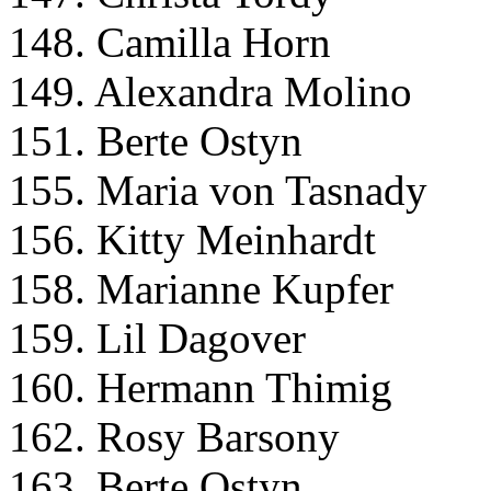
148. Camilla Horn
149. Alexandra Molino
151. Berte Ostyn
155. Maria von Tasnady
156. Kitty Meinhardt
158. Marianne Kupfer
159. Lil Dagover
160. Hermann Thimig
162. Rosy Barsony
163. Berte Ostyn