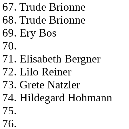
67. Trude Brionne
68. Trude Brionne
69. Ery Bos
70.
71. Elisabeth Bergner
72. Lilo Reiner
73. Grete Natzler
74. Hildegard Hohmann
75.
76.