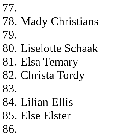
77.
78. Mady Christians
79.
80. Liselotte Schaak
81. Elsa Temary
82. Christa Tordy
83.
84. Lilian Ellis
85. Else Elster
86.