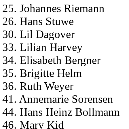
25. Johannes Riemann
26. Hans Stuwe
30. Lil Dagover
33. Lilian Harvey
34. Elisabeth Bergner
35. Brigitte Helm
36. Ruth Weyer
41. Annemarie Sorensen
44. Hans Heinz Bollmann
46. Mary Kid