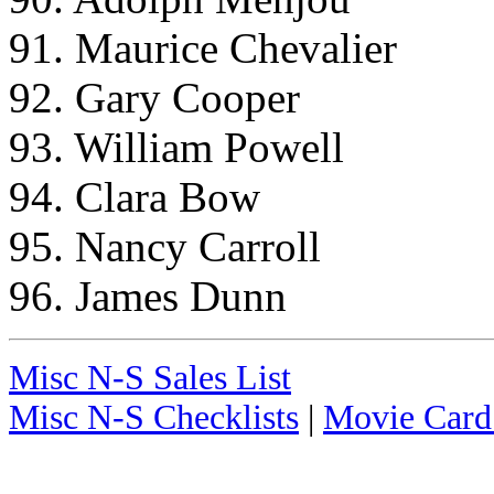
91. Maurice Chevalier
92. Gary Cooper
93. William Powell
94. Clara Bow
95. Nancy Carroll
96. James Dunn
Misc N-S Sales List
Misc N-S Checklists
|
Movie Card