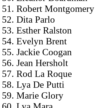
51. Robert Montgomery
52. Dita Parlo
53. Esther Ralston
54. Evelyn Brent
55. Jackie Coogan
56. Jean Hersholt
57. Rod La Roque
58. Lya De Putti
59. Marie Glory
60. Lya Mara