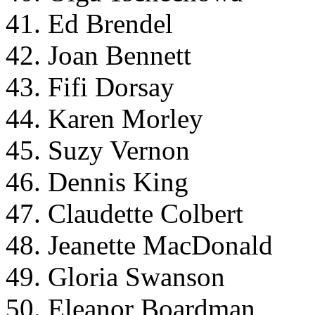
41. Ed Brendel
42. Joan Bennett
43. Fifi Dorsay
44. Karen Morley
45. Suzy Vernon
46. Dennis King
47. Claudette Colbert
48. Jeanette MacDonald
49. Gloria Swanson
50. Eleanor Boardman