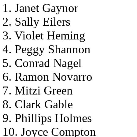
1. Janet Gaynor
2. Sally Eilers
3. Violet Heming
4. Peggy Shannon
5. Conrad Nagel
6. Ramon Novarro
7. Mitzi Green
8. Clark Gable
9. Phillips Holmes
10. Joyce Compton