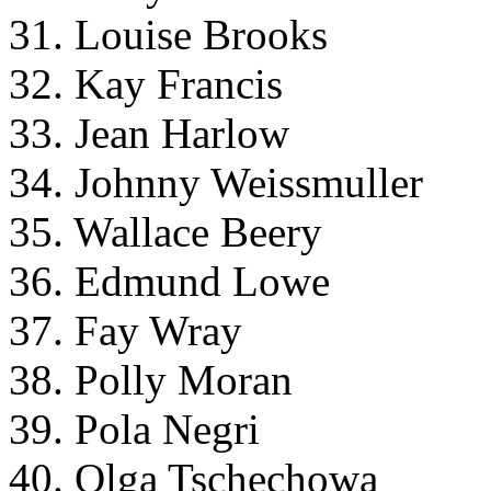
31. Louise Brooks
32. Kay Francis
33. Jean Harlow
34. Johnny Weissmuller
35. Wallace Beery
36. Edmund Lowe
37. Fay Wray
38. Polly Moran
39. Pola Negri
40. Olga Tschechowa