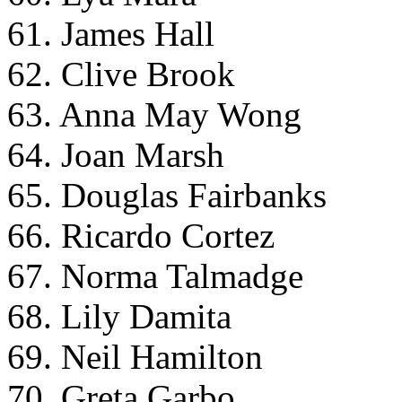
61. James Hall
62. Clive Brook
63. Anna May Wong
64. Joan Marsh
65. Douglas Fairbanks
66. Ricardo Cortez
67. Norma Talmadge
68. Lily Damita
69. Neil Hamilton
70. Greta Garbo