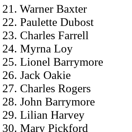
21. Warner Baxter
22. Paulette Dubost
23. Charles Farrell
24. Myrna Loy
25. Lionel Barrymore
26. Jack Oakie
27. Charles Rogers
28. John Barrymore
29. Lilian Harvey
30. Mary Pickford