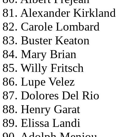
81. Alexander Kirkland
82. Carole Lombard
83. Buster Keaton
84. Mary Brian
85. Willy Fritsch
86. Lupe Velez
87. Dolores Del Rio
88. Henry Garat
89. Elissa Landi
90. Adolph Menjou