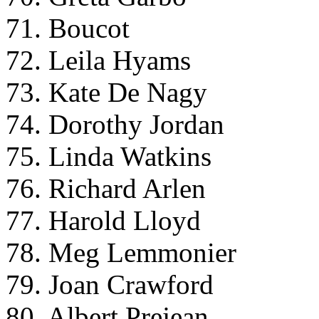
71. Boucot
72. Leila Hyams
73. Kate De Nagy
74. Dorothy Jordan
75. Linda Watkins
76. Richard Arlen
77. Harold Lloyd
78. Meg Lemmonier
79. Joan Crawford
80. Albert Prejean