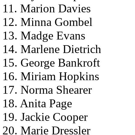
11. Marion Davies
12. Minna Gombel
13. Madge Evans
14. Marlene Dietrich
15. George Bankroft
16. Miriam Hopkins
17. Norma Shearer
18. Anita Page
19. Jackie Cooper
20. Marie Dressler