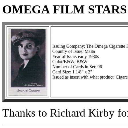
OMEGA FILM STARS
Issuing Company: The Omega Cigarette 
Country of Issue: Malta
Year of Issue: early 1930s
Color/B&W: B&W
Number of Cards in Set: 96
Card Size: 1 1/8" x 2"
Issued as insert with what product: Cigare
Thanks to Richard Kirby for