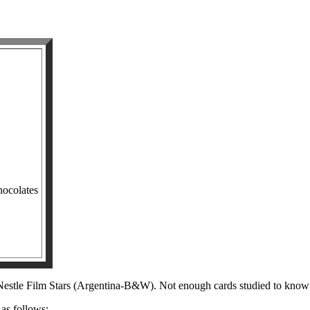
hocolates
e Nestle Film Stars (Argentina-B&W). Not enough cards studied to know 
 as follows: