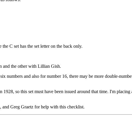
 the C set has the set letter on the back only.
 and the other with Lillian Gish.
rst six numbers and also for number 16, there may be more double-numbers
 1928, so this set must have been issued around that time. I'm placing a
nd Greg Graetz for help with this checklist.