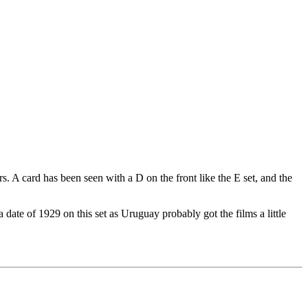
. A card has been seen with a D on the front like the E set, and the
 date of 1929 on this set as Uruguay probably got the films a little