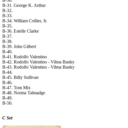
B-30.
B-31. George K. Arthur
B-32.
B-33.
B-34. William Collier, Jr.
B-35.
B-36. Estelle Clarke
B-37.
B-38.
B-39. John Gilbert
B-40.
B-41. Rodolfo Valentino
B-42. Rodolfo Valentino - Vilma Banky
B-43. Rodolfo Valentino - Vilma Banky
B-44.
B-45. Billy Sullivan
B-46.
B-47. Tom Mix
B-48. Norma Talmadge
B-49.
B-50.
C Set