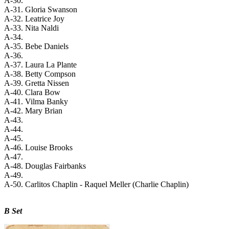
A-30.
A-31. Gloria Swanson
A-32. Leatrice Joy
A-33. Nita Naldi
A-34.
A-35. Bebe Daniels
A-36.
A-37. Laura La Plante
A-38. Betty Compson
A-39. Gretta Nissen
A-40. Clara Bow
A-41. Vilma Banky
A-42. Mary Brian
A-43.
A-44.
A-45.
A-46. Louise Brooks
A-47.
A-48. Douglas Fairbanks
A-49.
A-50. Carlitos Chaplin - Raquel Meller (Charlie Chaplin)
B Set