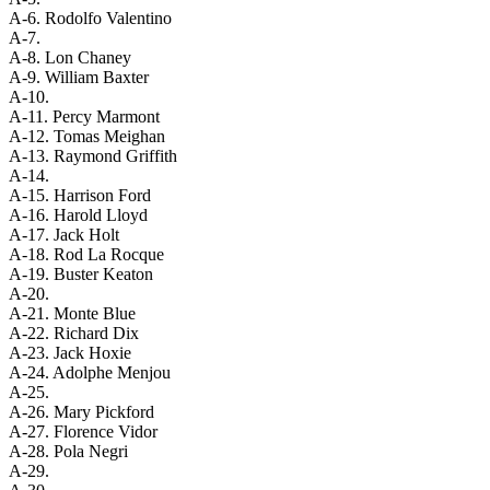
A-6. Rodolfo Valentino
A-7.
A-8. Lon Chaney
A-9. William Baxter
A-10.
A-11. Percy Marmont
A-12. Tomas Meighan
A-13. Raymond Griffith
A-14.
A-15. Harrison Ford
A-16. Harold Lloyd
A-17. Jack Holt
A-18. Rod La Rocque
A-19. Buster Keaton
A-20.
A-21. Monte Blue
A-22. Richard Dix
A-23. Jack Hoxie
A-24. Adolphe Menjou
A-25.
A-26. Mary Pickford
A-27. Florence Vidor
A-28. Pola Negri
A-29.