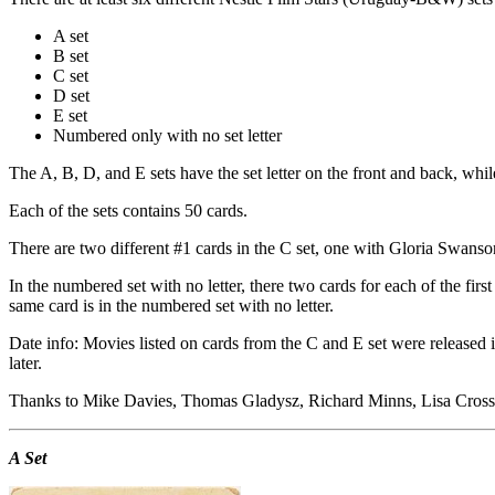
A set
B set
C set
D set
E set
Numbered only with no set letter
The A, B, D, and E sets have the set letter on the front and back, while
Each of the sets contains 50 cards.
There are two different #1 cards in the C set, one with Gloria Swanson
In the numbered set with no letter, there two cards for each of the fi
same card is in the numbered set with no letter.
Date info: Movies listed on cards from the C and E set were released in
later.
Thanks to Mike Davies, Thomas Gladysz, Richard Minns, Lisa Cross, a
A Set