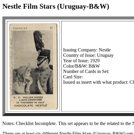
Nestle Film Stars (Uruguay-B&W)
Issuing Company: Nestle
Country of Issue: Uruguay
Year of Issue: 1929
Color/B&W: B&W
Number of Cards in Set:
Card Size:
Issued as insert with what product: C
Notes: Checklist Incomplete. This set appears to be the related to th
There are at least six different Nestle Film Stars (Uruguay-B&W) sets