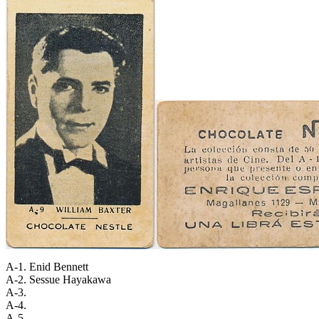
A-1. Enid Bennett
A-2. Sessue Hayakawa
A-3.
A-4.
A-5.