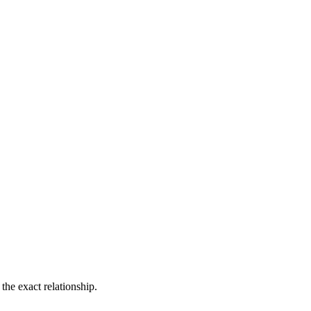
the exact relationship.