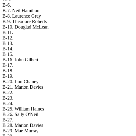
B-6.
B-7. Neil Hamilton
B-8. Laurence Gray
B-9. Theodore Roberts
B-10. Douglad McLean
B-11.
B-12.
B-13.
B-14.
B-15.
B-16. John Gilbert
B-17.
B-18.
B-19.
B-20. Lon Chaney
B-21. Marion Davies
B-22.
B-23.
B-24.
B-25. William Haines
B-26. Sally O'Neil
B-27.
B-28. Marion Davies
B-29. Mae Murray