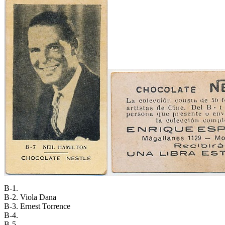
B-1.
B-2. Viola Dana
B-3. Ernest Torrence
B-4.
B-5.