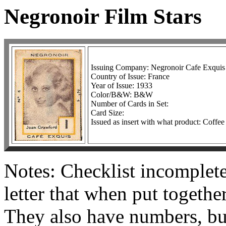
Negronoir Film Stars
Issuing Company: Negronoir Cafe Exquis
Country of Issue: France
Year of Issue: 1933
Color/B&W: B&W
Number of Cards in Set:
Card Size:
Issued as insert with what product: Coffee
Notes: Checklist incomplete
letter that when put togeth
They also have numbers, bu