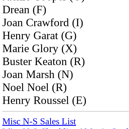
Drean (F)
Joan Crawford (I)
Henry Garat (G)
Marie Glory (X)
Buster Keaton (R)
Joan Marsh (N)
Noel Noel (R)
Henry Roussel (E)
Misc N-S Sales List