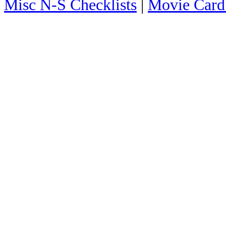
Misc N-S Checklists
|
Movie Card