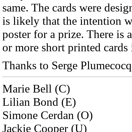
same. The cards were designe
is likely that the intention 
poster for a prize. There is
or more short printed cards i
Thanks to Serge Plumecocq f
Marie Bell (C)
Lilian Bond (E)
Simone Cerdan (O)
Jackie Cooper (U)