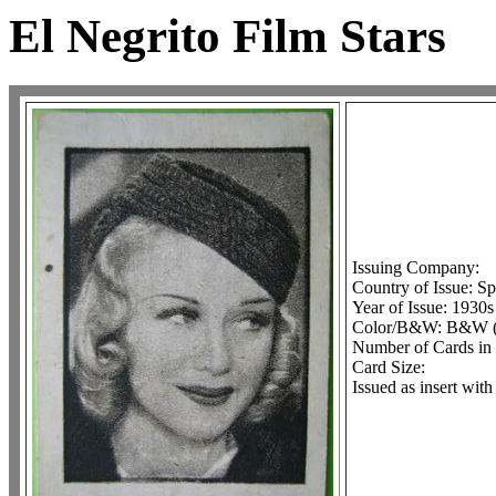
El Negrito Film Stars
Issuing Company:
Country of Issue: Sp
Year of Issue: 1930s
Color/B&W: B&W (o
Number of Cards in 
Card Size:
Issued as insert wit