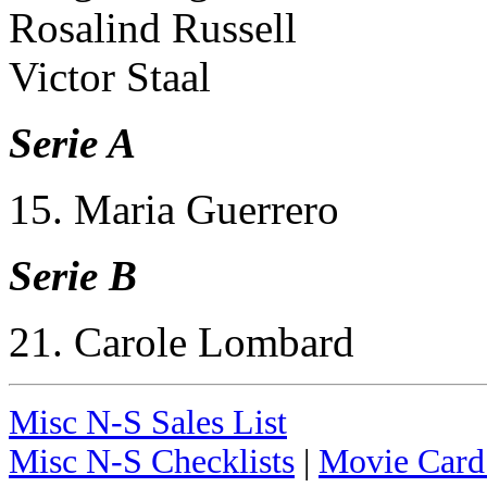
Rosalind Russell
Victor Staal
Serie A
15. Maria Guerrero
Serie B
21. Carole Lombard
Misc N-S Sales List
Misc N-S Checklists
|
Movie Card