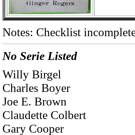
Notes: Checklist incomplete
No Serie Listed
Willy Birgel
Charles Boyer
Joe E. Brown
Claudette Colbert
Gary Cooper