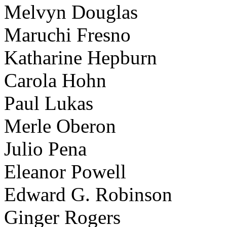
Melvyn Douglas
Maruchi Fresno
Katharine Hepburn
Carola Hohn
Paul Lukas
Merle Oberon
Julio Pena
Eleanor Powell
Edward G. Robinson
Ginger Rogers