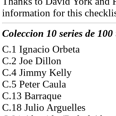
Thanks to David York and R
information for this checklis
Coleccion 10 series de 100 
C.1 Ignacio Orbeta
C.2 Joe Dillon
C.4 Jimmy Kelly
C.5 Peter Caula
C.13 Barraque
C.18 Julio Arguelles