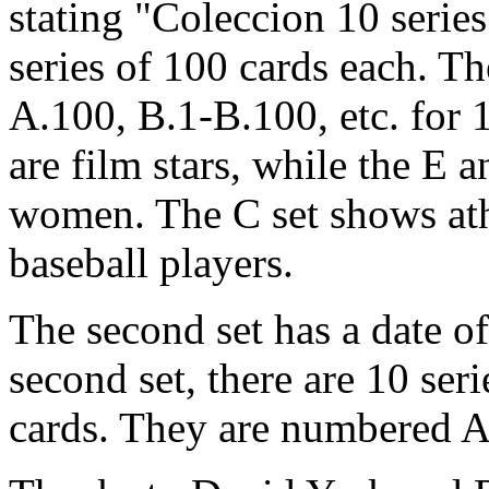
stating "Coleccion 10 series
series of 100 cards each. T
A.100, B.1-B.100, etc. for 
are film stars, while the E a
women. The C set shows at
baseball players.
The second set has a date of
second set, there are 10 seri
cards. They are numbered A.