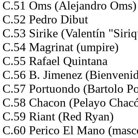
C.51 Oms (Alejandro Oms)
C.52 Pedro Dibut
C.53 Sirike (Valentín "Siri
C.54 Magrinat (umpire)
C.55 Rafael Quintana
C.56 B. Jimenez (Bienveni
C.57 Portuondo (Bartolo P
C.58 Chacon (Pelayo Chac
C.59 Riant (Red Ryan)
C.60 Perico El Mano (masc