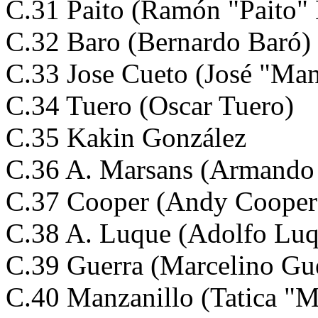
C.31 Paito (Ramón "Paito" 
C.32 Baro (Bernardo Baró)
C.33 Jose Cueto (José "Man
C.34 Tuero (Oscar Tuero)
C.35 Kakin González
C.36 A. Marsans (Armando
C.37 Cooper (Andy Cooper
C.38 A. Luque (Adolfo Luq
C.39 Guerra (Marcelino Gu
C.40 Manzanillo (Tatica "