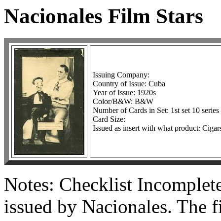
Nacionales Film Stars
Issuing Company:
Country of Issue: Cuba
Year of Issue: 1920s
Color/B&W: B&W
Number of Cards in Set: 1st set 10 series 
Card Size:
Issued as insert with what product: Cigar
Notes: Checklist Incomplete
issued by Nacionales. The fi