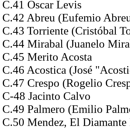
C.41 Oscar Levis
C.42 Abreu (Eufemio Abre
C.43 Torriente (Cristóbal To
C.44 Mirabal (Juanelo Mira
C.45 Merito Acosta
C.46 Acostica (José "Acosti
C.47 Crespo (Rogelio Cres
C-48 Jacinto Calvo
C.49 Palmero (Emilio Palm
C.50 Mendez, El Diamante