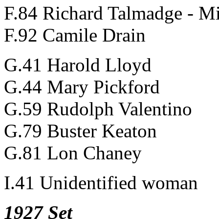
F.84 Richard Talmadge - Mi
F.92 Camile Drain
G.41 Harold Lloyd
G.44 Mary Pickford
G.59 Rudolph Valentino
G.79 Buster Keaton
G.81 Lon Chaney
I.41 Unidentified woman
1927 Set