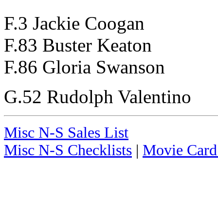
F.3 Jackie Coogan
F.83 Buster Keaton
F.86 Gloria Swanson
G.52 Rudolph Valentino
Misc N-S Sales List
Misc N-S Checklists
|
Movie Card