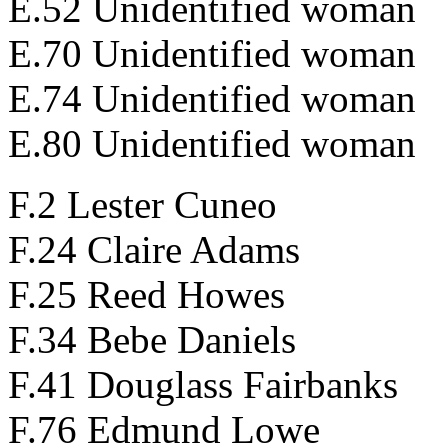
E.52 Unidentified woman
E.70 Unidentified woman
E.74 Unidentified woman
E.80 Unidentified woman
F.2 Lester Cuneo
F.24 Claire Adams
F.25 Reed Howes
F.34 Bebe Daniels
F.41 Douglass Fairbanks
F.76 Edmund Lowe