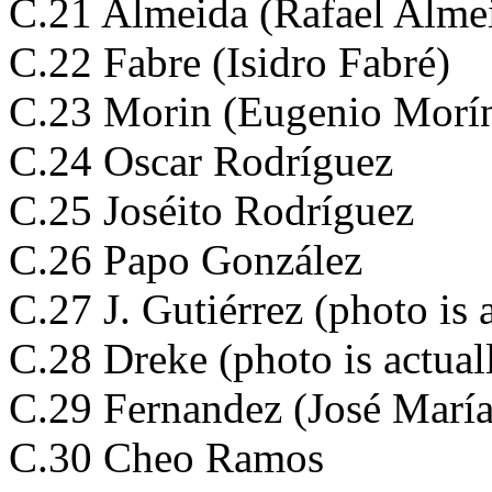
C.21 Almeida (Rafael Alme
C.22 Fabre (Isidro Fabré)
C.23 Morin (Eugenio Morí
C.24 Oscar Rodríguez
C.25 Joséito Rodríguez
C.26 Papo González
C.27 J. Gutiérrez (photo is
C.28 Dreke (photo is actua
C.29 Fernandez (José Marí
C.30 Cheo Ramos