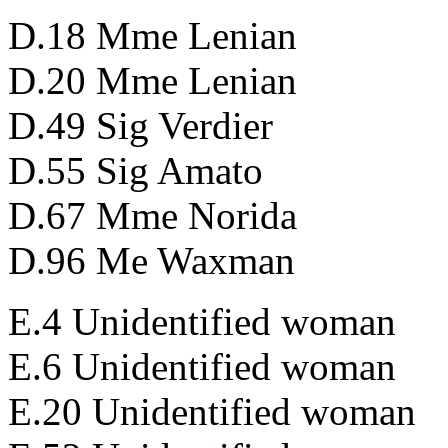
D.18 Mme Lenian
D.20 Mme Lenian
D.49 Sig Verdier
D.55 Sig Amato
D.67 Mme Norida
D.96 Me Waxman
E.4 Unidentified woman
E.6 Unidentified woman
E.20 Unidentified woman