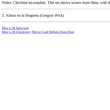
Notes: Checklist incomplete. This set shows scenes from films, with th
5. Almos en la Hoguera (Gregory Peck)
Misc L-M Sales List
Misc L-M Checklists
|
Movie Card Website Front Page