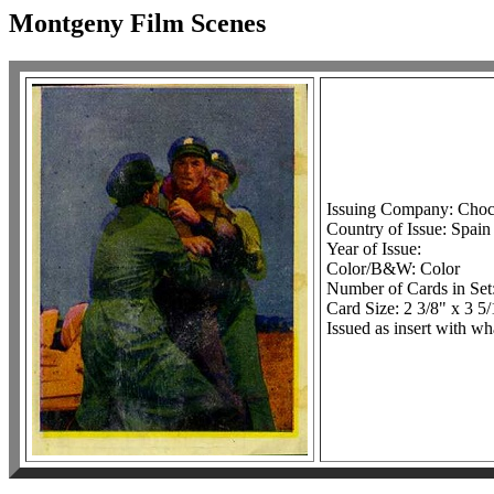
Montgeny Film Scenes
Issuing Company: Choc
Country of Issue: Spain
Year of Issue:
Color/B&W: Color
Number of Cards in Set
Card Size: 2 3/8" x 3 5
Issued as insert with w