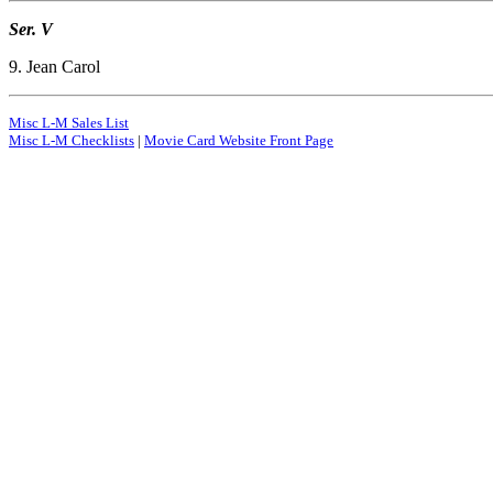
Ser. V
9. Jean Carol
Misc L-M Sales List
Misc L-M Checklists
|
Movie Card Website Front Page