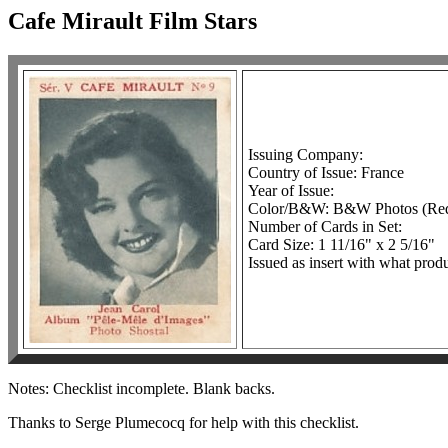
Cafe Mirault Film Stars
Issuing Company:
Country of Issue: France
Year of Issue:
Color/B&W: B&W Photos (Red 
Number of Cards in Set:
Card Size: 1 11/16" x 2 5/16"
Issued as insert with what prod
Notes: Checklist incomplete. Blank backs.
Thanks to Serge Plumecocq for help with this checklist.