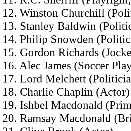
12. Winston Churchill (Poli
13. Stanley Baldwin (Politi
14. Philip Snowden (Politic
15. Gordon Richards (Jock
16. Alec James (Soccer Play
17. Lord Melchett (Politici
18. Charlie Chaplin (Actor)
19. Ishbel Macdonald (Prim
20. Ramsay Macdonald (Brit