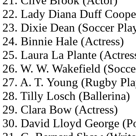
21. Clive Brook (Actor)
22. Lady Diana Duff Cooper
23. Dixie Dean (Soccer Pla
24. Binnie Hale (Actress)
25. Laura La Plante (Actres
26. W. W. Wakefield (Socce
27. A. T. Young (Rugby Pla
28. Tilly Losch (Ballerina)
29. Clara Bow (Actress)
30. David Lloyd George (Po