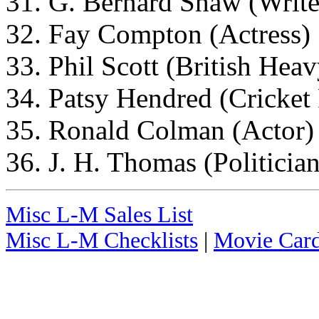
31. G. Bernard Shaw (Write
32. Fay Compton (Actress)
33. Phil Scott (British He
34. Patsy Hendred (Cricket 
35. Ronald Colman (Actor)
36. J. H. Thomas (Politician
Misc L-M Sales List
Misc L-M Checklists
|
Movie Card