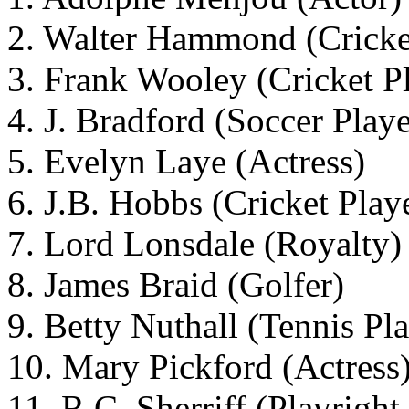
2. Walter Hammond (Cricke
3. Frank Wooley (Cricket P
4. J. Bradford (Soccer Playe
5. Evelyn Laye (Actress)
6. J.B. Hobbs (Cricket Play
7. Lord Lonsdale (Royalty)
8. James Braid (Golfer)
9. Betty Nuthall (Tennis Pl
10. Mary Pickford (Actress
11. R.C. Sherriff (Playrigh