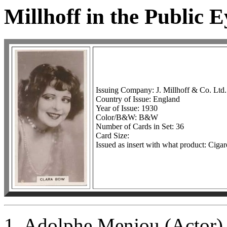
Millhoff in the Public E
Issuing Company: J. Millhoff & Co. Ltd.
Country of Issue: England
Year of Issue: 1930
Color/B&W: B&W
Number of Cards in Set: 36
Card Size:
Issued as insert with what product: Cigar
1. Adolphe Menjou (Actor)