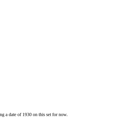
g a date of 1930 on this set for now.