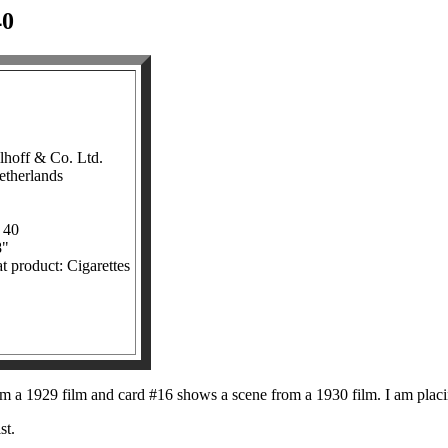
0
lhoff & Co. Ltd.
etherlands
 40
8"
t product: Cigarettes
m a 1929 film and card #16 shows a scene from a 1930 film. I am placin
st.