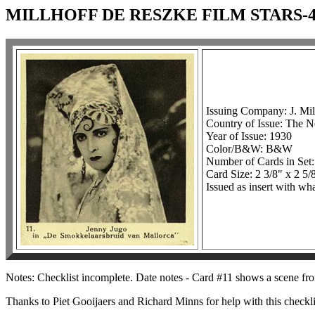
MILLHOFF DE RESZKE FILM STARS-4
Issuing Company: J. Mil
Country of Issue: The N
Year of Issue: 1930
Color/B&W: B&W
Number of Cards in Set:
Card Size: 2 3/8" x 2 5/
Issued as insert with wha
Notes: Checklist incomplete. Date notes - Card #11 shows a scene fro
Thanks to Piet Gooijaers and Richard Minns for help with this checkli