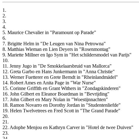
1.
2.
3.
4.
5. Maurice Chevalier in "Paramount op Parade"
6.
7. Brigitte Helm in "De Leugen van Nina Petrowna"
8. Matthias Wieman en Lien Deyers in "Rosenmontag"
9. Mariette Millner en Igo Sym in "Het schildersmodel van Parijs"
10.
11. Jenny Jugo in "De Smokkelaarsbruid van Mallorca"
12. Greta Garbo en Hans Junkermann in "Anna Christie"
13. Werner Fuetterer en Grete Berndt in "Rheinlandmädel"
14. Robert Ames en Anita Page in "War Nurse"
15. Corinne Griffith en Grant Withers in "Zondagskinderen"
16. John Gilbert en Eleanor Boardman in "Bevrijding"
17. John Gilbert en Mary Nolan in "Woestijnnachten"
18. Ramon Novarro en Dorothy Jordan in "Studentenliefde"
19. Helen Twelvetrees en Fred Scott in "The Grand Parade"
20.
21.
22. Adophe Menjou en Kathryn Carver in "Hotel de twee Duiven"
23.
24.