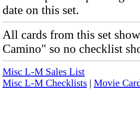
date on this set.
All cards from this set sho
Camino" so no checklist sh
Misc L-M Sales List
Misc L-M Checklists
|
Movie Card