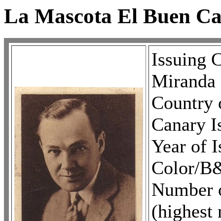
La Mascota El Buen C
Issuing
Miranda
Country o
Canary I
Year of 
Color/B
Number of
(highest