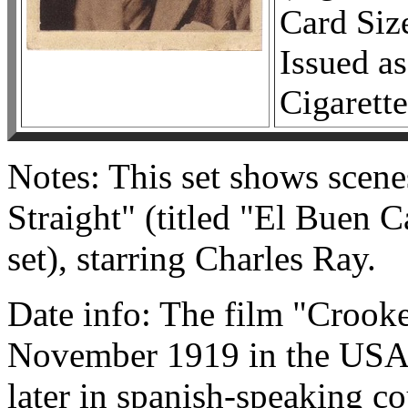
Card Siz
Issued as
Cigarette
Notes: This set shows scen
Straight" (titled "El Buen 
set), starring Charles Ray.
Date info: The film "Crooke
November 1919 in the USA, 
later in spanish-speaking co