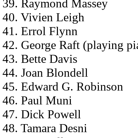
39. Raymond Massey
40. Vivien Leigh
41. Errol Flynn
42. George Raft (playing pi
43. Bette Davis
44. Joan Blondell
45. Edward G. Robinson
46. Paul Muni
47. Dick Powell
48. Tamara Desni