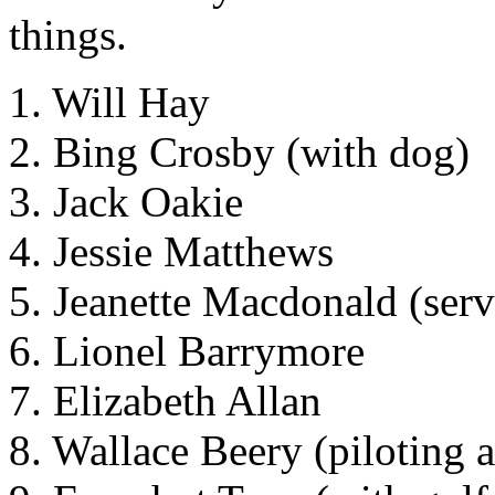
things.
1. Will Hay
2. Bing Crosby (with dog)
3. Jack Oakie
4. Jessie Matthews
5. Jeanette Macdonald (serv
6. Lionel Barrymore
7. Elizabeth Allan
8. Wallace Beery (piloting a