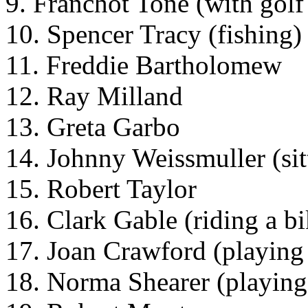
9. Franchot Tone (with golf
10. Spencer Tracy (fishing)
11. Freddie Bartholomew
12. Ray Milland
13. Greta Garbo
14. Johnny Weissmuller (sit
15. Robert Taylor
16. Clark Gable (riding a b
17. Joan Crawford (playing
18. Norma Shearer (playing