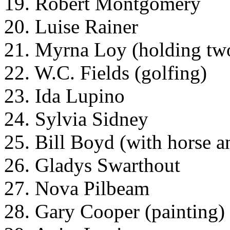
19. Robert Montgomery
20. Luise Rainer
21. Myrna Loy (holding tw
22. W.C. Fields (golfing)
23. Ida Lupino
24. Sylvia Sidney
25. Bill Boyd (with horse a
26. Gladys Swarthout
27. Nova Pilbeam
28. Gary Cooper (painting)