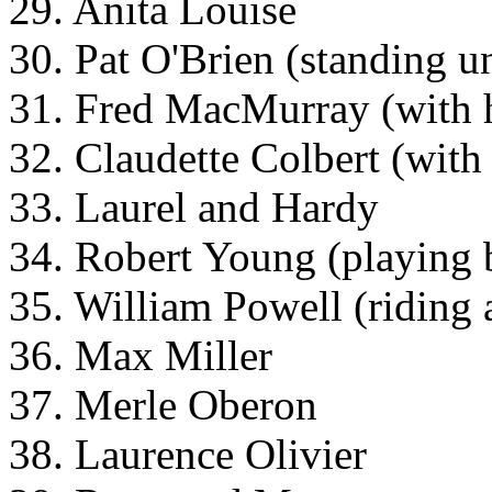
29. Anita Louise
30. Pat O'Brien (standing u
31. Fred MacMurray (with 
32. Claudette Colbert (with
33. Laurel and Hardy
34. Robert Young (playing
35. William Powell (riding 
36. Max Miller
37. Merle Oberon
38. Laurence Olivier