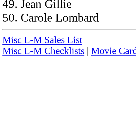
49. Jean Gillie
50. Carole Lombard
Misc L-M Sales List
Misc L-M Checklists
|
Movie Card