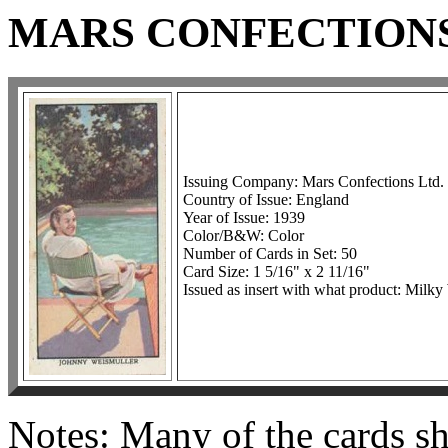
MARS CONFECTIONS
Issuing Company: Mars Confections Ltd.
Country of Issue: England
Year of Issue: 1939
Color/B&W: Color
Number of Cards in Set: 50
Card Size: 1 5/16" x 2 11/16"
Issued as insert with what product: Mil
Notes: Many of the cards sh