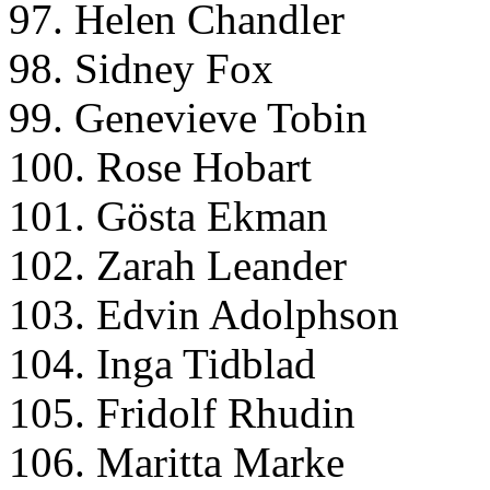
97. Helen Chandler
98. Sidney Fox
99. Genevieve Tobin
100. Rose Hobart
101. Gösta Ekman
102. Zarah Leander
103. Edvin Adolphson
104. Inga Tidblad
105. Fridolf Rhudin
106. Maritta Marke