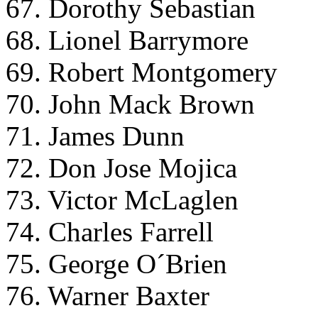
67. Dorothy Sebastian
68. Lionel Barrymore
69. Robert Montgomery
70. John Mack Brown
71. James Dunn
72. Don Jose Mojica
73. Victor McLaglen
74. Charles Farrell
75. George O´Brien
76. Warner Baxter