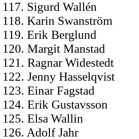
117. Sigurd Wallén
118. Karin Swanström
119. Erik Berglund
120. Margit Manstad
121. Ragnar Widestedt
122. Jenny Hasselqvist
123. Einar Fagstad
124. Erik Gustavsson
125. Elsa Wallin
126. Adolf Jahr