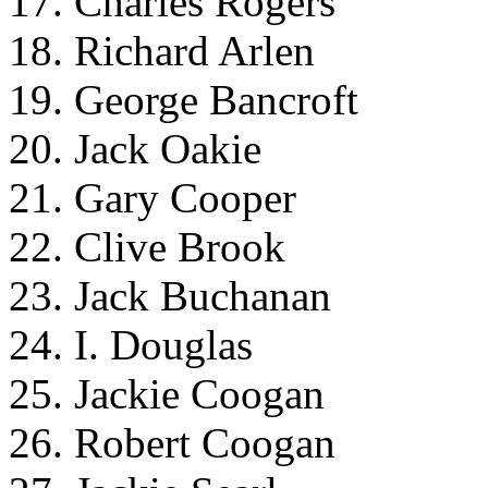
17. Charles Rogers
18. Richard Arlen
19. George Bancroft
20. Jack Oakie
21. Gary Cooper
22. Clive Brook
23. Jack Buchanan
24. I. Douglas
25. Jackie Coogan
26. Robert Coogan