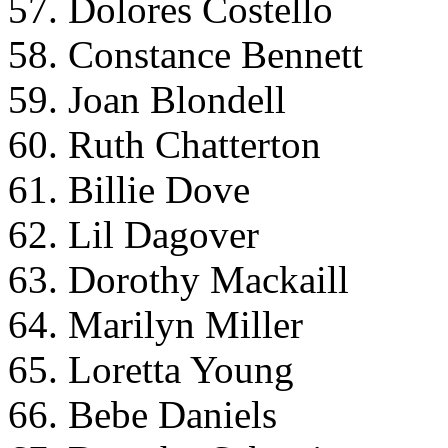
57. Dolores Costello
58. Constance Bennett
59. Joan Blondell
60. Ruth Chatterton
61. Billie Dove
62. Lil Dagover
63. Dorothy Mackaill
64. Marilyn Miller
65. Loretta Young
66. Bebe Daniels