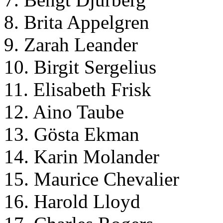
8. Brita Appelgren
9. Zarah Leander
10. Birgit Sergelius
11. Elisabeth Frisk
12. Aino Taube
13. Gösta Ekman
14. Karin Molander
15. Maurice Chevalier
16. Harold Lloyd