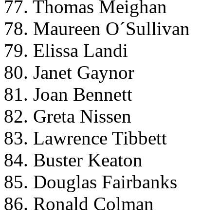
77. Thomas Meighan
78. Maureen O´Sullivan
79. Elissa Landi
80. Janet Gaynor
81. Joan Bennett
82. Greta Nissen
83. Lawrence Tibbett
84. Buster Keaton
85. Douglas Fairbanks
86. Ronald Colman