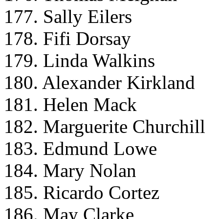
177. Sally Eilers
178. Fifi Dorsay
179. Linda Walkins
180. Alexander Kirkland
181. Helen Mack
182. Marguerite Churchill
183. Edmund Lowe
184. Mary Nolan
185. Ricardo Cortez
186. May Clarke