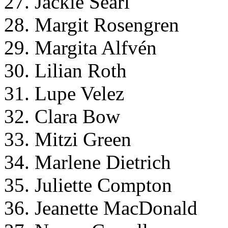
27. Jackie Searl
28. Margit Rosengren
29. Margita Alfvén
30. Lilian Roth
31. Lupe Velez
32. Clara Bow
33. Mitzi Green
34. Marlene Dietrich
35. Juliette Compton
36. Jeanette MacDonald