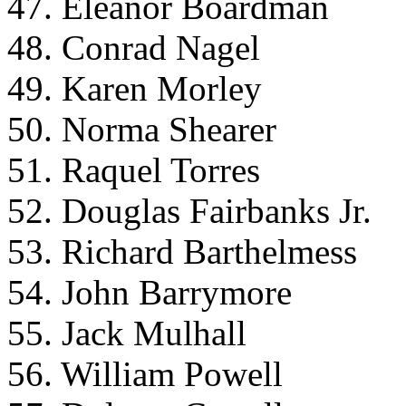
47. Eleanor Boardman
48. Conrad Nagel
49. Karen Morley
50. Norma Shearer
51. Raquel Torres
52. Douglas Fairbanks Jr.
53. Richard Barthelmess
54. John Barrymore
55. Jack Mulhall
56. William Powell