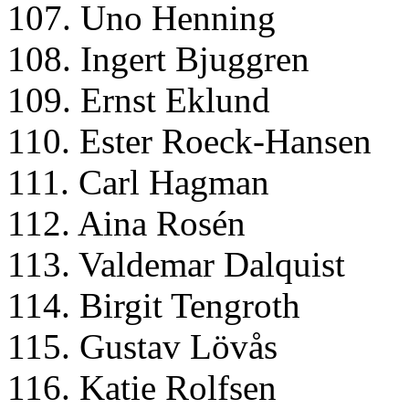
107. Uno Henning
108. Ingert Bjuggren
109. Ernst Eklund
110. Ester Roeck-Hansen
111. Carl Hagman
112. Aina Rosén
113. Valdemar Dalquist
114. Birgit Tengroth
115. Gustav Lövås
116. Katie Rolfsen