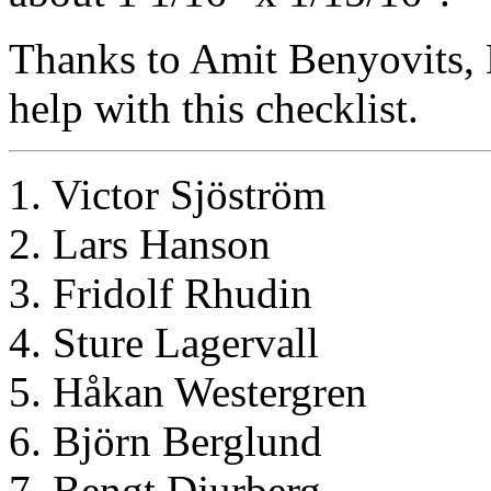
Thanks to Amit Benyovits, 
help with this checklist.
1. Victor Sjöström
2. Lars Hanson
3. Fridolf Rhudin
4. Sture Lagervall
5. Håkan Westergren
6. Björn Berglund
7. Bengt Djurberg