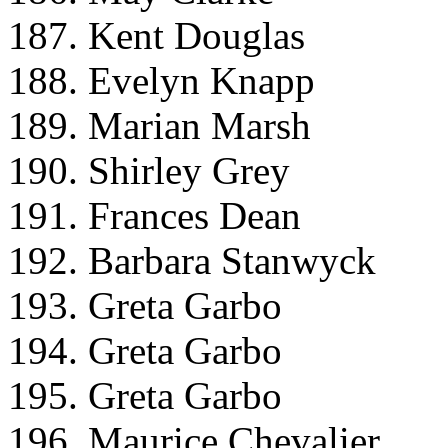
187. Kent Douglas
188. Evelyn Knapp
189. Marian Marsh
190. Shirley Grey
191. Frances Dean
192. Barbara Stanwyck
193. Greta Garbo
194. Greta Garbo
195. Greta Garbo
196. Maurice Chevalier