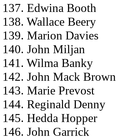
137. Edwina Booth
138. Wallace Beery
139. Marion Davies
140. John Miljan
141. Wilma Banky
142. John Mack Brown
143. Marie Prevost
144. Reginald Denny
145. Hedda Hopper
146. John Garrick