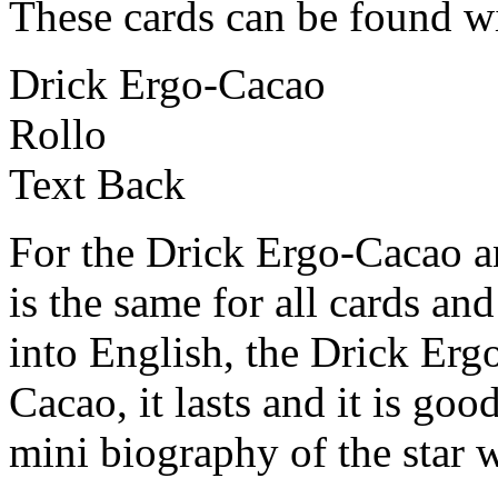
These cards can be found wi
Drick Ergo-Cacao
Rollo
Text Back
For the Drick Ergo-Cacao an
is the same for all cards an
into English, the Drick Er
Cacao, it lasts and it is goo
mini biography of the star 