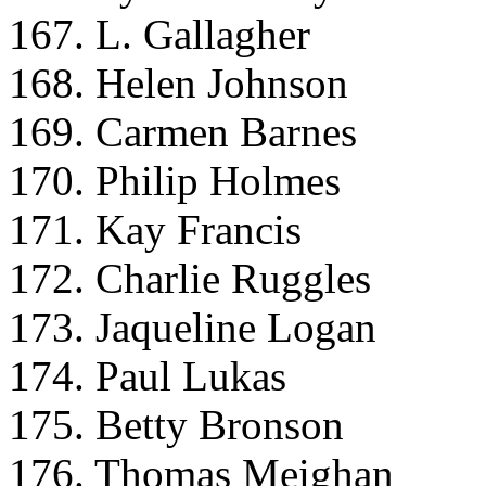
167. L. Gallagher
168. Helen Johnson
169. Carmen Barnes
170. Philip Holmes
171. Kay Francis
172. Charlie Ruggles
173. Jaqueline Logan
174. Paul Lukas
175. Betty Bronson
176. Thomas Meighan