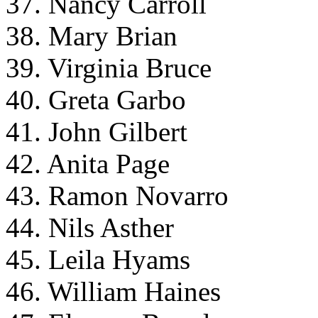
37. Nancy Carroll
38. Mary Brian
39. Virginia Bruce
40. Greta Garbo
41. John Gilbert
42. Anita Page
43. Ramon Novarro
44. Nils Asther
45. Leila Hyams
46. William Haines