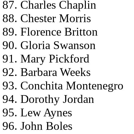
87. Charles Chaplin
88. Chester Morris
89. Florence Britton
90. Gloria Swanson
91. Mary Pickford
92. Barbara Weeks
93. Conchita Montenegro
94. Dorothy Jordan
95. Lew Aynes
96. John Boles