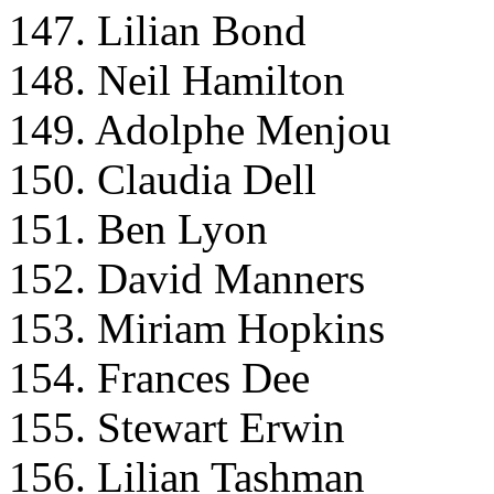
147. Lilian Bond
148. Neil Hamilton
149. Adolphe Menjou
150. Claudia Dell
151. Ben Lyon
152. David Manners
153. Miriam Hopkins
154. Frances Dee
155. Stewart Erwin
156. Lilian Tashman