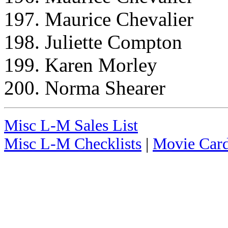
197. Maurice Chevalier
198. Juliette Compton
199. Karen Morley
200. Norma Shearer
Misc L-M Sales List
Misc L-M Checklists
|
Movie Card