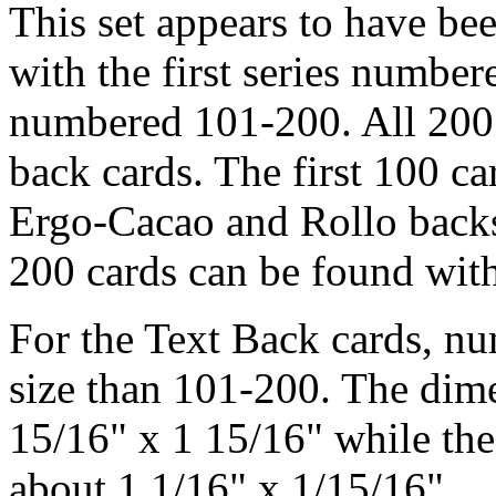
This set appears to have bee
with the first series number
numbered 101-200. All 200 
back cards. The first 100 ca
Ergo-Cacao and Rollo backs,
200 cards can be found with
For the Text Back cards, nu
size than 101-200. The dim
15/16" x 1 15/16" while th
about 1 1/16" x 1/15/16".