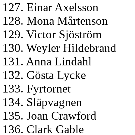
127. Einar Axelsson
128. Mona Mårtenson
129. Victor Sjöström
130. Weyler Hildebrand
131. Anna Lindahl
132. Gösta Lycke
133. Fyrtornet
134. Släpvagnen
135. Joan Crawford
136. Clark Gable