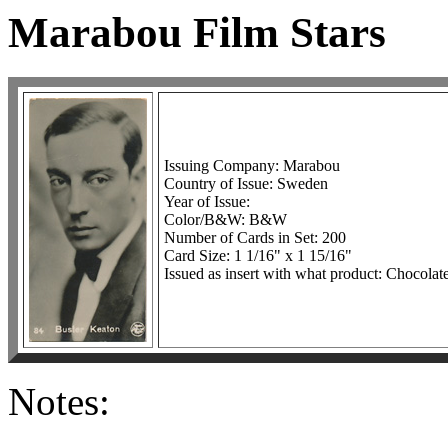
Marabou Film Stars
Issuing Company: Marabou
Country of Issue: Sweden
Year of Issue:
Color/B&W: B&W
Number of Cards in Set: 200
Card Size: 1 1/16" x 1 15/16"
Issued as insert with what product: Chocolat
Notes: