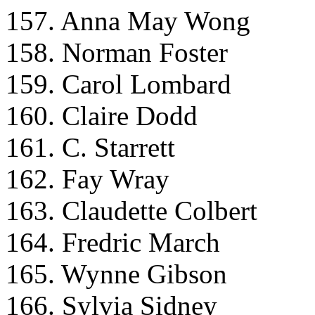
157. Anna May Wong
158. Norman Foster
159. Carol Lombard
160. Claire Dodd
161. C. Starrett
162. Fay Wray
163. Claudette Colbert
164. Fredric March
165. Wynne Gibson
166. Sylvia Sidney