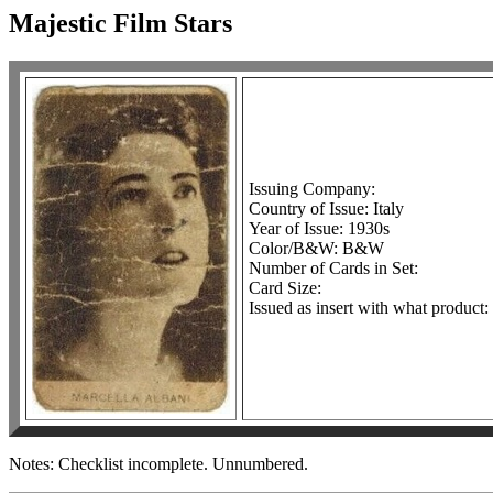
Majestic Film Stars
Issuing Company:
Country of Issue: Italy
Year of Issue: 1930s
Color/B&W: B&W
Number of Cards in Set:
Card Size:
Issued as insert with what product
Notes: Checklist incomplete. Unnumbered.