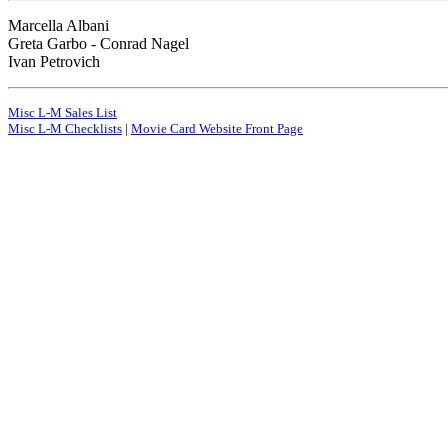
Marcella Albani
Greta Garbo - Conrad Nagel
Ivan Petrovich
Misc L-M Sales List
Misc L-M Checklists
|
Movie Card Website Front Page