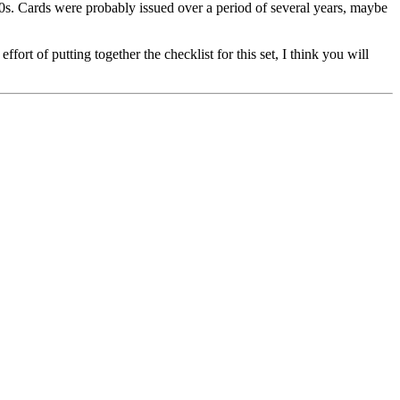
0s. Cards were probably issued over a period of several years, maybe
rt of putting together the checklist for this set, I think you will