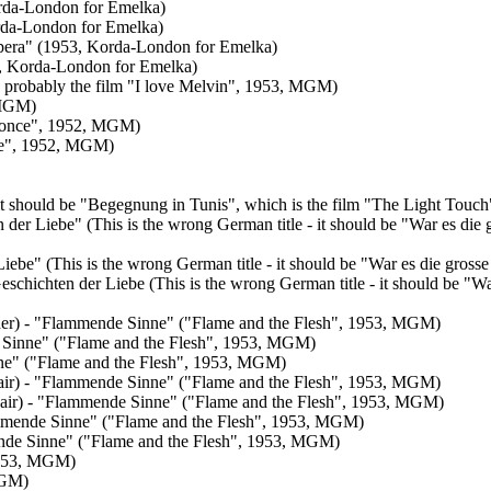
rda-London for Emelka)
orda-London for Emelka)
Opera" (1953, Korda-London for Emelka)
3, Korda-London for Emelka)
n, probably the film "I love Melvin", 1953, MGM)
 MGM)
is once", 1952, MGM)
once", 1952, MGM)
 - it should be "Begegnung in Tunis", which is the film "The Light To
en der Liebe" (This is the wrong German title - it should be "War es die
r Liebe" (This is the wrong German title - it should be "War es die gro
Geschichten der Liebe (This is the wrong German title - it should be "W
ulder) - "Flammende Sinne" ("Flame and the Flesh", 1953, MGM)
de Sinne" ("Flame and the Flesh", 1953, MGM)
inne" ("Flame and the Flesh", 1953, MGM)
n chair) - "Flammende Sinne" ("Flame and the Flesh", 1953, MGM)
in chair) - "Flammende Sinne" ("Flame and the Flesh", 1953, MGM)
Flammende Sinne" ("Flame and the Flesh", 1953, MGM)
mende Sinne" ("Flame and the Flesh", 1953, MGM)
(1953, MGM)
MGM)