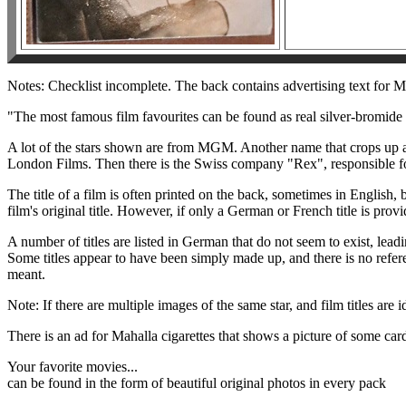
Notes: Checklist incomplete. The back contains advertising text for Ma
"The most famous film favourites can be found as real silver-bromide
A lot of the stars shown are from MGM. Another name that crops up a
London Films. Then there is the Swiss company "Rex", responsible for
The title of a film is often printed on the back, sometimes in English,
film's original title. However, if only a German or French title is prov
A number of titles are listed in German that do not seem to exist, lead
Some titles appear to have been simply made up, and there is no refere
meant.
Note: If there are multiple images of the same star, and film titles are i
There is an ad for Mahalla cigarettes that shows a picture of some card
Your favorite movies...
can be found in the form of beautiful original photos in every pack