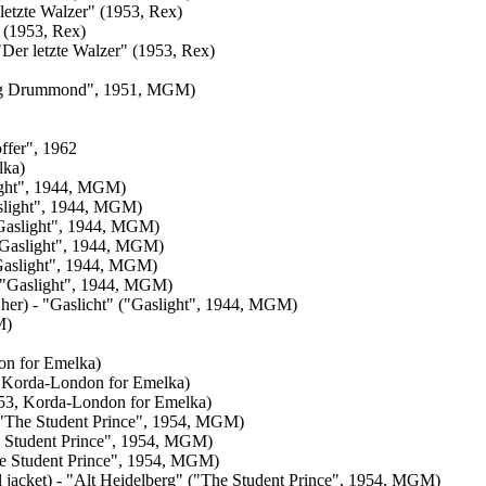
letzte Walzer" (1953, Rex)
" (1953, Rex)
 "Der letzte Walzer" (1953, Rex)
ldog Drummond", 1951, MGM)
ffer", 1962
lka)
light", 1944, MGM)
aslight", 1944, MGM)
("Gaslight", 1944, MGM)
("Gaslight", 1944, MGM)
("Gaslight", 1944, MGM)
" ("Gaslight", 1944, MGM)
t her) - "Gaslicht" ("Gaslight", 1944, MGM)
M)
on for Emelka)
, Korda-London for Emelka)
953, Korda-London for Emelka)
" ("The Student Prince", 1954, MGM)
he Student Prince", 1954, MGM)
"The Student Prince", 1954, MGM)
l jacket) - "Alt Heidelberg" ("The Student Prince", 1954, MGM)