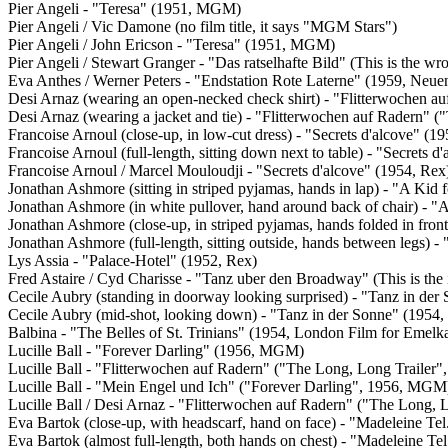
Pier Angeli - "Teresa" (1951, MGM)
Pier Angeli / Vic Damone (no film title, it says "MGM Stars")
Pier Angeli / John Ericson - "Teresa" (1951, MGM)
Pier Angeli / Stewart Granger - "Das ratselhafte Bild" (This is the 
Eva Anthes / Werner Peters - "Endstation Rote Laterne" (1959, Neue
Desi Arnaz (wearing an open-necked check shirt) - "Flitterwochen 
Desi Arnaz (wearing a jacket and tie) - "Flitterwochen auf Radern"
Francoise Arnoul (close-up, in low-cut dress) - "Secrets d'alcove" (1
Francoise Arnoul (full-length, sitting down next to table) - "Secrets d
Francoise Arnoul / Marcel Mouloudji - "Secrets d'alcove" (1954, Rex
Jonathan Ashmore (sitting in striped pyjamas, hands in lap) - "A Kid
Jonathan Ashmore (in white pullover, hand around back of chair) - 
Jonathan Ashmore (close-up, in striped pyjamas, hands folded in fro
Jonathan Ashmore (full-length, sitting outside, hands between legs)
Lys Assia - "Palace-Hotel" (1952, Rex)
Fred Astaire / Cyd Charisse - "Tanz uber den Broadway" (This is th
Cecile Aubry (standing in doorway looking surprised) - "Tanz in der
Cecile Aubry (mid-shot, looking down) - "Tanz in der Sonne" (1954,
Balbina - "The Belles of St. Trinians" (1954, London Film for Emelk
Lucille Ball - "Forever Darling" (1956, MGM)
Lucille Ball - "Flitterwochen auf Radern" ("The Long, Long Traile
Lucille Ball - "Mein Engel und Ich" ("Forever Darling", 1956, MGM
Lucille Ball / Desi Arnaz - "Flitterwochen auf Radern" ("The Long,
Eva Bartok (close-up, with headscarf, hand on face) - "Madeleine Tel
Eva Bartok (almost full-length, both hands on chest) - "Madeleine Tel