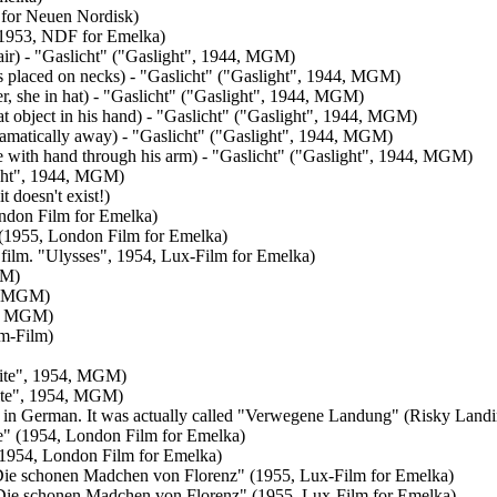
 for Neuen Nordisk)
 (1953, NDF for Emelka)
air) - "Gaslicht" ("Gaslight", 1944, MGM)
ds placed on necks) - "Gaslicht" ("Gaslight", 1944, MGM)
r, she in hat) - "Gaslicht" ("Gaslight", 1944, MGM)
at object in his hand) - "Gaslicht" ("Gaslight", 1944, MGM)
ramatically away) - "Gaslicht" ("Gaslight", 1944, MGM)
he with hand through his arm) - "Gaslicht" ("Gaslight", 1944, MGM)
ight", 1944, MGM)
t doesn't exist!)
ondon Film for Emelka)
 (1955, London Film for Emelka)
n film. "Ulysses", 1954, Lux-Film for Emelka)
GM)
5, MGM)
53, MGM)
mm-Film)
Suite", 1954, MGM)
uite", 1954, MGM)
exist in German. It was actually called "Verwegene Landung" (Risky Lan
e" (1954, London Film for Emelka)
 (1954, London Film for Emelka)
- "Die schonen Madchen von Florenz" (1955, Lux-Film for Emelka)
 - "Die schonen Madchen von Florenz" (1955, Lux-Film for Emelka)