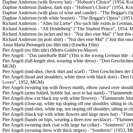
Daphne Anderson (with flowery hat) - "Hobson's Choice" (1954, Ko
Daphne Anderson (hatless, dark top) - "Hobson's Choice" (1954, K
Daphne Anderson (with glass of wine and candle) - "The Beggar's 
Daphne Anderson (with white bonnet) - "The Beggar's Opera" (195
Richard Anderson - "Alles fur Liebe" (No such title exists in Germa
Richard Anderson - "Alt Heidelberg" ("The Student Prince", 1954,
Richard Anderson (in jacket and tie) - "Nur dies eine Mal" ("Just th
Richard Anderson (in polo shirt) - "Nur dies eine Mal" ("Just this 
Anna Maria Pierangeli (no film title) (Emelka Film)
Pier Angeli (no film title) (Metro-Goldwyn-Mayer)
Pier Angeli - "Das ratselhafte Bild" (This is the wrong German title
Pier Angeli (full-length shot, wearing white dress) - "Drei Geschicht
MGM)
Pier Angeli (mid-shot, check shirt and scarf) - "Drei Geschichten de
Pier Angeli (head and shoulders, white dress with black dots) - Drei 
Loves", 1952, MGM)
Pier Angeli (wearing top with flower motifs, elbow raised over sho
Pier Angeli (arms folded, bobble hat, next to hat stand) - "Flammen
Pier Angeli (low-cut black top with white flowers) - "Flammende S
Pier Angeli (close-up, white top sloping off one shoulder, sitting i
Pier Angeli (mid-shot, white top, not sloping off shoulder, sitting 
Pier Angeli (black top with white flowers and large straw hat) - "
Pier Angeli (hands on hips, wearing a three-row necklace) - "Flam
Pier Angeli (wearing dark coat with large fur collar) - "Sombrero" 
Pier Angeli (wearing dress with thick stripes) - "Sombrero" (1953, 