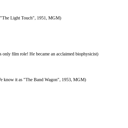
film "The Light Touch", 1951, MGM)
s only film role! He became an acclaimed biophysicist)
"). We know it as "The Band Wagon", 1953, MGM)