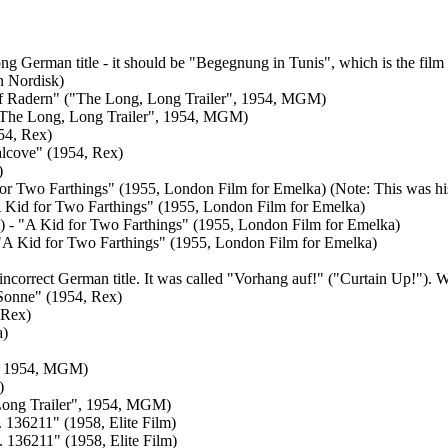
wrong German title - it should be "Begegnung in Tunis", which is the 
n Nordisk)
auf Radern" ("The Long, Long Trailer", 1954, MGM)
 ("The Long, Long Trailer", 1954, MGM)
954, Rex)
'alcove" (1954, Rex)
)
 for Two Farthings" (1955, London Film for Emelka) (Note: This was hi
"A Kid for Two Farthings" (1955, London Film for Emelka)
nt) - "A Kid for Two Farthings" (1955, London Film for Emelka)
 - "A Kid for Two Farthings" (1955, London Film for Emelka)
e incorrect German title. It was called "Vorhang auf!" ("Curtain Up!
 Sonne" (1954, Rex)
 Rex)
a)
r", 1954, MGM)
)
 Long Trailer", 1954, MGM)
. 136211" (1958, Elite Film)
. 136211" (1958, Elite Film)