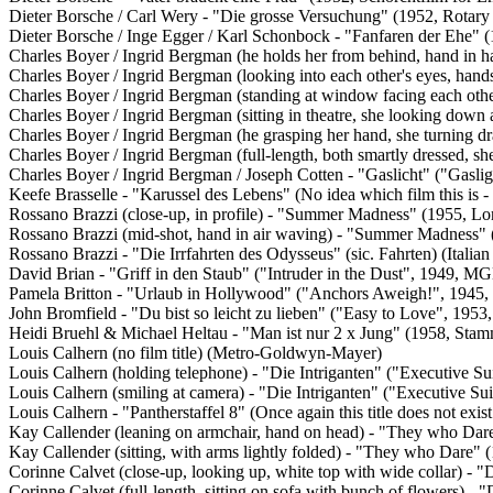
Dieter Borsche / Carl Wery - "Die grosse Versuchung" (1952, Rotary
Dieter Borsche / Inge Egger / Karl Schonbock - "Fanfaren der Ehe"
Charles Boyer / Ingrid Bergman (he holds her from behind, hand in h
Charles Boyer / Ingrid Bergman (looking into each other's eyes, han
Charles Boyer / Ingrid Bergman (standing at window facing each othe
Charles Boyer / Ingrid Bergman (sitting in theatre, she looking down 
Charles Boyer / Ingrid Bergman (he grasping her hand, she turning d
Charles Boyer / Ingrid Bergman (full-length, both smartly dressed, s
Charles Boyer / Ingrid Bergman / Joseph Cotten - "Gaslicht" ("Gasl
Keefe Brasselle - "Karussel des Lebens" (No idea which film this is - i
Rossano Brazzi (close-up, in profile) - "Summer Madness" (1955, L
Rossano Brazzi (mid-shot, hand in air waving) - "Summer Madness"
Rossano Brazzi - "Die Irrfahrten des Odysseus" (sic. Fahrten) (Italia
David Brian - "Griff in den Staub" ("Intruder in the Dust", 1949, M
Pamela Britton - "Urlaub in Hollywood" ("Anchors Aweigh!", 194
John Bromfield - "Du bist so leicht zu lieben" ("Easy to Love", 19
Heidi Bruehl & Michael Heltau - "Man ist nur 2 x Jung" (1958, Sta
Louis Calhern (no film title) (Metro-Goldwyn-Mayer)
Louis Calhern (holding telephone) - "Die Intriganten" ("Executive 
Louis Calhern (smiling at camera) - "Die Intriganten" ("Executive S
Louis Calhern - "Pantherstaffel 8" (Once again this title does not 
Kay Callender (leaning on armchair, hand on head) - "They who Dar
Kay Callender (sitting, with arms lightly folded) - "They who Dare"
Corinne Calvet (close-up, looking up, white top with wide collar) 
Corinne Calvet (full-length, sitting on sofa with bunch of flowers)