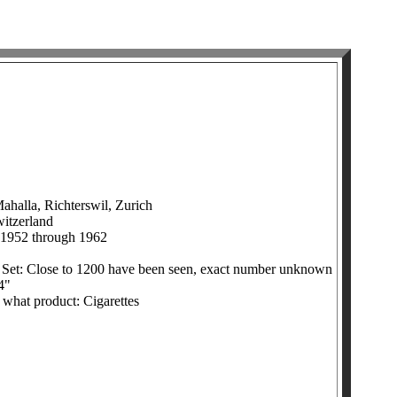
halla, Richterswil, Zurich
witzerland
 1952 through 1962
 Set: Close to 1200 have been seen, exact number unknown
4"
h what product: Cigarettes