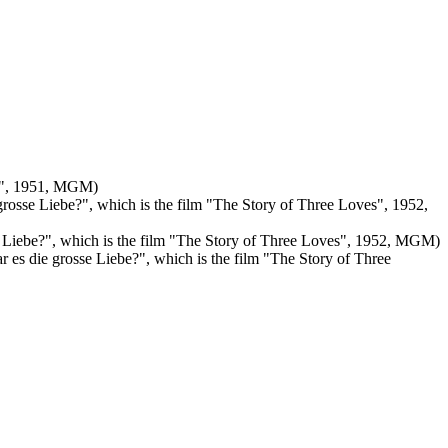
uch", 1951, MGM)
 grosse Liebe?", which is the film "The Story of Three Loves", 1952,
sse Liebe?", which is the film "The Story of Three Loves", 1952, MGM)
ar es die grosse Liebe?", which is the film "The Story of Three