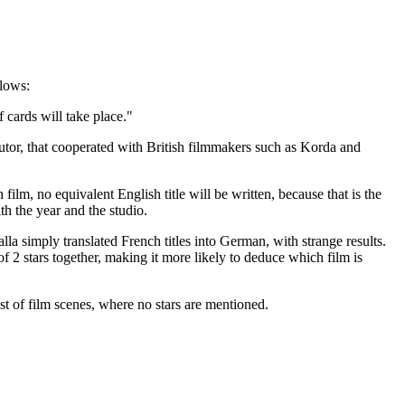
llows:
 cards will take place."
tor, that cooperated with British filmmakers such as Korda and
ilm, no equivalent English title will be written, because that is the
th the year and the studio.
lla simply translated French titles into German, with strange results.
f 2 stars together, making it more likely to deduce which film is
 list of film scenes, where no stars are mentioned.