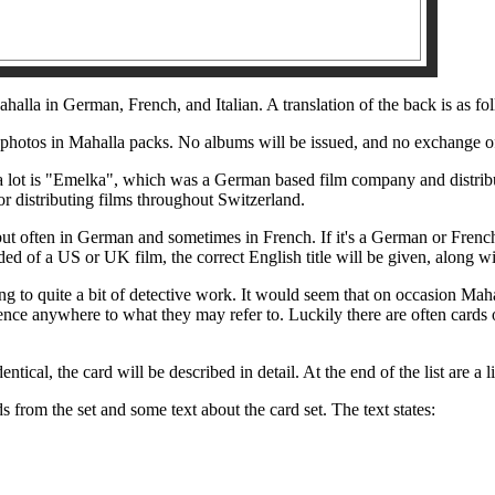
halla in German, French, and Italian. A translation of the back is as fo
 photos in Mahalla packs. No albums will be issued, and no exchange of
 lot is "Emelka", which was a German based film company and distribu
 distributing films throughout Switzerland.
 but often in German and sometimes in French. If it's a German or French f
ided of a US or UK film, the correct English title will be given, along wi
ing to quite a bit of detective work. It would seem that on occasion Maha
nce anywhere to what they may refer to. Luckily there are often cards o
dentical, the card will be described in detail. At the end of the list are a
s from the set and some text about the card set. The text states: