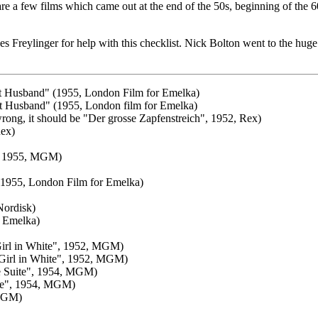
re a few films which came out at the end of the 50s, beginning of the 6
ylinger for help with this checklist. Nick Bolton went to the huge effo
ant Husband" (1955, London Film for Emelka)
ant Husband" (1955, London film for Emelka)
rong, it should be "Der grosse Zapfenstreich", 1952, Rex)
Rex)
", 1955, MGM)
1955, London Film for Emelka)
Nordisk)
r Emelka)
 Girl in White", 1952, MGM)
 Girl in White", 1952, MGM)
ive Suite", 1954, MGM)
uite", 1954, MGM)
 MGM)