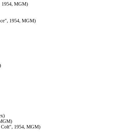
e", 1954, MGM)
rince", 1954, MGM)
)
ex)
, MGM)
sy Colt", 1954, MGM)