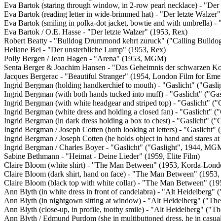
Eva Bartok (staring through window, in 2-row pearl necklace) - "Der 
Eva Bartok (reading letter in wide-brimmed hat) - "Der letzte Walzer
Eva Bartok (smiling in polka-dot jacket, bowtie and with umbrella) -
Eva Bartok / O.E. Hasse - "Der letzte Walzer" (1953, Rex)
Robert Beatty - "Bulldog Drummond kehrt zuruck" ("Calling Bul
Heliane Bei - "Der unsterbliche Lump" (1953, Rex)
Polly Bergen / Jean Hagen - "Arena" (1953, MGM)
Senta Berger & Joachim Hansen - "Das Geheimnis der schwarzen Ko
Jacques Bergerac - "Beautiful Stranger" (1954, London Film for Eme
Ingrid Bergman (holding handkerchief to mouth) - "Gaslicht" ("Gas
Ingrid Bergman (with both hands tucked into muff) - "Gaslicht" ("G
Ingrid Bergman (with white headgear and striped top) - "Gaslicht" 
Ingrid Bergman (white dress and holding a closed fan) - "Gaslicht" 
Ingrid Bergman (in dark dress holding a box to chest) - "Gaslicht" 
Ingrid Bergman / Joseph Cotten (both looking at letters) - "Gaslicht
Ingrid Bergman / Joseph Cotten (he holds object in hand and stares a
Ingrid Bergman / Charles Boyer - "Gaslicht" ("Gaslight", 1944, MG
Sabine Bethmann - "Heimat - Deine Lieder" (1959, Elite Film)
Claire Bloom (white shirt) - "The Man Between" (1953, Korda-Lond
Claire Bloom (dark shirt, hand on face) - "The Man Between" (1953
Claire Bloom (black top with white collar) - "The Man Between" (1
Ann Blyth (in white dress in front of candelabra) - "Alt Heidelberg
Ann Blyth (in nightgown sitting at window) - "Alt Heidelberg" ("T
Ann Blyth (close-up, in profile, toothy smile) - "Alt Heidelberg" (
Ann Blyth / Edmund Purdom (she in multibuttoned dress, he in casua