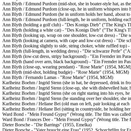
Ann Blyth / Edmund Purdom (mid-shot, she in boater-style hat, as th
Ann Blyth / Edmund Purdom (close-up, he in uniform whispers into h
Ann Blyth / Edmund Purdom (he in uniform holds her hand, about to
Ann Blyth / Edmund Purdom (full-length, he in uniform, holding eac
Ann Blyth (holding a golf club) - "Des Konigs Dieb" ("The King's 
Ann Blyth (holding a white cat) - "Des Konigs Dieb" ("The King's
Ann Blyth (looking up, wrap on one shoulder, low-cut dress) - "Die 
Ann Blyth (looking at camera, with cape and low-cut dress) - "Die s
Ann Blyth (looking slightly to side, string choker, white ruffled top
Ann Blyth (full-length, in wedding dress) - "Die schwarze Perle" ("
Ann Blyth (low-cut dress, stripy background) - "Ein Fremder im Para
Ann Blyth (hand over arm, black background) - "Ein Fremder im Para
Ann Blyth (close-up, wearing pendant) - "Rose Marie" (1954, MGM
Ann Blyth (mid-shot, holding budgie) - "Rose Marie" (1954, MGM)
Ann Blyth / Fernando Lamas - "Rose Marie" (1954, MGM)
Karlheinz Boehm / Ingrid Stenn (she in hat, he depressed, drink in f
Karlheinz Boehm / Ingrid Stenn (close-up, she with dishevelled hair
Karlheinz Boehm / Ingrid Stenn (she on right staring into his eyes, h
Karlheinz Boehm / Ingrid Stenn (he standing over her shoulder, she i
Karlheinz Boehm / Heliane Bei (old man on left, pair looking at each 
Karlheinz Boehm / Heliane Bei (sitting in countryside, he holding he
Ward Bond - "Mein Freund Gypsy" (Wrong title. The film was called
Ward Bond / Frances Dee - "Mein Freund Gypsy" (Wrong title. The f
Dieter Borsche - "Die Barrings" (1955, Emelka)
Dieter Borsche - "Vater braucht eine Frau" (1952, Schorchtfilm for E