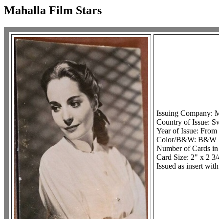
Mahalla Film Stars
Issuing Company: Ma
Country of Issue: S
Year of Issue: From
Color/B&W: B&W
Number of Cards in
Card Size: 2" x 2 3/
Issued as insert wit