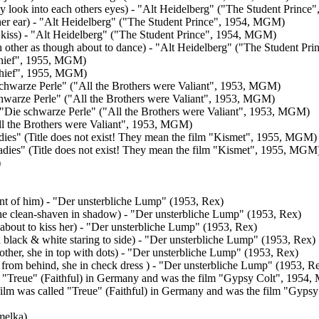
ey look into each others eyes) - "Alt Heidelberg" ("The Student Princ
er ear) - "Alt Heidelberg" ("The Student Prince", 1954, MGM)
 kiss) - "Alt Heidelberg" ("The Student Prince", 1954, MGM)
h other as though about to dance) - "Alt Heidelberg" ("The Student P
Thief", 1955, MGM)
 Thief", 1955, MGM)
schwarze Perle" ("All the Brothers were Valiant", 1953, MGM)
chwarze Perle" ("All the Brothers were Valiant", 1953, MGM)
) - "Die schwarze Perle" ("All the Brothers were Valiant", 1953, MGM)
All the Brothers were Valiant", 1953, MGM)
dies" (Title does not exist! They mean the film "Kismet", 1955, MGM)
dies" (Title does not exist! They mean the film "Kismet", 1955, MGM
)
ront of him) - "Der unsterbliche Lump" (1953, Rex)
, he clean-shaven in shadow) - "Der unsterbliche Lump" (1953, Rex)
e about to kiss her) - "Der unsterbliche Lump" (1953, Rex)
n black & white staring to side) - "Der unsterbliche Lump" (1953, Rex)
other, she in top with dots) - "Der unsterbliche Lump" (1953, Rex)
r from behind, she in check dress ) - "Der unsterbliche Lump" (1953, R
 "Treue" (Faithful) in Germany and was the film "Gypsy Colt", 1954
ilm was called "Treue" (Faithful) in Germany and was the film "Gyp
melka)