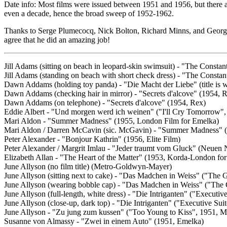
Date info: Most films were issued between 1951 and 1956, but there a
even a decade, hence the broad sweep of 1952-1962.
Thanks to Serge Plumecocq, Nick Bolton, Richard Minns, and Georges Fre
agree that he did an amazing job!
Jill Adams (sitting on beach in leopard-skin swimsuit) - "The Const
Jill Adams (standing on beach with short check dress) - "The Const
Dawn Addams (holding toy panda) - "Die Macht der Liebe" (title is w
Dawn Addams (checking hair in mirror) - "Secrets d'alcove" (1954, 
Dawn Addams (on telephone) - "Secrets d'alcove" (1954, Rex)
Eddie Albert - "Und morgen werd ich weinen" ("I'll Cry Tomorrow
Mari Aldon - "Summer Madness" (1955, London Film for Emelka)
Mari Aldon / Darren McCavin (sic. McGavin) - "Summer Madness" (
Peter Alexander - "Bonjour Kathrin" (1956, Elite Film)
Peter Alexander / Margrit Imlau - "Jeder traumt vom Gluck" (Neuen 
Elizabeth Allan - "The Heart of the Matter" (1953, Korda-London fo
June Allyson (no film title) (Metro-Goldwyn-Mayer)
June Allyson (sitting next to cake) - "Das Madchen in Weiss" ("The
June Allyson (wearing bobble cap) - "Das Madchen in Weiss" ("The
June Allyson (full-length, white dress) - "Die Intriganten" ("Execut
June Allyson (close-up, dark top) - "Die Intriganten" ("Executive S
June Allyson - "Zu jung zum kussen" ("Too Young to Kiss", 1951,
Susanne von Almassy - "Zwei in einem Auto" (1951, Emelka)