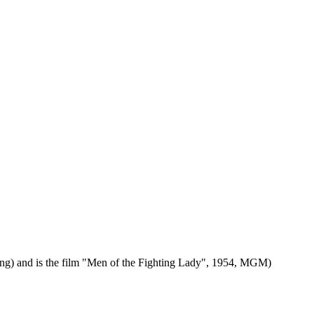
ding) and is the film "Men of the Fighting Lady", 1954, MGM)